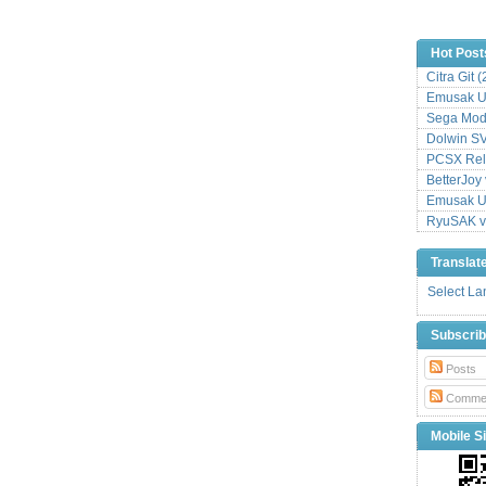
Hot Post
Citra Git 
Emusak UI
Sega Mode
Dolwin S
PCSX Relo
BetterJoy 
Emusak UI
RyuSAK v
Translat
Select L
Subscri
Posts
Comme
Mobile Si