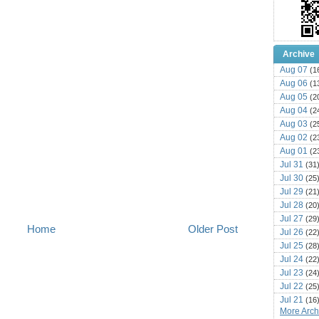
Archive
Aug 07
(1
Aug 06
(1
Aug 05
(2
Aug 04
(2
Aug 03
(2
Aug 02
(2
Aug 01
(2
Jul 31
(31
Jul 30
(25
Jul 29
(21
Jul 28
(20
Jul 27
(29
Home
Older Post
Jul 26
(22
Jul 25
(28
Jul 24
(22
Jul 23
(24
Jul 22
(25
Jul 21
(16
More Archi
Jul 20
(22