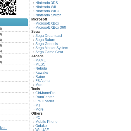
Nintendo 3DS
›
Nintendo Wii
›
Nintendo Wii U
›
Nintendo Switch
›
Microsoft
Microsoft XBox
›
Microsoft XBox 360
›
6)
Sega
3)
Sega Dreamcast
›
Sega Saturn
0)
›
Sega Genesis
›
4)
Sega Master System
›
5)
Sega Game Gear
›
Arcade
3)
MAME
›
3)
MESS
›
)
Nebula
›
Kawaks
›
)
Raine
›
)
FB Alpha
›
)
More
›
Tools
)
ClrMamePro
›
)
RomCenter
›
)
EmuLoader
›
M1
›
)
More
›
)
Others
PC
)
›
Mobile Phone
›
)
Ootake
›
ve...
)
WinUAE
›