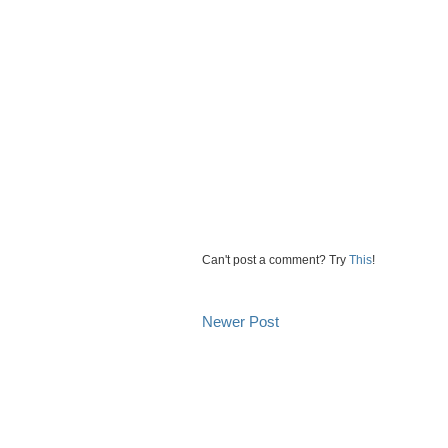
Can't post a comment? Try
This
!
Newer Post