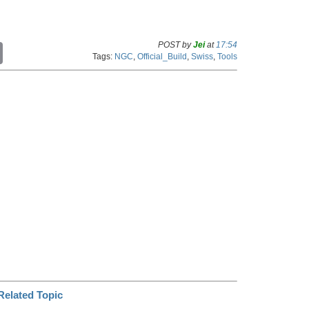
POST by
Jei
at
17:54
C
Tags:
NGC
,
Official_Build
,
Swiss
,
Tools
o
p
y
L
i
n
k