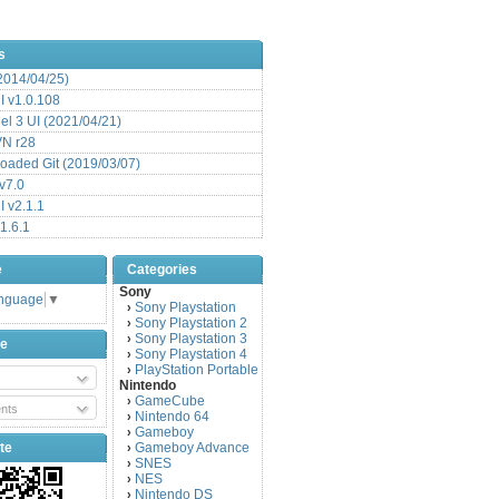
s
(2014/04/25)
 v1.0.108
l 3 UI (2021/04/21)
VN r28
aded Git (2019/03/07)
v7.0
 v2.1.1
1.6.1
e
Categories
Sony
anguage
▼
Sony Playstation
›
Sony Playstation 2
›
Sony Playstation 3
›
be
Sony Playstation 4
›
PlayStation Portable
›
Nintendo
GameCube
›
nts
Nintendo 64
›
Gameboy
›
te
Gameboy Advance
›
SNES
›
NES
›
Nintendo DS
›