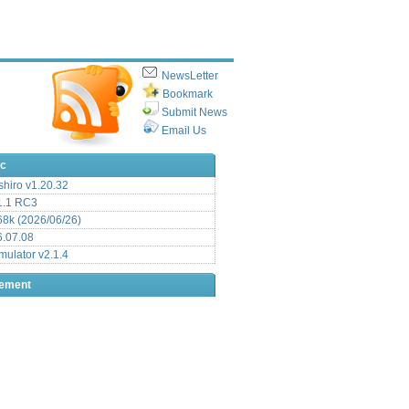
NewsLetter
Bookmark
Submit News
Email Us
ic
hiro v1.20.32
.1 RC3
8k (2026/06/26)
6.07.08
ulator v2.1.4
sement