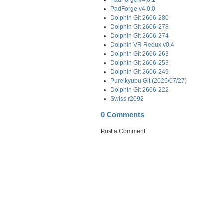
PadForge v4.0.0
Dolphin Git 2606-280
Dolphin Git 2606-278
Dolphin Git 2606-274
Dolphin VR Redux v0.4
Dolphin Git 2606-263
Dolphin Git 2606-253
Dolphin Git 2606-249
Pureikyubu Git (2026/07/27)
Dolphin Git 2606-222
Swiss r2092
0 Comments
Post a Comment