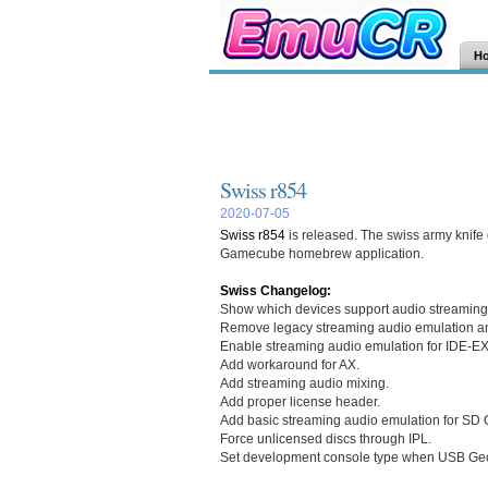
H
Swiss r854
2020-07-05
Swiss r854
is released. The swiss army kni
Gamecube homebrew application.
Swiss Changelog:
Show which devices support audio streaming
Remove legacy streaming audio emulation a
Enable streaming audio emulation for IDE-EX
Add workaround for AX.
Add streaming audio mixing.
Add proper license header.
Add basic streaming audio emulation for SD 
Force unlicensed discs through IPL.
Set development console type when USB Gec