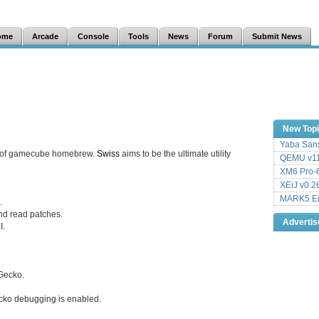
ome
Arcade
Console
Tools
News
Forum
Submit News
New Top
Yaba Sans
fe of gamecube homebrew.
Swiss
aims to be the ultimate utility
QEMU v11
XM6 Pro-6
XEiJ v0.2
MARK5 Em
.
nd read patches.
Adverti
I.
Gecko.
ko debugging is enabled.