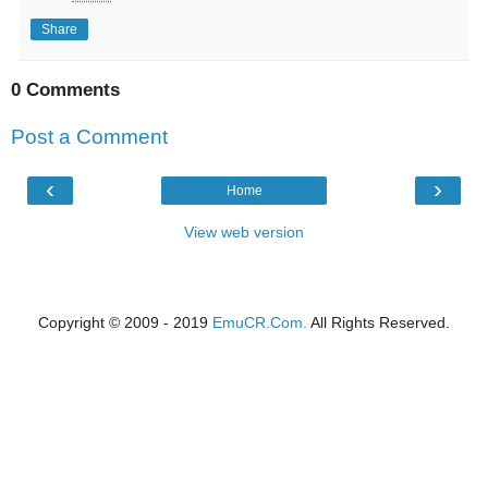
Share
0 Comments
Post a Comment
‹
›
Home
View web version
Copyright © 2009 - 2019
EmuCR.Com.
All Rights Reserved.