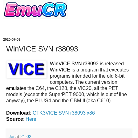
2020-07-09
WinVICE SVN r38093
WinVICE SVN r38093
is released.
WinVICE
is a program that executes
programs intended for the old 8-bit
computers. The current version
emulates
the C64, the C128, the VIC20, all the PET
models (except the SuperPET 9000, which is out of line
anyway), the PLUS4 and the CBM-II (aka C610).
Download:
GTK3VICE SVN r38093 x86
Source
:
Here
Jei
at
21:02