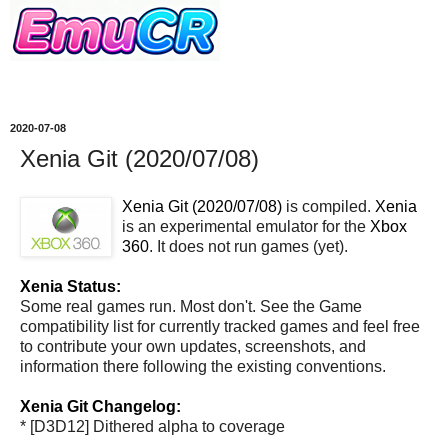
2020-07-08
Xenia Git (2020/07/08)
Xenia Git (2020/07/08)
is compiled.
Xenia
is an experimental emulator for the
Xbox
360
. It does not run games (yet).
Xenia Status:
Some real games run. Most don't. See the Game
compatibility list for currently tracked games and feel free
to contribute your own updates, screenshots, and
information there following the existing conventions.
Xenia Git Changelog:
* [D3D12] Dithered alpha to coverage