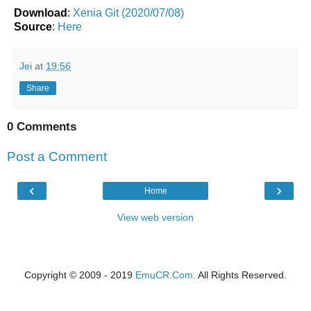
Download
:
Xenia Git (2020/07/08)
Source
:
Here
Jei
at
19:56
Share
0 Comments
Post a Comment
‹
›
Home
View web version
Copyright © 2009 - 2019
EmuCR.Com.
All Rights Reserved.