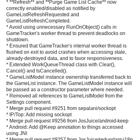
* **Refresh** and **Purge Game List Cache** now
correctly enabled/disabled as notified by
GameListRefreshRequested and
GameListRefreshCompleted.
* Avoid using unnecessary RunOnObject() calls in
GameTracker's worker thread to prevent deadlocks on
shutdown.
* Ensured that GameTracker's internal worker thread is
flushed on exit to avoid crashes when accessing stale,
already-destroyed data, and to favor responsiveness.
* Extended WorkQueueThread class with Clear(),
Cancel() and IsCancelled().
* GameListModel instance ownership transferred back to
the GameList instance. The GameListModel instance will
be passed as a constructor parameter where needed.
* Removed all references to GameListModel from the
Settings component.
* Merge pull request #9251 from sepalani/sockopt
* IP/Top: Add missing sockopt
* Merge pull request #9256 from JosJuice/android-keep
* Android: Add @Keep annotation to things accessed
using JNI
* Merge pull request #9257 from JosJuice/redundant-i18n