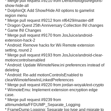
* Merge pull request #9210 from Dentomologist/regions-
show-hide-all
* DolphinQt: Add Show/Hide All options to gamelist
region menu
* Merge pull request #9212 from nf6429/master-diff
* Dragon Quest 25th Anniversary Collection INI changes
* Game INI Changes
* Merge pull request #9170 from JosJuice/android-
extension-hack-2
* Android: Remove hacks for Wii Remote extension
setting, round 2
* Merge pull request #9193 from JosJuice/android-clear-
motioncontrolsenabled
* Android: Update WiimoteNew.ini preferences instead of
deleting
* Android: Re-add motionControlsEnabled to
clearWiimoteNewIniLinkedPreferences
* Merge pull request #9220 from jordan-woyak/ext-crypto
* WiimoteEmu: Implement extension encryption edge
case.
* Merge pull request #9239 from
altimumdelta/FFDUMP_Separate_Logging
* FrameDump Logging: Separate log type and migrate to