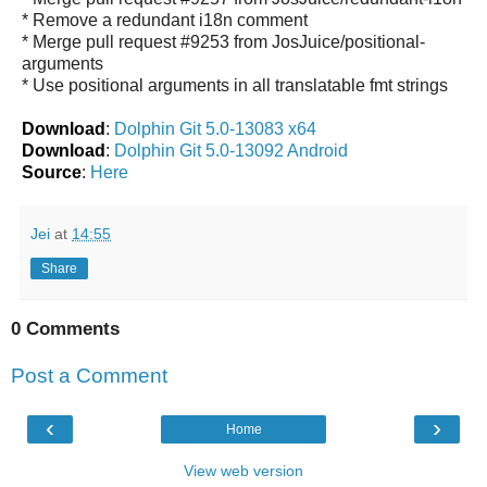
* Remove a redundant i18n comment
* Merge pull request #9253 from JosJuice/positional-
arguments
* Use positional arguments in all translatable fmt strings
Download
:
Dolphin Git 5.0-13083 x64
Download
:
Dolphin Git 5.0-13092 Android
Source
:
Here
Jei
at
14:55
Share
0 Comments
Post a Comment
‹
›
Home
View web version