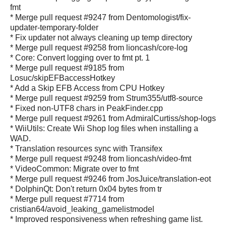
fmt
* Merge pull request #9247 from Dentomologist/fix-
updater-temporary-folder
* Fix updater not always cleaning up temp directory
* Merge pull request #9258 from lioncash/core-log
* Core: Convert logging over to fmt pt. 1
* Merge pull request #9185 from
Losuc/skipEFBaccessHotkey
* Add a Skip EFB Access from CPU Hotkey
* Merge pull request #9259 from Strum355/utf8-source
* Fixed non-UTF8 chars in PeakFinder.cpp
* Merge pull request #9261 from AdmiralCurtiss/shop-logs
* WiiUtils: Create Wii Shop log files when installing a
WAD.
* Translation resources sync with Transifex
* Merge pull request #9248 from lioncash/video-fmt
* VideoCommon: Migrate over to fmt
* Merge pull request #9246 from JosJuice/translation-eot
* DolphinQt: Don't return 0x04 bytes from tr
* Merge pull request #7714 from
cristian64/avoid_leaking_gamelistmodel
* Improved responsiveness when refreshing game list.