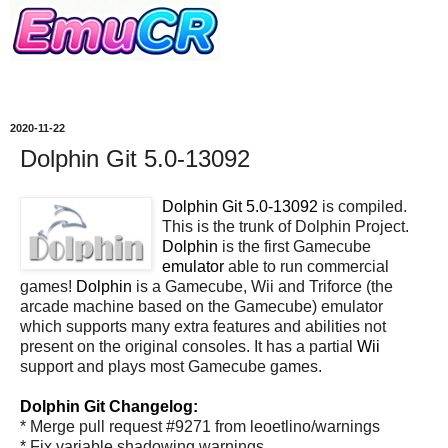
2020-11-22
Dolphin Git 5.0-13092
Dolphin Git 5.0-13092
is compiled.
This is the trunk of Dolphin Project.
Dolphin
is the first Gamecube
emulator
able to run commercial
games!
Dolphin
is a Gamecube, Wii and Triforce (the
arcade machine based on the Gamecube) emulator
which supports many extra features and abilities not
present on the original consoles. It has a partial
Wii
support and plays most Gamecube games.
Dolphin Git Changelog:
* Merge pull request #9271 from leoetlino/warnings
* Fix variable shadowing warnings