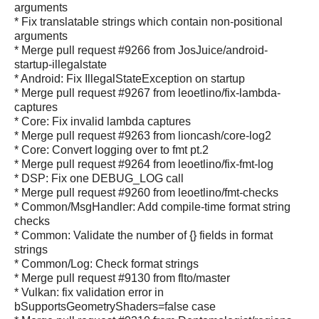
arguments
* Fix translatable strings which contain non-positional
arguments
* Merge pull request #9266 from JosJuice/android-
startup-illegalstate
* Android: Fix IllegalStateException on startup
* Merge pull request #9267 from leoetlino/fix-lambda-
captures
* Core: Fix invalid lambda captures
* Merge pull request #9263 from lioncash/core-log2
* Core: Convert logging over to fmt pt.2
* Merge pull request #9264 from leoetlino/fix-fmt-log
* DSP: Fix one DEBUG_LOG call
* Merge pull request #9260 from leoetlino/fmt-checks
* Common/MsgHandler: Add compile-time format string
checks
* Common: Validate the number of {} fields in format
strings
* Common/Log: Check format strings
* Merge pull request #9130 from flto/master
* Vulkan: fix validation error in
bSupportsGeometryShaders=false case