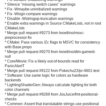
* Silence "missing switch cases" warnings
* Fix -Wmaybe-uninitialized warnings
* Fix -Wsign-compare warnings
* Disable -Wstringop-truncation warnings
* Enable extra warnings in Source CMakeLists, not in root
CMakeLists
* Merge pull request #9273 from leoetlino/msvc-
preprocessor-fix
* CMake: Pass various /Zc flags to MSVC for consistency
with Base.props
* Merge pull request #9270 from leoetlino/dtm-gameid-
null
* Core/Movie: Fix a likely out-of-bounds read for
PanicAlertT
* Merge pull request #9122 from Pokechu22/pr-4601-test
* Software: Use same logic for colors as hardware
backends
* LightingShaderGen: Always calculate lighting for both
color channels
* Merge pull request #9269 from JosJuice/fmt-positional-
checks
* Common: Assert that translatable strings use positional