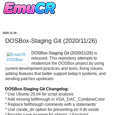
2020-11-26
DOSBox-Staging Git (2020/11/26)
DOSBox-Staging Git (2020/11/26)
is
released. This repository attempts to
modernize the DOSBox project by using
current development practices and tools, fixing issues,
adding features that better support today's systems, and
sending patches upstream.
DOSBox-Staging Git Changelog:
* Use Ubuntu 20.04 for script analysis
* Add missing fallthrough in VGA_DAC_CombineColor
* Replace fallthrough comments with a statements
* Use create_dir option for preventing err if dir exists
* Provide sane wrapper for strerror_* functions