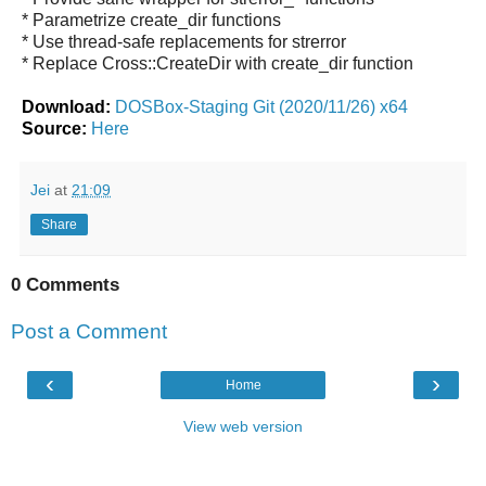
* Parametrize create_dir functions
* Use thread-safe replacements for strerror
* Replace Cross::CreateDir with create_dir function
Download:
DOSBox-Staging Git (2020/11/26) x64
Source:
Here
Jei
at
21:09
Share
0 Comments
Post a Comment
‹
›
Home
View web version