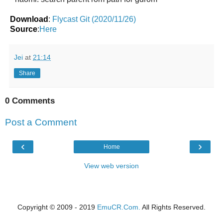
Download
:
Flycast Git (2020/11/26)
Source
:
Here
Jei
at
21:14
Share
0 Comments
Post a Comment
‹
›
Home
View web version
Copyright © 2009 - 2019
EmuCR.Com.
All Rights Reserved.