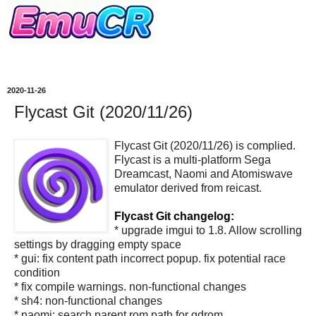
2020-11-26
Flycast Git (2020/11/26)
Flycast Git (2020/11/26) is complied.
Flycast is a multi-platform Sega
Dreamcast, Naomi and Atomiswave
emulator derived from reicast.
Flycast Git changelog:
* upgrade imgui to 1.8. Allow scrolling
settings by dragging empty space
* gui: fix content path incorrect popup. fix potential race
condition
* fix compile warnings. non-functional changes
* sh4: non-functional changes
* naomi: search parent rom path for gdrom