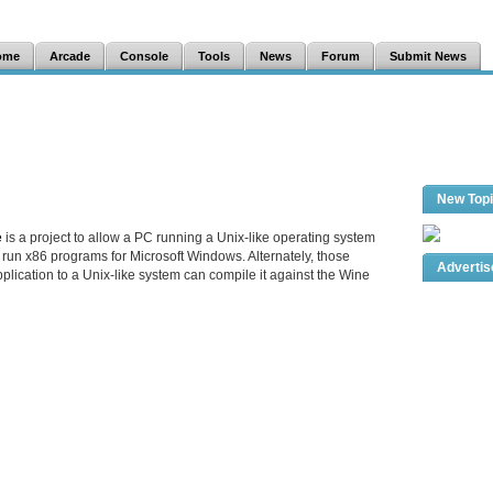
ome
Arcade
Console
Tools
News
Forum
Submit News
New Top
e
is a project to allow a PC running a Unix-like operating system
run x86 programs for Microsoft Windows. Alternately, those
Adverti
plication to a Unix-like system can compile it against the Wine