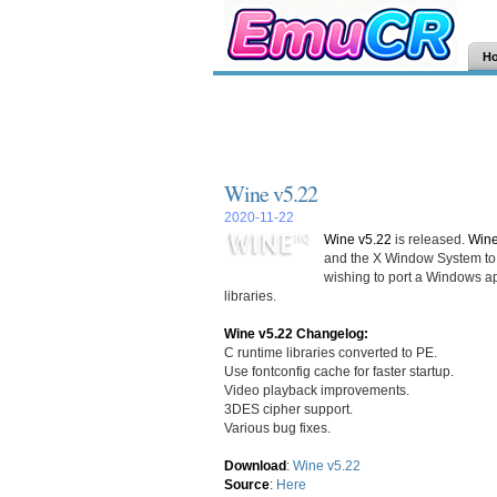
H
Wine v5.22
2020-11-22
Wine v5.22
is released.
Win
and the X Window System to 
wishing to port a Windows ap
libraries.
Wine v5.22 Changelog:
C runtime libraries converted to PE.
Use fontconfig cache for faster startup.
Video playback improvements.
3DES cipher support.
Various bug fixes.
Download
:
Wine v5.22
Source
:
Here