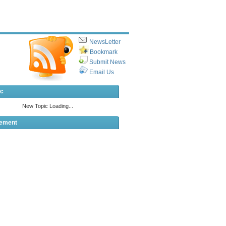
NewsLetter
Bookmark
Submit News
Email Us
ic
sement