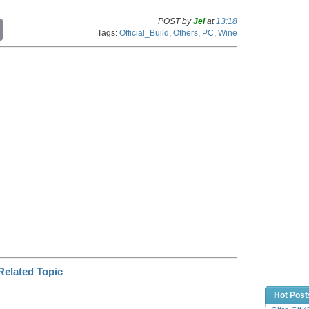
POST by
Jei
at
13:18
C
Tags:
Official_Build
,
Others
,
PC
,
Wine
o
p
y
L
i
n
k
Hot Post