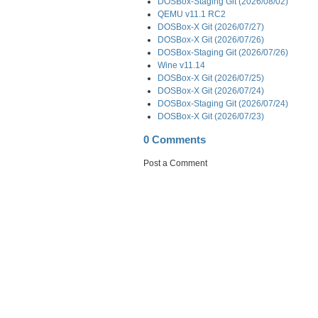
DOSBox-Staging Git (2026/08/02)
QEMU v11.1 RC2
DOSBox-X Git (2026/07/27)
DOSBox-X Git (2026/07/26)
DOSBox-Staging Git (2026/07/26)
Wine v11.14
DOSBox-X Git (2026/07/25)
DOSBox-X Git (2026/07/24)
DOSBox-Staging Git (2026/07/24)
DOSBox-X Git (2026/07/23)
0 Comments
Post a Comment