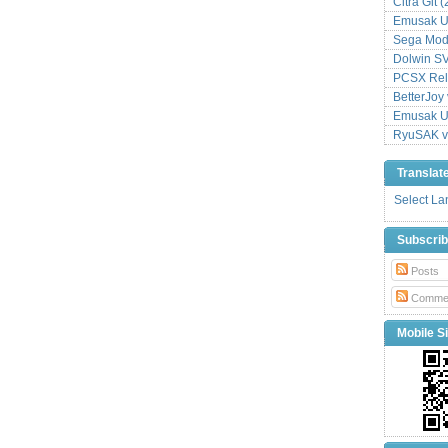
Citra Git 
Emusak UI
Sega Mode
Dolwin S
PCSX Relo
BetterJoy 
Emusak UI
RyuSAK v
Translat
Select L
Subscri
Posts
Comme
Mobile Si