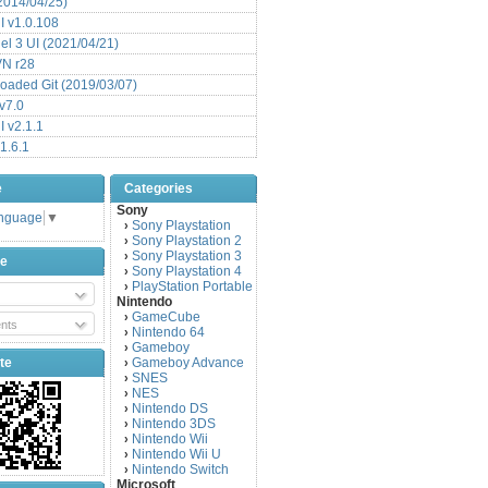
(2014/04/25)
 v1.0.108
l 3 UI (2021/04/21)
VN r28
aded Git (2019/03/07)
v7.0
 v2.1.1
1.6.1
e
Categories
Sony
anguage
▼
Sony Playstation
›
Sony Playstation 2
›
Sony Playstation 3
›
be
Sony Playstation 4
›
PlayStation Portable
›
Nintendo
GameCube
›
nts
Nintendo 64
›
Gameboy
›
te
Gameboy Advance
›
SNES
›
NES
›
Nintendo DS
›
Nintendo 3DS
›
Nintendo Wii
›
Nintendo Wii U
›
Nintendo Switch
›
Microsoft