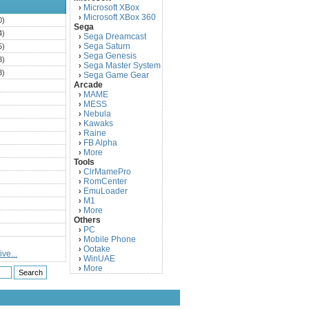
Microsoft XBox
›
Microsoft XBox 360
›
0)
Sega
4)
Sega Dreamcast
›
Sega Saturn
5)
›
Sega Genesis
›
3)
Sega Master System
›
3)
Sega Game Gear
›
Arcade
)
MAME
›
)
MESS
›
)
Nebula
›
Kawaks
›
)
Raine
›
)
FB Alpha
›
)
More
›
Tools
)
ClrMamePro
›
)
RomCenter
›
)
EmuLoader
›
M1
›
)
More
›
)
Others
PC
)
›
Mobile Phone
›
)
Ootake
›
ve...
)
WinUAE
›
More
›
)
)
)
)