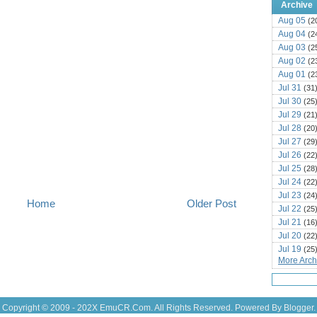
Archive
Aug 05
(2
Aug 04
(2
Aug 03
(2
Aug 02
(2
Aug 01
(2
Jul 31
(31
Jul 30
(25
Jul 29
(21
Jul 28
(20
Jul 27
(29
Jul 26
(22
Jul 25
(28
Jul 24
(22
Jul 23
(24
Home
Older Post
Jul 22
(25
Jul 21
(16
Jul 20
(22
Jul 19
(25
More Archi
Jul 18
(16
Jul 17
(14
Jul 16
(18
Jul 15
(18
Copyright © 2009 - 202X
EmuCR.Com.
All Rights Reserved. Powered By
Blogger
.
Jul 14
(25