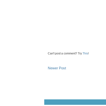
Can't post a comment? Try
This
!
Newer Post