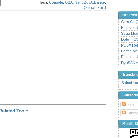
Tags:
Console
,
GBA
,
NanoBoyAdvance
,
o
Official_Build
p
y
Hot Post
L
Citra Git 
i
Emusak UI
n
k
Sega Mode
Dolwin S
PCSX Relo
BetterJoy 
Emusak UI
RyuSAK v
Translat
Select L
Subscri
Posts
Comme
Mobile Si