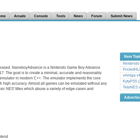
ome
Arcade
Console
Tools
News
Forum
Submit News
New Top
Nextendo 
leased. NanoboyAdvance is a Nintendo Game Boy Advance
PocketHLE
17. The goal is to create a minimal, accurate and reasonably
vAmiga v4
emulator in modern C++. The emulator implements the core
KytyPS5 (
h high accuracy. Almost all games can be emulated without any
TetaNES v
sic NES' titles which abuse a variety of edge-cases and
Adverti
ntend