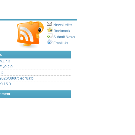
NewsLetter
Bookmark
Submit News
Email Us
ic
v1.7.3
 v0.2.0
.5
2026/08/07) ec78afb
0.15.0
sement