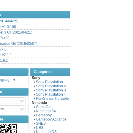
s
(2014/04/25)
 v1.0.108
l 3 UI (2021/04/21)
VN r28
aded Git (2019/03/07)
v7.0
 v2.1.1
1.6.1
e
Categories
Sony
anguage
▼
Sony Playstation
›
Sony Playstation 2
›
Sony Playstation 3
›
be
Sony Playstation 4
›
PlayStation Portable
›
Nintendo
GameCube
›
nts
Nintendo 64
›
Gameboy
›
te
Gameboy Advance
›
SNES
›
NES
›
Nintendo DS
›