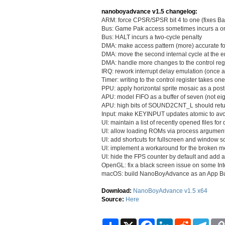
nanoboyadvance v1.5 changelog:
ARM: force CPSR/SPSR bit 4 to one (fixes B
Bus: Game Pak access sometimes incurs a one
Bus: HALT incurs a two-cycle penalty
DMA: make access pattern (more) accurate 
DMA: move the second internal cycle at the en
DMA: handle more changes to the control regi
IRQ: rework interrupt delay emulation (once 
Timer: writing to the control register takes on
PPU: apply horizontal sprite mosaic as a pos
APU: model FIFO as a buffer of seven (not eig
APU: high bits of SOUND2CNT_L should retu
Input: make KEYINPUT updates atomic to avoi
UI: maintain a list of recently opened files for
UI: allow loading ROMs via process argumen
UI: add shortcuts for fullscreen and window s
UI: implement a workaround for the broken m
UI: hide the FPS counter by default and add a
OpenGL: fix a black screen issue on some In
macOS: build NanoBoyAdvance as an App Bun
Download:
NanoBoyAdvance v1.5 x64
Source:
Here
S
X
F
L
R
T