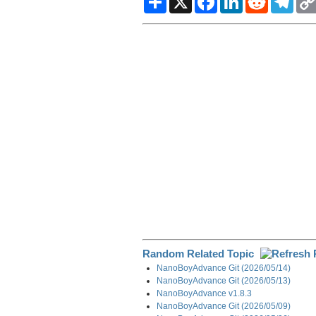
h
a
i
e
e
a
c
n
d
l
r
e
k
d
e
e
b
e
i
g
o
d
t
r
o
I
a
k
n
m
Random Related Topic
NanoBoyAdvance Git (2026/05/14)
NanoBoyAdvance Git (2026/05/13)
NanoBoyAdvance v1.8.3
NanoBoyAdvance Git (2026/05/09)