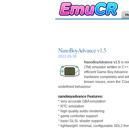
H
NanoBoyAdvance v1.5
2022-05-30
NanoBoyAdvance v1.5
is re
(TM) emulator written in C++
efficient Game Boy Advance 
hardware completely and wit
known issues, even the 'Clas
undefined behaviour.
nanoboyadvance Features:
* very accurate GBA emulation
* RTC emulation
* high quality audio rendering
* game controller support
* basic GLSL shader support
* lightweight: minimal, configurable SDL2 fro