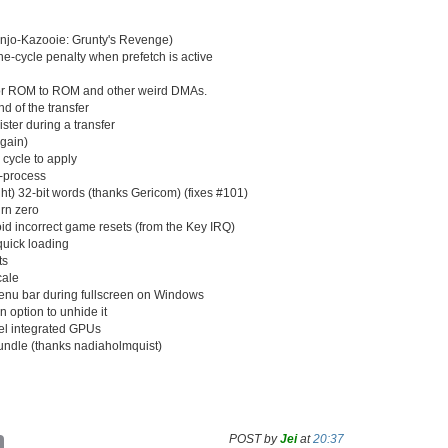
anjo-Kazooie: Grunty's Revenge)
-cycle penalty when prefetch is active
for ROM to ROM and other weird DMAs.
d of the transfer
ster during a transfer
again)
e cycle to apply
t-process
ht) 32-bit words (thanks Gericom) (fixes #101)
rn zero
d incorrect game resets (from the Key IRQ)
 quick loading
ts
cale
enu bar during fullscreen on Windows
n option to unhide it
tel integrated GPUs
dle (thanks nadiaholmquist)
POST by
Jei
at
20:37
C