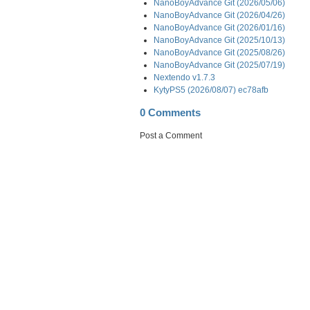
NanoBoyAdvance Git (2026/05/06)
NanoBoyAdvance Git (2026/04/26)
NanoBoyAdvance Git (2026/01/16)
NanoBoyAdvance Git (2025/10/13)
NanoBoyAdvance Git (2025/08/26)
NanoBoyAdvance Git (2025/07/19)
Nextendo v1.7.3
KytyPS5 (2026/08/07) ec78afb
0 Comments
Post a Comment