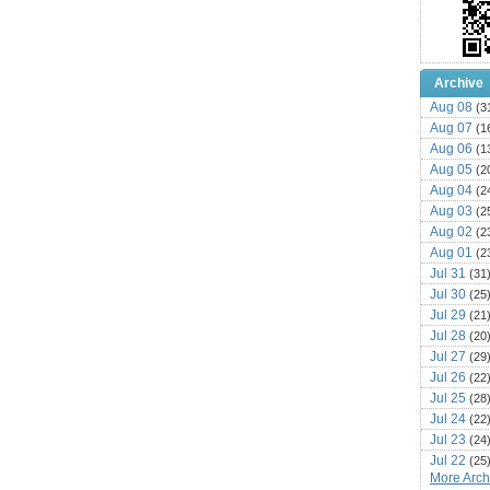
Archive
Aug 08
(3
Aug 07
(1
Aug 06
(1
Aug 05
(2
Aug 04
(2
Aug 03
(2
Aug 02
(2
Aug 01
(2
Jul 31
(31
Jul 30
(25
Jul 29
(21
Jul 28
(20
Jul 27
(29
Jul 26
(22
Jul 25
(28
Jul 24
(22
Jul 23
(24
Jul 22
(25
More Archi
Jul 21
(16