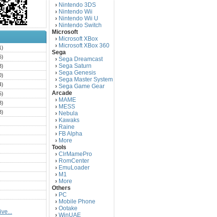
Nintendo 3DS
›
Nintendo Wii
›
Nintendo Wii U
›
Nintendo Switch
›
Microsoft
Microsoft XBox
›
Microsoft XBox 360
›
1)
Sega
6)
Sega Dreamcast
›
Sega Saturn
3)
›
Sega Genesis
›
0)
Sega Master System
›
4)
Sega Game Gear
›
Arcade
5)
MAME
›
3)
MESS
›
3)
Nebula
›
Kawaks
›
)
Raine
›
)
FB Alpha
›
)
More
›
Tools
)
ClrMamePro
›
)
RomCenter
›
)
EmuLoader
›
M1
›
)
More
›
)
Others
PC
)
›
Mobile Phone
›
)
Ootake
›
ve...
)
WinUAE
›