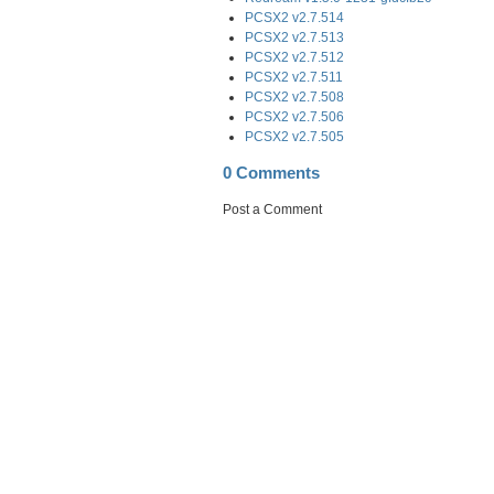
PCSX2 v2.7.514
PCSX2 v2.7.513
PCSX2 v2.7.512
PCSX2 v2.7.511
PCSX2 v2.7.508
PCSX2 v2.7.506
PCSX2 v2.7.505
0 Comments
Post a Comment