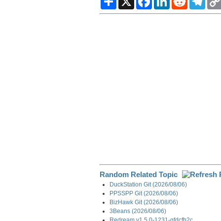
h
a
i
e
e
a
c
n
d
l
r
e
k
d
e
e
b
e
i
g
o
d
t
r
o
I
a
k
n
m
Random Related Topic
DuckStation Git (2026/08/06)
PPSSPP Git (2026/08/06)
BizHawk Git (2026/08/06)
3Beans (2026/08/06)
Redream v1.5.0-1231-gfdcfb2c