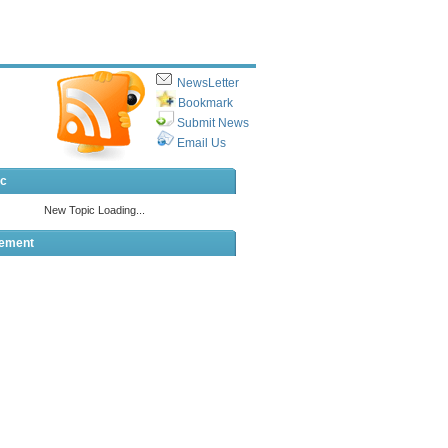
NewsLetter
Bookmark
Submit News
Email Us
ic
sement