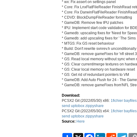
* wx: Fix assert on settings panel
* Core: Fix LnxFlatFileReader FinishRead ret
* Core: Fix DarwinFlatFileReader FinishRead
* CDVD: BlockDumpFileReader formatting
* GameDB: Remove few IPU patches
* IPU: Implement start code validation for B
* Gamedb: upscaling fixes for 'Need for Speed
* Gamedb: add upscaling fixes for ' The Sims 
* MTGS: Fix GS reset behaviour
* Build: Don't rewrite svnrev.h unconditionally
* GameDB: remove gameFixes for 'nfl street 3
* GS: Read local memory without sync when 
* GS: Clear current/merge textures on hardwa
* GS: Clear local memory on hardware reset
* GS: Get rid of redundant pointers to VM
* GameDB: Add Auto Flush for 24 - The Game
* GameDB: remove gameFixes from'NFL Stree
Download:
PCSX2 Git (2022/05/30) x86:
1fichier
bayfiles
send
uptobox
zippyshare
PCSX2 Git (2022/05/30) x64:
1fichier
bayfiles
send
uptobox
zippyshare
Source:
Here
S
X
F
L
R
T