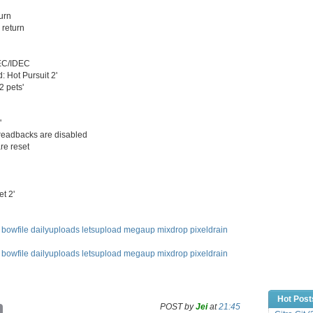
urn
 return
DEC/IDEC
: Hot Pursuit 2'
2 pets'
'
readbacks are disabled
re reset
t 2'
bowfile
dailyuploads
letsupload
megaup
mixdrop
pixeldrain
bowfile
dailyuploads
letsupload
megaup
mixdrop
pixeldrain
Hot Post
POST by
Jei
at
21:45
C