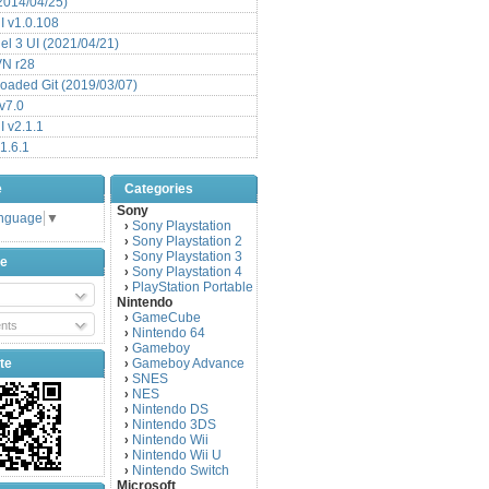
(2014/04/25)
 v1.0.108
l 3 UI (2021/04/21)
VN r28
aded Git (2019/03/07)
v7.0
 v2.1.1
1.6.1
e
Categories
Sony
anguage
▼
Sony Playstation
›
Sony Playstation 2
›
Sony Playstation 3
›
be
Sony Playstation 4
›
PlayStation Portable
›
Nintendo
GameCube
›
nts
Nintendo 64
›
Gameboy
›
te
Gameboy Advance
›
SNES
›
NES
›
Nintendo DS
›
Nintendo 3DS
›
Nintendo Wii
›
Nintendo Wii U
›
Nintendo Switch
›
Microsoft