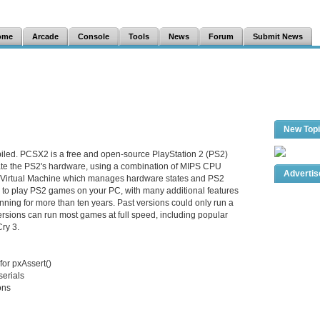
ome
Arcade
Console
Tools
News
Forum
Submit News
New Top
iled. PCSX2 is a free and open-source PlayStation 2 (PS2)
late the PS2's hardware, using a combination of MIPS CPU
Adverti
a Virtual Machine which manages hardware states and PS2
 to play PS2 games on your PC, with many additional features
ning for more than ten years. Past versions could only run a
sions can run most games at full speed, including popular
Cry 3.
for pxAssert()
erials
ons