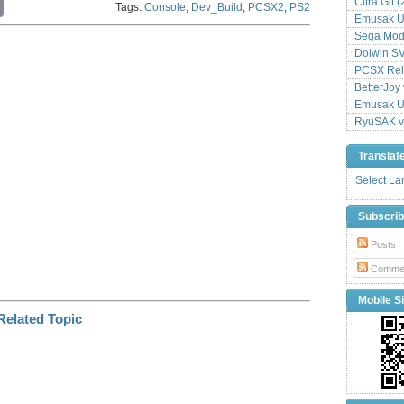
Citra Git 
Tags:
Console
,
Dev_Build
,
PCSX2
,
PS2
o
Emusak UI
p
Sega Mode
y
L
Dolwin S
i
PCSX Relo
n
BetterJoy 
k
Emusak UI
RyuSAK v
Translat
Select L
Subscri
Posts
Comme
Mobile Si