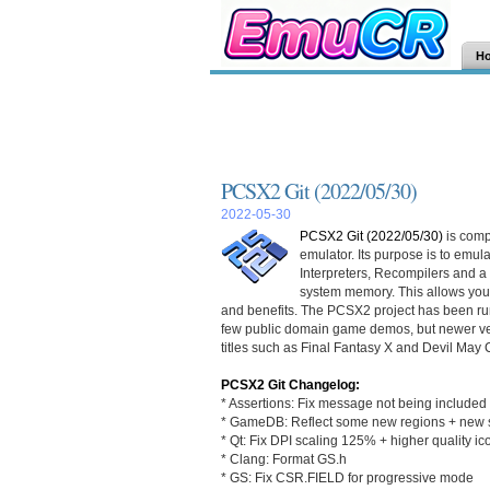
H
PCSX2 Git (2022/05/30)
2022-05-30
PCSX2 Git (2022/05/30)
is comp
emulator. Its purpose is to emu
Interpreters, Recompilers and 
system memory. This allows you
and benefits. The PCSX2 project has been run
few public domain game demos, but newer ver
titles such as Final Fantasy X and Devil May 
PCSX2 Git Changelog:
* Assertions: Fix message not being included 
* GameDB: Reflect some new regions + new s
* Qt: Fix DPI scaling 125% + higher quality ic
* Clang: Format GS.h
* GS: Fix CSR.FIELD for progressive mode