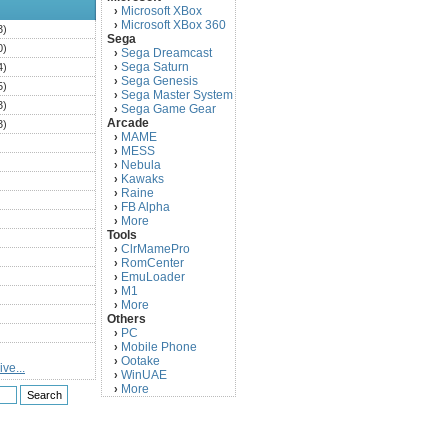
Microsoft XBox
›
Microsoft XBox 360
›
3)
Sega
0)
Sega Dreamcast
›
Sega Saturn
4)
›
Sega Genesis
›
5)
Sega Master System
›
3)
Sega Game Gear
›
Arcade
3)
MAME
›
)
MESS
›
)
Nebula
›
Kawaks
›
)
Raine
›
)
FB Alpha
›
)
More
›
Tools
)
ClrMamePro
›
)
RomCenter
›
)
EmuLoader
›
M1
›
)
More
›
)
Others
PC
)
›
Mobile Phone
›
)
Ootake
›
ve...
)
WinUAE
›
More
›
)
)
)
)