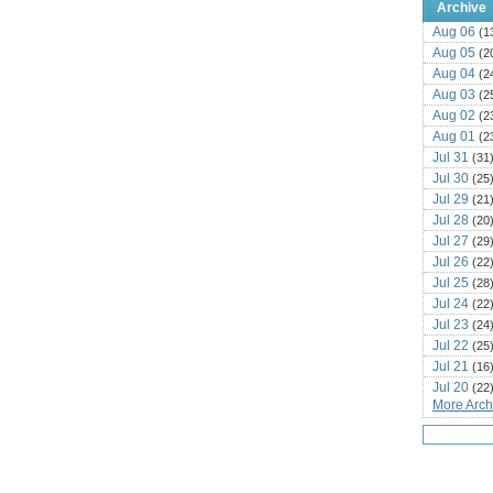
Archive
Aug 06
(1
Aug 05
(2
Aug 04
(2
Aug 03
(2
Aug 02
(2
Aug 01
(2
Jul 31
(31
Jul 30
(25
Jul 29
(21
Jul 28
(20
Jul 27
(29
Jul 26
(22
Jul 25
(28
Jul 24
(22
Jul 23
(24
Jul 22
(25
Jul 21
(16
Jul 20
(22
More Archi
Jul 19
(25
Jul 18
(16
Jul 17
(14
Jul 16
(18
Jul 15
(18