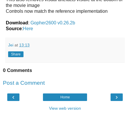
the movie image
Controls now match the reference implementation
Download
:
Gopher2600 v0.26.2b
Source
:
Here
Jei
at
13:13
Share
0 Comments
Post a Comment
‹
›
Home
View web version