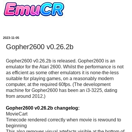
2023-11-05
Gopher2600 v0.26.2b
Gopher2600 v0.26.2b is released. Gopher2600 is an
emulator for the Atari 2600. Whilst the performance is not
as efficient as some other emulators it is none-the-less
suitable for playing games, on a reasonably modern
computer, at the required 60fps. (The development
machine for Gopher2600 has been an i3-3225, dating
from around 2012.)
Gopher2600 v0.26.2b changelog:
MovieCart
Timecode rendered correctly when movie is rewound to
beginning
This also removes visual artefacts visible at the bottom of