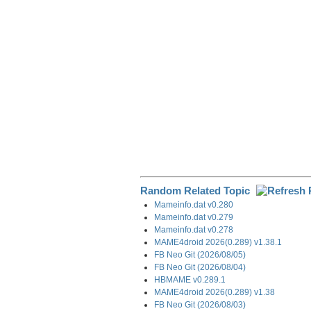
o
I
a
k
n
m
Random Related Topic
Mameinfo.dat v0.280
Mameinfo.dat v0.279
Mameinfo.dat v0.278
MAME4droid 2026(0.289) v1.38.1
FB Neo Git (2026/08/05)
FB Neo Git (2026/08/04)
HBMAME v0.289.1
MAME4droid 2026(0.289) v1.38
FB Neo Git (2026/08/03)