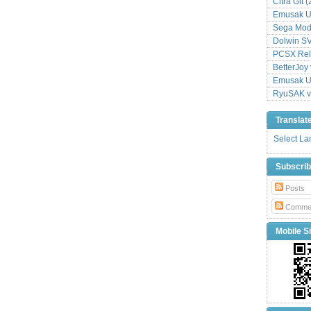
Citra Git 
Emusak UI
Sega Mode
Dolwin S
PCSX Relo
BetterJoy 
Emusak UI
RyuSAK v
Translat
Select L
Subscri
Posts
Comme
Mobile Si