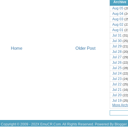
Archive
Aug 05
(2
Aug 04
(2
Aug 03
(2
Aug 02
(2
Aug 01
(2
Jul 31
(31
Jul 30
(25
Jul 29
(21
Home
Older Post
Jul 28
(20
Jul 27
(29
Jul 26
(22
Jul 25
(28
Jul 24
(22
Jul 23
(24
Jul 22
(25
Jul 21
(16
Jul 20
(22
Jul 19
(25
More Archi
Jul 18
(16
Jul 17
(14
Jul 16
(18
Jul 15
(18
Copyright © 2009 - 202X
EmuCR.Com.
All Rights Reserved. Powered By
Blogger
.
Jul 14
(25