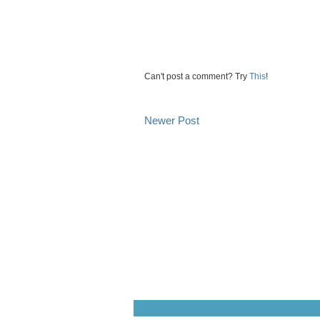
Can't post a comment? Try
This
!
Newer Post