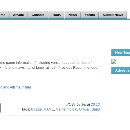
ome
Arcade
Console
Tools
News
Forum
Submit News
New Top
ame
game information (including version added, number of
lay info and maws hall of fame ratings). Provides Recommended
Adverti
and Alltime inifiles
POST by
Jei
at
20:13
C
Tags:
Arcade
,
MAME
,
Mameinfo.dat
,
Official_Build
o
p
y
L
i