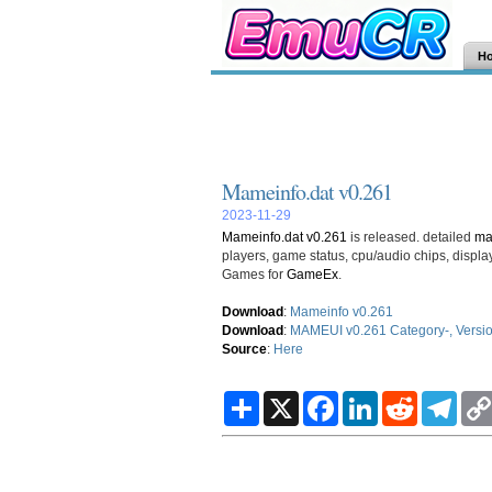
H
Mameinfo.dat v0.261
2023-11-29
Mameinfo.dat v0.261
is released. detailed
m
players, game status, cpu/audio chips, disp
Games for
GameEx
.
Download
:
Mameinfo v0.261
Download
:
MAMEUI v0.261 Category-, Version 
Source
:
Here
S
X
F
L
R
T
h
a
i
e
e
a
c
n
d
l
r
e
k
d
e
e
b
e
i
g
o
d
t
r