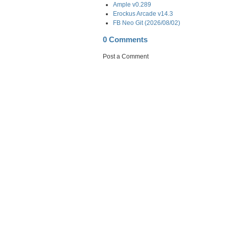
Ample v0.289
Erockus Arcade v14.3
FB Neo Git (2026/08/02)
0 Comments
Post a Comment