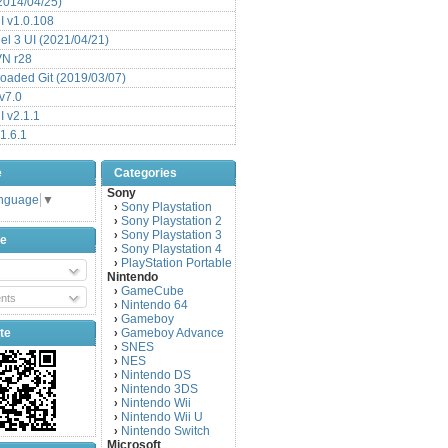
(2014/04/25)
 v1.0.108
l 3 UI (2021/04/21)
VN r28
aded Git (2019/03/07)
v7.0
 v2.1.1
1.6.1
e
Categories
Sony
anguage
▼
Sony Playstation
›
Sony Playstation 2
›
Sony Playstation 3
›
be
Sony Playstation 4
›
PlayStation Portable
›
Nintendo
GameCube
›
nts
Nintendo 64
›
Gameboy
›
te
Gameboy Advance
›
SNES
›
NES
›
Nintendo DS
›
Nintendo 3DS
›
Nintendo Wii
›
Nintendo Wii U
›
Nintendo Switch
›
Microsoft