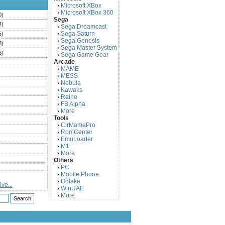
Microsoft XBox
›
Microsoft XBox 360
›
0)
Sega
4)
Sega Dreamcast
›
Sega Saturn
5)
›
Sega Genesis
›
3)
Sega Master System
›
3)
Sega Game Gear
›
Arcade
)
MAME
›
)
MESS
›
)
Nebula
›
Kawaks
›
)
Raine
›
)
FB Alpha
›
)
More
›
Tools
)
ClrMamePro
›
)
RomCenter
›
)
EmuLoader
›
M1
›
)
More
›
)
Others
PC
)
›
Mobile Phone
›
)
Ootake
›
ve...
)
WinUAE
›
More
›
)
)
)
)