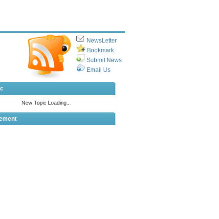
NewsLetter
Bookmark
Submit News
Email Us
ic
sement