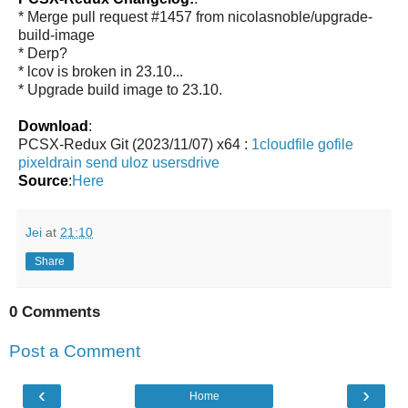
* Merge pull request #1457 from nicolasnoble/upgrade-
build-image
* Derp?
* lcov is broken in 23.10...
* Upgrade build image to 23.10.
Download
:
PCSX-Redux Git (2023/11/07) x64 :
1cloudfile
gofile
pixeldrain
send
uloz
usersdrive
Source
:
Here
Jei
at
21:10
Share
0 Comments
Post a Comment
‹
›
Home