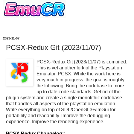
2023-11-07
PCSX-Redux Git (2023/11/07)
PCSX-Redux Git (2023/11/07) is compiled.
This is yet another fork of the Playstation
Emulator, PCSX. While the work here is
very much in progress, the goal is roughly
the following: Bring the codebase to more
up to date code standards. Get rid of the
plugin system and create a single monolithic codebase
that handles all aspects of the playstation emulation.
Write everything on top of SDL/OpenGL3+/ImGui for
portability and readability. Improve the debugging
experience. Improve the rendering experience.
PCSX-Redux Changelog:
: