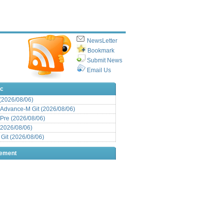
NewsLetter
Bookmark
Submit News
Email Us
ic
 (2026/08/06)
Advance-M Git (2026/08/06)
Pre (2026/08/06)
(2026/08/06)
it (2026/08/06)
sement