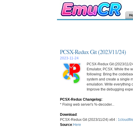
H
PCSX-Redux Git (2023/11/24)
2023-11-24
PCSX-Redux Git (2023/11/24) 
Emulator, PCSX. While the wo
following: Bring the codebase
system and create a single m
emulation. Write everything 
Improve the debugging exper
PCSX-Redux Changelog:
:
* Fixing web server's %-decoder...
Download
:
PCSX-Redux Git (2023/11/24) x64 :
1cloudfil
Source
:
Here