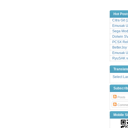
Hot Post
Citra Git 
Emusak UI
Sega Mode
Dolwin S
PCSX Relo
BetterJoy 
Emusak UI
RyuSAK v
Translat
Select L
Subscri
Posts
Comme
Mobile Si