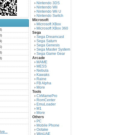
Nintendo 3DS
›
Nintendo Wii
›
Nintendo Wii U
›
Nintendo Switch
›
Microsoft
Microsoft XBox
›
Microsoft XBox 360
›
3)
Sega
0)
Sega Dreamcast
›
Sega Saturn
4)
›
Sega Genesis
›
5)
Sega Master System
›
3)
Sega Game Gear
›
Arcade
3)
MAME
›
)
MESS
›
)
Nebula
›
Kawaks
›
)
Raine
›
)
FB Alpha
›
)
More
›
Tools
)
ClrMamePro
›
)
RomCenter
›
)
EmuLoader
›
M1
›
)
More
›
)
Others
PC
)
›
Mobile Phone
›
)
Ootake
›
ve...
)
WinUAE
›