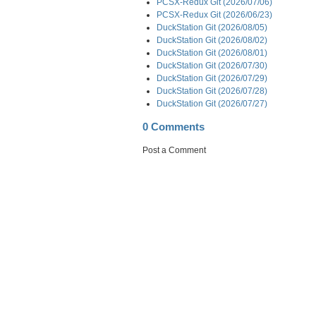
PCSX-Redux Git (2026/07/06)
PCSX-Redux Git (2026/06/23)
DuckStation Git (2026/08/05)
DuckStation Git (2026/08/02)
DuckStation Git (2026/08/01)
DuckStation Git (2026/07/30)
DuckStation Git (2026/07/29)
DuckStation Git (2026/07/28)
DuckStation Git (2026/07/27)
0 Comments
Post a Comment