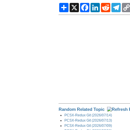
S
X
F
L
R
T
h
a
i
e
e
a
c
n
d
l
r
e
k
d
e
e
b
e
i
g
o
d
t
r
o
I
a
k
n
m
Random Related Topic
PCSX-Redux Git (2026/07/14)
PCSX-Redux Git (2026/07/13)
PCSX-Redux Git (2026/07/09)