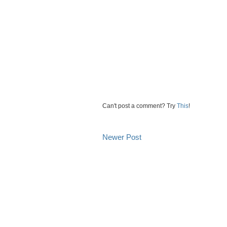
Can't post a comment? Try
This
!
Newer Post