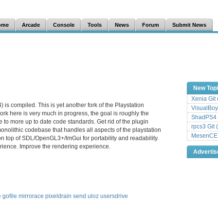
ome
Arcade
Console
Tools
News
Forum
Submit News
New Top
Xenia Git
is compiled. This is yet another fork of the Playstation
VisualBoy
rk here is very much in progress, the goal is roughly the
ShadPS4 
 to more up to date code standards. Get rid of the plugin
rpcs3 Git 
onolithic codebase that handles all aspects of the playstation
MesenCE G
on top of SDL/OpenGL3+/ImGui for portability and readability.
ience. Improve the rendering experience.
Adverti
e
gofile
mirrorace
pixeldrain
send
uloz
usersdrive