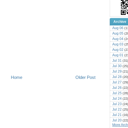
Archive
Aug 06
(1
Aug 05
(2
Aug 04
(2
Aug 03
(2
Aug 02
(2
Aug 01
(2
Jul 31
(31
Jul 30
(25
Jul 29
(21
Jul 28
Home
Older Post
(20
Jul 27
(29
Jul 26
(22
Jul 25
(28
Jul 24
(22
Jul 23
(24
Jul 22
(25
Jul 21
(16
Jul 20
(22
More Archi
Jul 19
(25