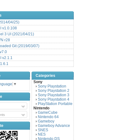
s
(2014/04/25)
 v1.0.108
l 3 UI (2021/04/21)
VN r28
aded Git (2019/03/07)
v7.0
 v2.1.1
1.6.1
e
Categories
Sony
anguage
▼
Sony Playstation
›
Sony Playstation 2
›
Sony Playstation 3
›
be
Sony Playstation 4
›
PlayStation Portable
›
Nintendo
GameCube
›
nts
Nintendo 64
›
Gameboy
›
te
Gameboy Advance
›
SNES
›
NES
›
Nintendo DS
›