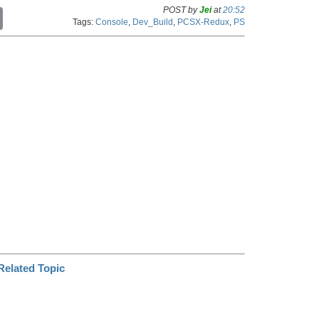
POST by
Jei
at
20:52
C
Tags:
Console
,
Dev_Build
,
PCSX-Redux
,
PS
o
p
y
L
i
n
k