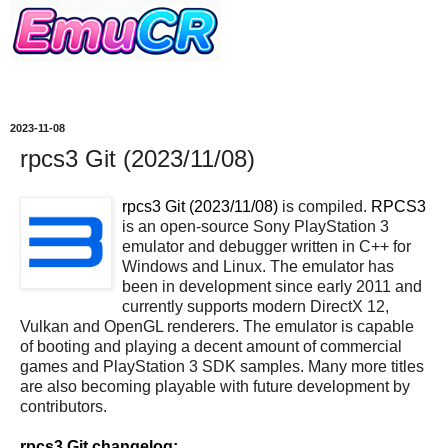
2023-11-08
rpcs3 Git (2023/11/08)
rpcs3 Git (2023/11/08)
is compiled.
RPCS3
is an open-source Sony PlayStation 3
emulator and debugger written in C++ for
Windows and Linux. The emulator has
been in development since early 2011 and
currently supports modern DirectX 12,
Vulkan and OpenGL renderers. The emulator is capable
of booting and playing a decent amount of commercial
games and PlayStation 3 SDK samples. Many more titles
are also becoming playable with future development by
contributors.
rpcs3 Git changelog: