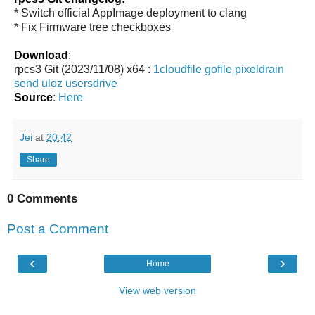
* Switch official AppImage deployment to clang
* Fix Firmware tree checkboxes
Download
:
rpcs3 Git (2023/11/08) x64 :
1cloudfile
gofile
pixeldrain
send
uloz
usersdrive
Source
:
Here
Jei
at
20:42
Share
0 Comments
Post a Comment
‹
›
Home
View web version