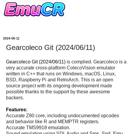
2024-06-11
Gearcoleco Git (2024/06/11)
Gearcoleco Git (2024/06/11)
is complied. Gearcoleco is a
very accurate cross-platform ColecoVision emulator
written in C++ that runs on Windows, macOS, Linux,
BSD, Raspberry Pi and RetroArch. This is an open
source project with its ongoing development made
possible thanks to the support by these awesome
backers.
Features:
Accurate Z80 core, including undocumented opcodes
and behavior like R and MEMPTR registers.
Accurate TMS9918 emulation.
Sound emulation using SDL Audio and Sms_Snd_Emu