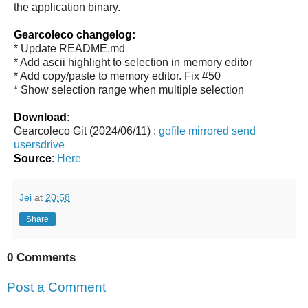
the application binary.
Gearcoleco changelog:
* Update README.md
* Add ascii highlight to selection in memory editor
* Add copy/paste to memory editor. Fix #50
* Show selection range when multiple selection
Download
:
Gearcoleco Git (2024/06/11) :
gofile
mirrored
send
usersdrive
Source
:
Here
Jei
at
20:58
Share
0 Comments
Post a Comment