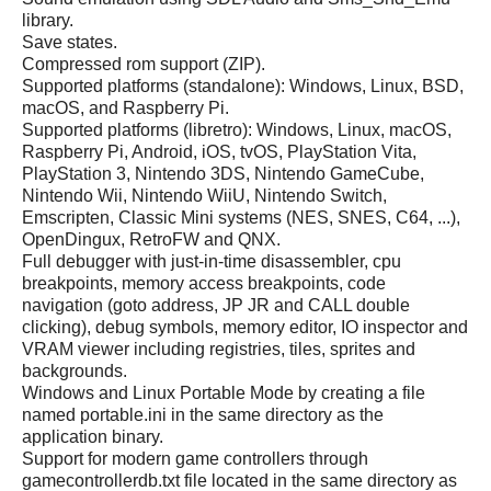
library.
Save states.
Compressed rom support (ZIP).
Supported platforms (standalone): Windows, Linux, BSD,
macOS, and Raspberry Pi.
Supported platforms (libretro): Windows, Linux, macOS,
Raspberry Pi, Android, iOS, tvOS, PlayStation Vita,
PlayStation 3, Nintendo 3DS, Nintendo GameCube,
Nintendo Wii, Nintendo WiiU, Nintendo Switch,
Emscripten, Classic Mini systems (NES, SNES, C64, ...),
OpenDingux, RetroFW and QNX.
Full debugger with just-in-time disassembler, cpu
breakpoints, memory access breakpoints, code
navigation (goto address, JP JR and CALL double
clicking), debug symbols, memory editor, IO inspector and
VRAM viewer including registries, tiles, sprites and
backgrounds.
Windows and Linux Portable Mode by creating a file
named portable.ini in the same directory as the
application binary.
Support for modern game controllers through
gamecontrollerdb.txt file located in the same directory as