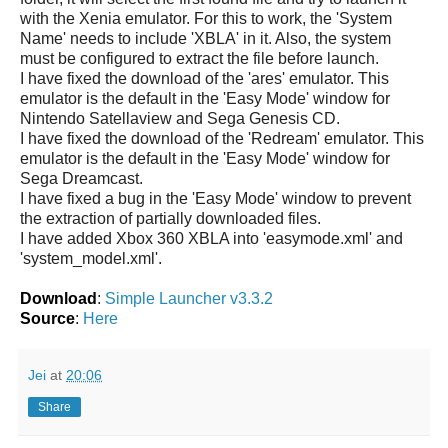
with the Xenia emulator. For this to work, the 'System
Name' needs to include 'XBLA' in it. Also, the system
must be configured to extract the file before launch.
I have fixed the download of the 'ares' emulator. This
emulator is the default in the 'Easy Mode' window for
Nintendo Satellaview and Sega Genesis CD.
I have fixed the download of the 'Redream' emulator. This
emulator is the default in the 'Easy Mode' window for
Sega Dreamcast.
I have fixed a bug in the 'Easy Mode' window to prevent
the extraction of partially downloaded files.
I have added Xbox 360 XBLA into 'easymode.xml' and
'system_model.xml'.
Download
:
Simple Launcher v3.3.2
Source
:
Here
Jei
at
20:06
Share