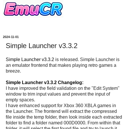
2024-11-01
Simple Launcher v3.3.2
Simple Launcher v3.3.2
is released. Simple Launcher is
an emulator frontend that makes playing retro games a
breeze.
Simple Launcher v3.3.2 Changelog:
I have improved the field validation on the "Edit System"
window to trim input values and prevent the input of
empty spaces.
I have enhanced support for Xbox 360 XBLA games in
the Launcher. The frontend will extract the compressed
file inside the temp folder, then look inside each extracted
folder to find a folder named 000D0000. From within that
folder, it will select the first found file and try to launch it