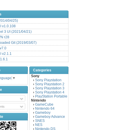
s
(2014/04/25)
 v1.0.108
l 3 UI (2021/04/21)
VN r28
aded Git (2019/03/07)
v7.0
 v2.1.1
1.6.1
e
Categories
Sony
anguage
▼
Sony Playstation
›
Sony Playstation 2
›
Sony Playstation 3
›
be
Sony Playstation 4
›
PlayStation Portable
›
Nintendo
GameCube
›
nts
Nintendo 64
›
Gameboy
›
te
Gameboy Advance
›
SNES
›
NES
›
Nintendo DS
›