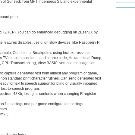
on of Gunstick from MHT Ingenieros S.L and experimental
Jul 20
(22
Jul 19
(25
Jul 18
(16
eyboard press
Jul 17
(14
Jul 16
(18
Jul 15
(18
ol (ZRCP). You can do enhanced debugging on ZEsarUX by
Jul 14
(25
 features disables, useful on slow devices, like Raspberry Pi
Jul 13
(22
Jul 12
(18
semble, Conditional Breakpoints using text expressions,
Jul 11
(20)
ow TV electron position, Load source code, Hexadecimal Dump,
Jul 10
(3)
Es), CPU Transaction log, View BASIC, verbose messages on
Jul 09
(20
Jul 08
(18
ws to capture generated text from almost any program or game,
Jul 07
(17
on standard print character rutines. Can send generated text
Jul 06
eady for text to speech support for blind or visually impaired
(16
 text-to-speech program.
Jul 05
(14
ctrum 48Kb, losing its contents when changing R register
Jul 04
(14
Jul 03
(27
on file settings and per-game configuration settings
Jul 02
(12
stics
Jul 01
(15
em? :)
Jun 30
(27
Jun 29
(27
Jun 27
(29
m: that includes:
Jun 25
(17