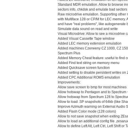
Standard MDR emulation. Allow to browse insi
sectors info, chkdsk and emulate bad sectors
Raw microdrive emulation. Supporting other n
with Multiface 128 or CP/M for LEC memory. A
and have "real problems", like autogenerate b
Simulate data sound on read and write
Visual Microdrive: Allow to see a microdrive c
Added Visual Cassette Tape window
Added LEC memory extension emulation
Added machines Czerweny CZ 1000, CZ 1500
Spectrum Plus
Added Memory Cheat feature: useful to find 
Added Find text string on memory menu
Added Quicksave screen function
Added setting to disable persistent writes on
Added CPC Additional ROMS emulation
Improvements:
Allow save screen to bmp for most machines
Allow hotswap to Pentagon and to Spectrum 
Allow hotswap from Spectrum 128 to Spectr
Allow to load .SP snapshots of 64kb (like Sh
Improve Azimuth warning on External Audio
Added Flash Color mode (128 colors)
Allow to not save snapshot when exiting ZE
Allow to load an additional config file .zesar
Allow to define Left Alt, Left Ctrl, Left Shift or