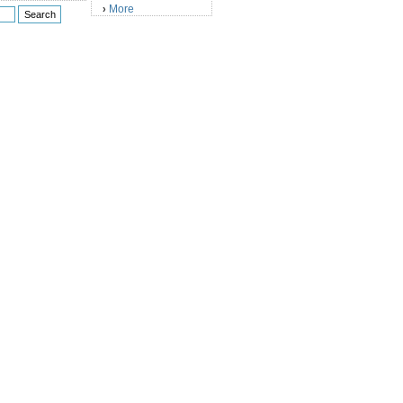
More
›
)
)
)
)
)
)
)
)
)
)
)
)
)
)
)
)
)
)
)
)
)
)