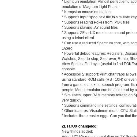
* Lightgun emulation: Almost perfect emulati
emulation of Magnum Light Phaser
* Kempston mouse emulation
* Supports Input spool text file to simulate k
* Supports reading Pokes from .POK files
* Supports playing .AY sound files
* Supports ZEsarUX remote command protoc
using a telnet client.
* Can use a reduced Spectrum core, with some
1/Zero
* Powerful debug features: Registers, Dissas
Watches, Step-to-step, Step-over, Runto, Sh
View Sprites, Find byte (useful to find POK
console
* Accessibility support: Print char traps allo
using standard ROM calls (RST 10H) or even n
from a game to a text-to-speech program. It's r
people. Menu emulator can be also read by a
* Simulates upper RAM memory refresh on Spe
very quickly
* Supports command line settings, configurati
* Other features: Visualmem menu, CPU Stati
* Includes three easter eggs: Can you find th
ZEsarUX changelog:
New things added:
Added ZX Microdrive emulation on ZX Spectru