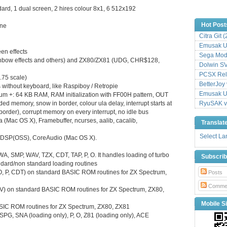
rd, 1 dual screen, 2 hires colour 8x1, 6 512x192
Hot Post
ine
Citra Git 
Emusak UI
en effects
Sega Mode
inbow effects and others) and ZX80/ZX81 (UDG, CHR$128,
Dolwin S
PCSX Relo
.75 scale)
BetterJoy 
 without keyboard, like Raspiboy / Retropie
Emusak UI
trum +: 64 KB RAM, RAM initialization with FF00H pattern, OUT
memory, snow in border, colour ula delay, interrupt starts at
RyuSAK v
 border), corrupt memory on every interrupt, no idle bus
(Mac OS X), Framebuffer, ncurses, aalib, cacalib,
Translat
Select L
L, DSP(OSS), CoreAudio (Mac OS X).
RWA, SMP, WAV, TZX, CDT, TAP, P, O. It handles loading of turbo
Subscri
andard/non standard loading routines
, O, P, CDT) on standard BASIC ROM routines for ZX Spectrum,
Posts
Comme
V) on standard BASIC ROM routines for ZX Spectrum, ZX80,
Mobile Si
ASIC ROM routines for ZX Spectrum, ZX80, ZX81
SPG, SNA (loading only), P, O, Z81 (loading only), ACE