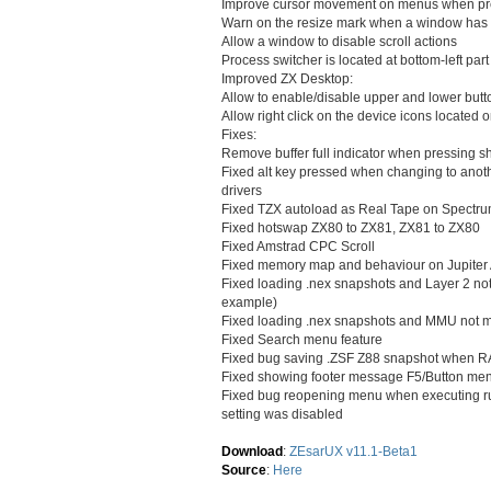
Improve cursor movement on menus when p
Warn on the resize mark when a window has to
Allow a window to disable scroll actions
Process switcher is located at bottom-left part
Improved ZX Desktop:
Allow to enable/disable upper and lower but
Allow right click on the device icons located 
Fixes:
Remove buffer full indicator when pressing s
Fixed alt key pressed when changing to anot
drivers
Fixed TZX autoload as Real Tape on Spectr
Fixed hotswap ZX80 to ZX81, ZX81 to ZX80
Fixed Amstrad CPC Scroll
Fixed memory map and behaviour on Jupiter Ac
Fixed loading .nex snapshots and Layer 2 not b
example)
Fixed loading .nex snapshots and MMU not m
Fixed Search menu feature
Fixed bug saving .ZSF Z88 snapshot when R
Fixed showing footer message F5/Button me
Fixed bug reopening menu when executing 
setting was disabled
Download
:
ZEsarUX v11.1-Beta1
Source
:
Here