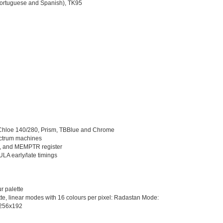
Portuguese and Spanish), TK95
, Chloe 140/280, Prism, TBBlue and Chrome
pectrum machines
s, and MEMPTR register
ULA early/late timings
r palette
te, linear modes with 16 colours per pixel: Radastan Mode:
 256x192