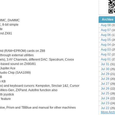
Archive
ZXMMC, DivMMC
, 8-bit simple
Aug 08
(3
te
Aug 07
(1
and ZX81
Aug 06
(1
Aug 05
(2
Aug 04
(2
Aug 03
(2
brid (RAM+EPROM) cards on Z88
Aug 02
(2
through external utilities
Aug 01
(2
els), 3 AY Channels, different DAC: Specdrum, Covox
C-based sound on ZX80/81
Jul 31
(31
Jupiter Ace
Jul 30
(25
 Audio Chip (SAA1099)
Jul 29
(21
KB
Jul 28
(20
5 KB
Jul 27
(29
inux) and keyboard cursors: Kempston, Sinclair 1&2, Cursor
Jul 26
(22
 Mikro-Gen, ZXPand. Autofire function also
Jul 25
(28
h joystick
Jul 24
(22
 feature
Jul 23
(24
hloe, Prism and TBBlue and manual for other machines
Jul 22
(25
More Archi
Jul 21
(16