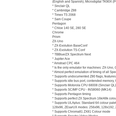
(English and Spanish), Microdigital TK90X (
* Sinclair QL
* Cambridge Z88
* Timex TS 2068
* Sam Coupe
Pentagon
* Chloe 140 SE, 280 SE
Chrome
Prism
ZX-Uno
* ZX-Evolution BaseConf
* ZX-Evolution TS-Conf
* TBBlue/ZX Spectrum Next
* Jupiter Ace
* Amstrad CPC 464
* Is the only emulator for machines: ZX-Uno
* Almost perfect emulation of timing of all S
* Supports undocumented Z80 flags, feature
* Supports idle bus port, contended memory, 
* Supports Motorola CPU 68008 (Sinclair QL)
* Supports SC/MP CPU - INS8060 (MK14)
* Supports Pentagon timing
* Supports perfect ZX Spectrum 16k/48k colou
* Supports ULAplus: Standard 64 colour palet
128x96, ZEsarUX modes: 256x96, 128x192,
* Supports Chroma81 ZX81 Colour mode
* Supports Spectra Video Modes