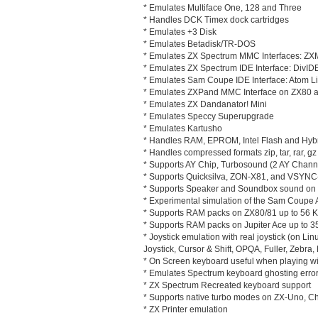
* Emulates Multiface One, 128 and Three
* Handles DCK Timex dock cartridges
* Emulates +3 Disk
* Emulates Betadisk/TR-DOS
* Emulates ZX Spectrum MMC Interfaces: 
* Emulates ZX Spectrum IDE Interface: DivIDE
* Emulates Sam Coupe IDE Interface: Atom Li
* Emulates ZXPand MMC Interface on ZX80 
* Emulates ZX Dandanator! Mini
* Emulates Speccy Superupgrade
* Emulates Kartusho
* Handles RAM, EPROM, Intel Flash and Hy
* Handles compressed formats zip, tar, rar, gz 
* Supports AY Chip, Turbosound (2 AY Chann
* Supports Quicksilva, ZON-X81, and VSYN
* Supports Speaker and Soundbox sound on 
* Experimental simulation of the Sam Coupe
* Supports RAM packs on ZX80/81 up to 56 
* Supports RAM packs on Jupiter Ace up to 3
* Joystick emulation with real joystick (on L
Joystick, Cursor & Shift, OPQA, Fuller, Zebra,
* On Screen keyboard useful when playing wit
* Emulates Spectrum keyboard ghosting error
* ZX Spectrum Recreated keyboard support
* Supports native turbo modes on ZX-Uno, C
* ZX Printer emulation