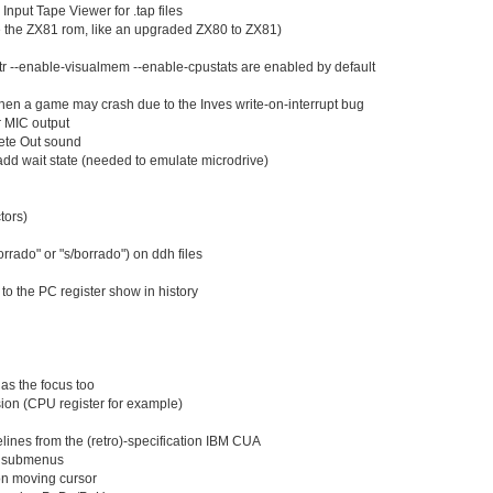
Jun 01
(34
Input Tape Viewer for .tap files
May 31
e the ZX81 rom, like an upgraded ZX80 to ZX81)
(1
May 30
(2
r --enable-visualmem --enable-cpustats are enabled by default
May 29
(2
May 28
(2
hen a game may crash due to the Inves write-on-interrupt bug
May 27
(1
r MIC output
May 26
(1
ete Out sound
May 25
(2
d wait state (needed to emulate microdrive)
May 24
(2
May 23
(1
tors)
May 22
(1
May 21
(2
orrado" or "s/borrado") on ddh files
May 20
(2
May 19
(2
o the PC register show in history
May 18
(3
May 17
(2
May 16
(1
May 15
(2
May 14
as the focus too
(2
ion (CPU register for example)
May 13
(1
May 12
(2
ines from the (retro)-specification IBM CUA
May 11
(2
g submenus
May 10
(1
 on moving cursor
May 09
(1