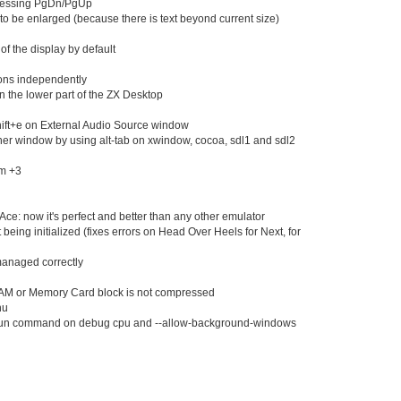
ressing PgDn/PgUp
May 08
(1
 be enlarged (because there is text beyond current size)
May 07
(2
May 06
(2
 of the display by default
May 05
(2
tons independently
May 04
(1
on the lower part of the ZX Desktop
May 03
(1
May 02
(1
hift+e on External Audio Source window
May 01
(2
her window by using alt-tab on xwindow, cocoa, sdl1 and sdl2
Apr 30
(26
Apr 29
(21
um +3
Apr 28
(29
Apr 27
(26
e: now it's perfect and better than any other emulator
Apr 26
(29
eing initialized (fixes errors on Head Over Heels for Next, for
Apr 25
(16
Apr 24
(23
anaged correctly
Apr 23
(17
Apr 22
(17
AM or Memory Card block is not compressed
Apr 21
(47
nu
Apr 16
(4)
run command on debug cpu and --allow-background-windows
Apr 15
(25
Apr 14
(28
Apr 13
(40
Apr 12
(20