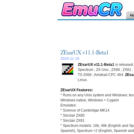
H
ZEsarUX v11.1-Beta1
2024-11-19
ZEsarUX v11.1-Beta1
is released
Spectrum ; ZX-Uno ; ZX80 ; ZX81 ; 
TS 2068 ; Amstrad CPC 464.
ZEsa
Linux.
ZEsarUX Features:
* Runs on any Unix system and Windows: tes
Windows native, Windows + Cygwin
Emulates:
* Science of Cambridge MK14
* Sinclair ZX80
* Sinclair ZX81
* Spectrum models: 16k, 48k (English and Sp
Spanish), Spectrum +2 (English, Spanish an