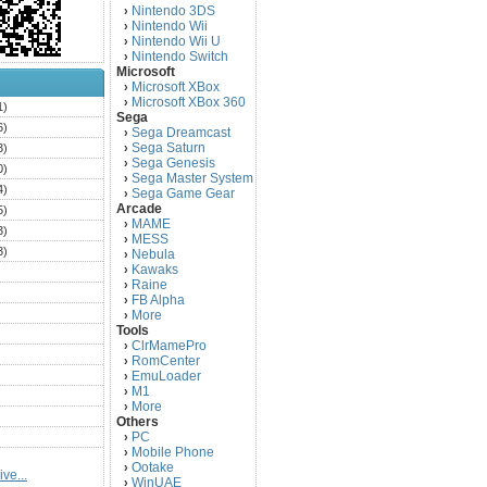
Nintendo 3DS
›
Nintendo Wii
›
Nintendo Wii U
›
Nintendo Switch
›
Microsoft
Microsoft XBox
›
Microsoft XBox 360
›
1)
Sega
6)
Sega Dreamcast
›
Sega Saturn
3)
›
Sega Genesis
›
0)
Sega Master System
›
4)
Sega Game Gear
›
Arcade
5)
MAME
›
3)
MESS
›
3)
Nebula
›
Kawaks
›
)
Raine
›
)
FB Alpha
›
)
More
›
Tools
)
ClrMamePro
›
)
RomCenter
›
)
EmuLoader
›
M1
›
)
More
›
)
Others
PC
)
›
Mobile Phone
›
)
Ootake
›
ve...
)
WinUAE
›