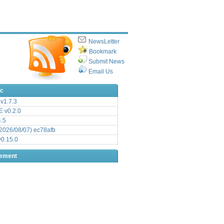
NewsLetter
Bookmark
Submit News
Email Us
ic
v1.7.3
 v0.2.0
.5
2026/08/07) ec78afb
0.15.0
sement