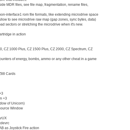
de MDR files, see file map, fragmentation, rename files,
Jun 24
(10
Jun 23
(21
on-interface1 rom file formats, like extending microdrive space
Jun 22
(23
llow to see microdrive raw map (gap zones, sync bytes, data)
Jun 21
(24
ad sectors or stretching the microdrive when it's new.
Jun 20
(10
Jun 19
(10
artridge in action
Jun 18
(10
Jun 17
(15
, CZ 1000 Plus, CZ 1500 Plus, CZ 2000, CZ Spectrum, CZ
Jun 16
(17
Jun 15
(28
counters of energy, bombs, ammo or any other cheat in a game
Jun 14
(19
Jun 13
(23
Jun 12
(11
 Z88 Cards
Jun 11
(21
Jun 10
(17
Jun 09
(16
+3
Jun 08
(19
um +3
Jun 07
(14
adow of Unicorn)
Jun 06
(18
 Source Window
Jun 05
(23
Jun 04
(16
sarUX
Jun 03
(19
uxdevrc
Jun 02
(25
 TAB as Joystick Fire action