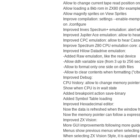
Allow to change current tape read position on 
Allow loading a 8kb rom in ZX80 (for exampl
Allow magnify sprites on View Sprites
Improve compilation: settings --enable-mempt
on ./configure
Improved Inves Spectrum+ emulation: alert w
Improved Jupiter Ace emulation: allow to hea
Improved CPC emulation: allow to hear Cass
Improve Spectrum Z80 CPU emulation core: ad
Improved Hilow Datadrive emulation:
-Added Raw emulation, like the real device
-Allow ddh variable size (from 3 up to 256 sec
-Allow to format only one side on ddh files
-Allow to clear contents when formatting ("c/b
Improved Debug:
CPU history: allow to change memory pointer t
Show when CPU is in wait state
Added breakpoint action save-binary
Added Symbol Table loading
Improved Hexadecimal editor:
Now the data is refreshed when the window h
Now the memory pointer can follow a express
Improved ZX Vision:
More GUI improvements following more guidel
Menus show previous menus when selectin
When selecting ZX Vision Style, it is applied