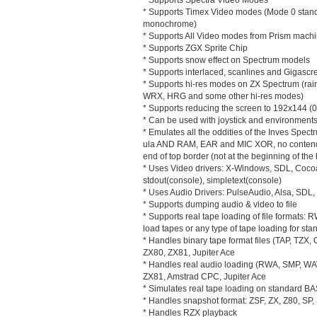
* Supports Timex Video modes (Mode 0 standa
monochrome)
* Supports All Video modes from Prism mach
* Supports ZGX Sprite Chip
* Supports snow effect on Spectrum models
* Supports interlaced, scanlines and Gigascre
* Supports hi-res modes on ZX Spectrum (ra
WRX, HRG and some other hi-res modes)
* Supports reducing the screen to 192x144 (0
* Can be used with joystick and environments
* Emulates all the oddities of the Inves Spec
ula AND RAM, EAR and MIC XOR, no contended 
end of top border (not at the beginning of the
* Uses Video drivers: X-Windows, SDL, Cocoa 
stdout(console), simpletext(console)
* Uses Audio Drivers: PulseAudio, Alsa, SD
* Supports dumping audio & video to file
* Supports real tape loading of file formats: 
load tapes or any type of tape loading for st
* Handles binary tape format files (TAP, TZX
ZX80, ZX81, Jupiter Ace
* Handles real audio loading (RWA, SMP, WA
ZX81, Amstrad CPC, Jupiter Ace
* Simulates real tape loading on standard B
* Handles snapshot format: ZSF, ZX, Z80, SP, 
* Handles RZX playback