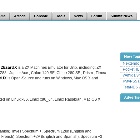
ome
Arcade
Console
Tools
News
Forum
Submit News
New Top
Nextendo 
.
ZEsarUX
is a ZX Machines Emulator for Unix, including: ZX
PocketHLE
Z88 ; Jupiter Ace ; Chloe 140 SE, Chloe 280 SE ; Prism ; Timex
vAmiga v4
rUX
is Open-Source and runs on Windows, Mac OS X and
KytyPS5 (
TetaNES v
Adverti
ted on Linux x86, Linux x86_64, Linux Raspbian, Mac OS X,
anish), Inves Spectrum +, Spectrum 128k (English and
d French), Spectrum +2A (English and Spanish), Spectrum +3