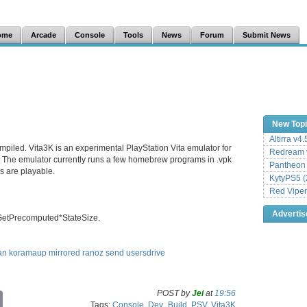
ome
Arcade
Console
Tools
News
Forum
Submit News
New Top
Altirra v4
mpiled. Vita3K is an experimental PlayStation Vita emulator for
Redream v
The emulator currently runs a few homebrew programs in .vpk
Pantheon
 are playable.
KytyPS5 (
Red Viper
Adverti
GetPrecomputed*StateSize.
an
koramaup
mirrored
ranoz
send
usersdrive
POST by
Jei
at
19:56
C
Tags:
Console
,
Dev_Build
,
PSV
,
Vita3K
o