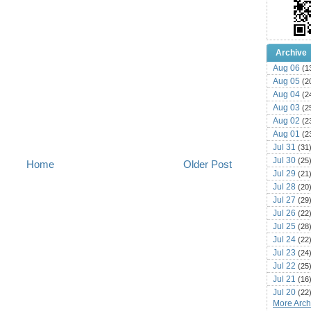
Archive
Aug 06
(1
Aug 05
(2
Aug 04
(2
Aug 03
(2
Aug 02
(2
Aug 01
(2
Jul 31
(31
Jul 30
(25
Home
Older Post
Jul 29
(21
Jul 28
(20
Jul 27
(29
Jul 26
(22
Jul 25
(28
Jul 24
(22
Jul 23
(24
Jul 22
(25
Jul 21
(16
Jul 20
(22
More Archi
Jul 19
(25