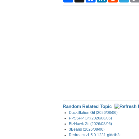
a
c
n
d
l
r
e
k
d
e
e
b
e
i
g
o
d
t
r
o
I
a
k
n
m
Random Related Topic
DuckStation Git (2026/08/06)
PPSSPP Git (2026/08/06)
BizHawk Git (2026/08/06)
3Beans (2026/08/06)
Redream v1.5.0-1231-gfdcfb2c