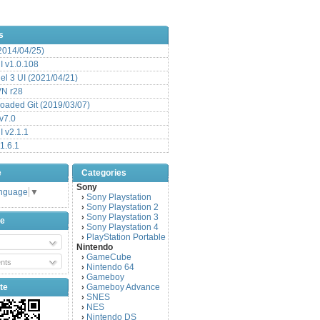
s
(2014/04/25)
 v1.0.108
l 3 UI (2021/04/21)
VN r28
aded Git (2019/03/07)
v7.0
 v2.1.1
1.6.1
e
Categories
Sony
anguage
▼
Sony Playstation
›
Sony Playstation 2
›
Sony Playstation 3
›
be
Sony Playstation 4
›
PlayStation Portable
›
Nintendo
GameCube
›
nts
Nintendo 64
›
Gameboy
›
te
Gameboy Advance
›
SNES
›
NES
›
Nintendo DS
›