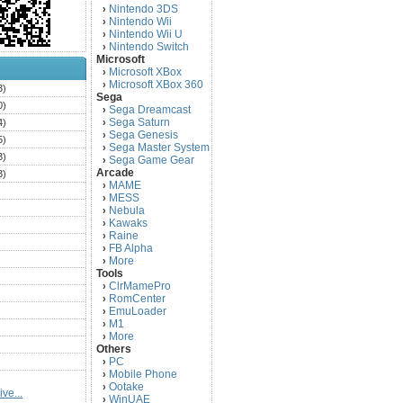
Nintendo 3DS
›
Nintendo Wii
›
Nintendo Wii U
›
Nintendo Switch
›
Microsoft
Microsoft XBox
›
Microsoft XBox 360
›
3)
Sega
0)
Sega Dreamcast
›
Sega Saturn
4)
›
Sega Genesis
›
5)
Sega Master System
›
3)
Sega Game Gear
›
Arcade
3)
MAME
›
)
MESS
›
)
Nebula
›
Kawaks
›
)
Raine
›
)
FB Alpha
›
)
More
›
Tools
)
ClrMamePro
›
)
RomCenter
›
)
EmuLoader
›
M1
›
)
More
›
)
Others
PC
)
›
Mobile Phone
›
)
Ootake
›
ve...
)
WinUAE
›