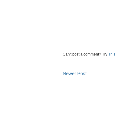
Can't post a comment? Try
This
!
Newer Post