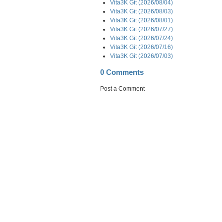
Vita3K Git (2026/08/04)
Vita3K Git (2026/08/03)
Vita3K Git (2026/08/01)
Vita3K Git (2026/07/27)
Vita3K Git (2026/07/24)
Vita3K Git (2026/07/16)
Vita3K Git (2026/07/03)
0 Comments
Post a Comment