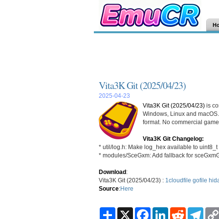
H
Vita3K Git (2025/04/23)
2025-04-23
Vita3K Git (2025/04/23)
is co
Windows, Linux and macOS. 
format. No commercial games
Vita3K Git Changelog:
* util/log.h: Make log_hex available to uint8_t
* modules/SceGxm: Add fallback for sceGxm
Download
:
Vita3K Git (2025/04/23) :
1cloudfile
gofile
hid
Source
:
Here
S
X
F
L
R
T
h
a
i
e
e