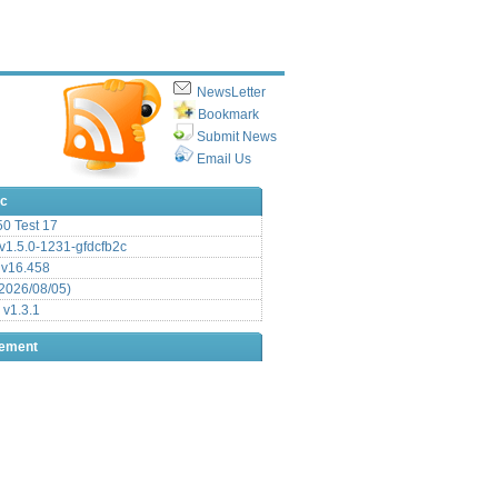
NewsLetter
Bookmark
Submit News
Email Us
ic
.50 Test 17
1.5.0-1231-gfdcfb2c
 v16.458
2026/08/05)
 v1.3.1
sement