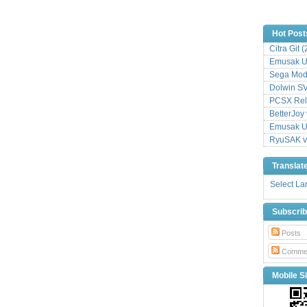
Hot Post
Citra Git 
Emusak UI
Sega Mode
Dolwin S
PCSX Relo
BetterJoy 
Emusak UI
RyuSAK v
Translat
Select L
Subscri
Posts
Comme
Mobile Si