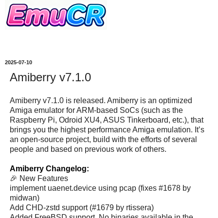
2025-07-10
Amiberry v7.1.0
Amiberry v7.1.0 is released. Amiberry is an optimized
Amiga emulator for ARM-based SoCs (such as the
Raspberry Pi, Odroid XU4, ASUS Tinkerboard, etc.), that
brings you the highest performance Amiga emulation. It’s
an open-source project, build with the efforts of several
people and based on previous work of others.
Amiberry Changelog:
🎉 New Features
implement uaenet.device using pcap (fixes #1678 by
midwan)
Add CHD-zstd support (#1679 by rtissera)
Added FreeBSD support. No binaries available in the