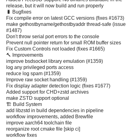
release, but it will now build and run properly
🐛 Bugfixes
Fix compile error on latest GCC versions (fixes #1673)
make gethostbyname/gethostbyaddr thread-safe (issue
#1487)
Don't throw serial port errors to the console
Prevent null pointer return for small ROM buffer sizes
Fix Custom Controls not loaded (fixes #1665)
🔨 Improvements
improve bsdsocket library emulation (#1359)
log any privileged ports access
reduce log spam (#1359)
Improve raw socket handling (#1359)
Fix display adapter detection logic (fixes #1677)
Added support for CHD+zstd archives
make ZSTD support optional
🏗️ Build System
add libzstd in build dependencies in pipeline
workflow improvements, added Brewfile
improve aarch64 toolchain file
reorganize root cmake file [skip ci]
workflow fixes