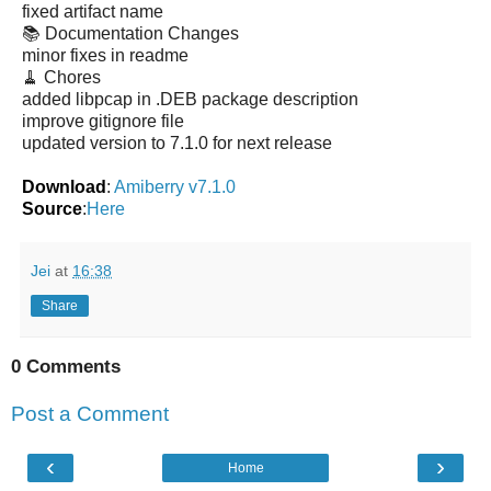
fixed artifact name
📚 Documentation Changes
minor fixes in readme
🧹 Chores
added libpcap in .DEB package description
improve gitignore file
updated version to 7.1.0 for next release
Download
:
Amiberry v7.1.0
Source
:
Here
Jei
at
16:38
Share
0 Comments
Post a Comment
‹
›
Home