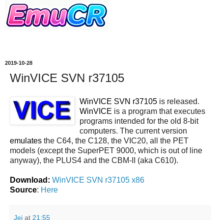
2019-10-28
WinVICE SVN r37105
WinVICE SVN r37105
is released.
WinVICE
is a program that executes
programs intended for the old 8-bit
computers. The current version
emulates
the C64, the C128, the VIC20, all the PET
models (except the SuperPET 9000, which is out of line
anyway), the PLUS4 and the CBM-II (aka C610).
Download:
WinVICE SVN r37105 x86
Source
:
Here
Jei
at
21:55