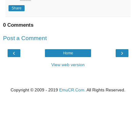
Share
0 Comments
Post a Comment
‹
›
Home
View web version
Copyright © 2009 - 2019
EmuCR.Com.
All Rights Reserved.