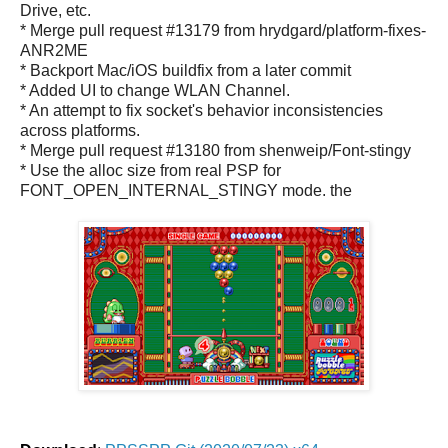
Drive, etc.
* Merge pull request #13179 from hrydgard/platform-fixes-
ANR2ME
* Backport Mac/iOS buildfix from a later commit
* Added UI to change WLAN Channel.
* An attempt to fix socket's behavior inconsistencies
across platforms.
* Merge pull request #13180 from shenweip/Font-stingy
* Use the alloc size from real PSP for
FONT_OPEN_INTERNAL_STINGY mode. the