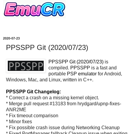
2020-07-23
PPSSPP Git (2020/07/23)
PPSSPP Git (2020/07/23)
is
compiled.
PPSSPP
is a fast and
portable
PSP
emulator
for Android,
Windows, Mac, and Linux, written in C++.
PPSSPP Git Changelog:
* Correct a crash on a missing kernel object.
* Merge pull request #13183 from hrydgard/upnp-fixes-
ANR2ME
* Fix timeout comparison
* Minor fixes
* Fix possible crash issue during Networking Cleanup
* Fixed PortManager fallback Cleanup issue when exiting