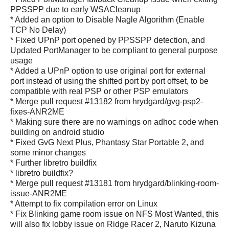
PPSSPP due to early WSACleanup
* Added an option to Disable Nagle Algorithm (Enable
TCP No Delay)
* Fixed UPnP port opened by PPSSPP detection, and
Updated PortManager to be compliant to general purpose
usage
* Added a UPnP option to use original port for external
port instead of using the shifted port by port offset, to be
compatible with real PSP or other PSP emulators
* Merge pull request #13182 from hrydgard/gvg-psp2-
fixes-ANR2ME
* Making sure there are no warnings on adhoc code when
building on android studio
* Fixed GvG Next Plus, Phantasy Star Portable 2, and
some minor changes
* Further libretro buildfix
* libretro buildfix?
* Merge pull request #13181 from hrydgard/blinking-room-
issue-ANR2ME
* Attempt to fix compilation error on Linux
* Fix Blinking game room issue on NFS Most Wanted, this
will also fix lobby issue on Ridge Racer 2, Naruto Kizuna