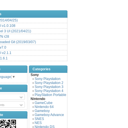
s
(2014/04/25)
 v1.0.108
l 3 UI (2021/04/21)
VN r28
aded Git (2019/03/07)
v7.0
 v2.1.1
1.6.1
e
Categories
Sony
anguage
▼
Sony Playstation
›
Sony Playstation 2
›
Sony Playstation 3
›
be
Sony Playstation 4
›
PlayStation Portable
›
Nintendo
GameCube
›
nts
Nintendo 64
›
Gameboy
›
te
Gameboy Advance
›
SNES
›
NES
›
Nintendo DS
›