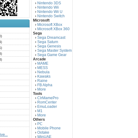
Nintendo 3DS
›
Nintendo Wii
›
Nintendo Wii U
›
Nintendo Switch
›
Microsoft
Microsoft XBox
›
Microsoft XBox 360
›
)
Sega
0)
Sega Dreamcast
›
Sega Saturn
4)
›
Sega Genesis
›
5)
Sega Master System
›
3)
Sega Game Gear
›
Arcade
3)
MAME
›
)
MESS
›
)
Nebula
›
Kawaks
›
)
Raine
›
)
FB Alpha
›
)
More
›
Tools
)
ClrMamePro
›
)
RomCenter
›
)
EmuLoader
›
M1
›
)
More
›
)
Others
PC
)
›
Mobile Phone
›
)
Ootake
›
ve...
)
WinUAE
›