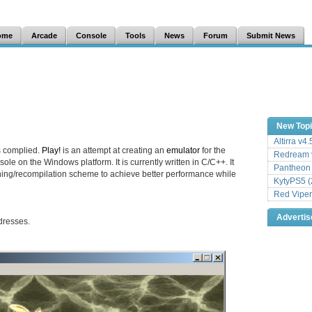
ome
Arcade
Console
Tools
News
Forum
Submit News
New Top
Altirra v4
s complied.
Play!
is an attempt at creating an
emulator
for the
Redream v
ole on the Windows platform. It is currently written in C/C++. It
Pantheon
hing/recompilation scheme to achieve better performance while
KytyPS5 (
Red Viper
Adverti
dresses.