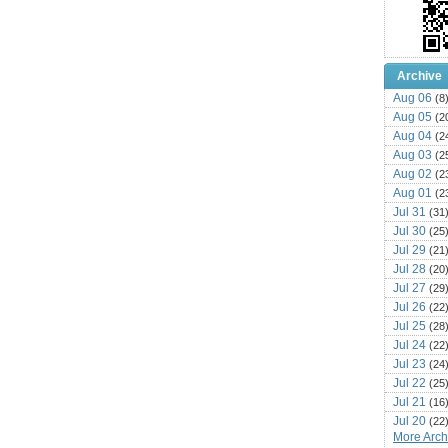
Archive
Aug 06
(8
Aug 05
(2
Aug 04
(2
Aug 03
(2
Aug 02
(2
Aug 01
(2
Jul 31
(31
Jul 30
(25
Jul 29
(21
Jul 28
(20
Jul 27
(29
Jul 26
(22
Jul 25
(28
Jul 24
(22
Jul 23
(24
Jul 22
(25
Jul 21
(16
Jul 20
(22
More Archi
Jul 19
(25