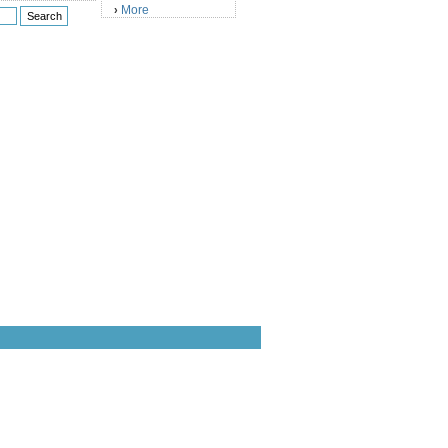
More
›
)
)
)
)
)
)
)
)
)
)
)
)
)
)
)
)
)
)
)
)
)
)