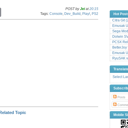
POST by
Jei
at
20:15
C
Tags:
Console
,
Dev_Build
,
Play!
,
PS2
Hot Post
o
p
Citra Git 
y
Emusak UI
L
Sega Mode
i
Dolwin S
n
PCSX Relo
k
BetterJoy 
Emusak UI
RyuSAK v
Translat
Select L
Subscri
Posts
Comme
Mobile Si