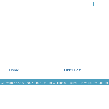
Jul 18
(16
Jul 17
(14
Jul 16
(18
Jul 15
(18
Jul 14
(25
Jul 13
(22
Jul 12
(18
Jul 11
(20)
Jul 10
(3)
Jul 09
(20
Jul 08
(18
Jul 07
(17
Jul 06
(16
Jul 05
(14
Jul 04
(14
Home
Older Post
Jul 03
(27
Jul 02
(12
Jul 01
(15
Copyright © 2009 - 202X
EmuCR.Com.
All Rights Reserved. Powered By
Blogger
.
Jun 30
(27
Jun 29
(27
Jun 27
(29
Jun 25
(17
Jun 24
(10
Jun 23
(21