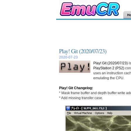
H
Play! Git (2020/07/23)
2020-07-23
Play! Git (2020/07/23)
i
PlayStation 2 (PS2)
cons
uses an instruction cac
emulating the CPU.
Play! Git Changelog:
* Mask frame buffer and depth buffer write ad
* Add missing transfer case.