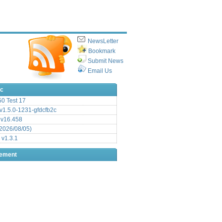
NewsLetter
Bookmark
Submit News
Email Us
ic
.50 Test 17
1.5.0-1231-gfdcfb2c
 v16.458
2026/08/05)
 v1.3.1
sement