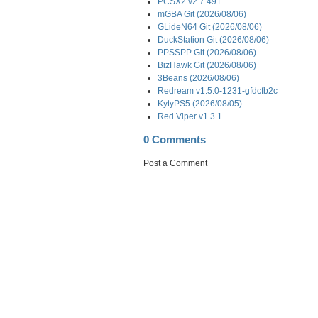
PCSX2 v2.7.491
mGBA Git (2026/08/06)
GLideN64 Git (2026/08/06)
DuckStation Git (2026/08/06)
PPSSPP Git (2026/08/06)
BizHawk Git (2026/08/06)
3Beans (2026/08/06)
Redream v1.5.0-1231-gfdcfb2c
KytyPS5 (2026/08/05)
Red Viper v1.3.1
0 Comments
Post a Comment