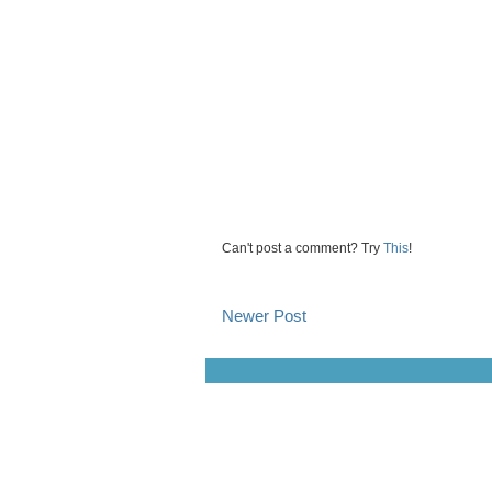
Can't post a comment? Try
This
!
Newer Post