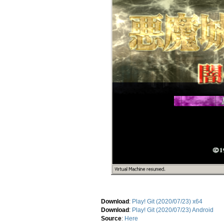
Download
:
Play! Git (2020/07/23) x64
Download
:
Play! Git (2020/07/23) Android
Source
:
Here