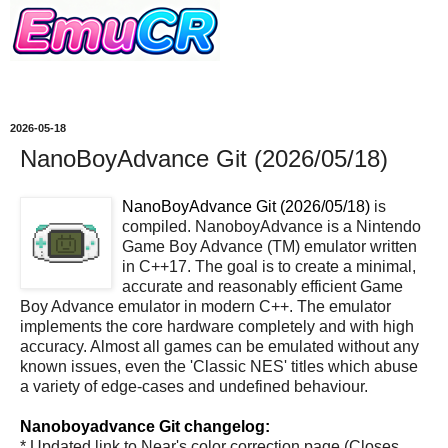
2026-05-18
NanoBoyAdvance Git (2026/05/18)
NanoBoyAdvance Git (2026/05/18)
is
compiled. NanoboyAdvance is a Nintendo
Game Boy Advance (TM) emulator written
in C++17. The goal is to create a minimal,
accurate and reasonably efficient Game
Boy Advance emulator in modern C++. The emulator
implements the core hardware completely and with high
accuracy. Almost all games can be emulated without any
known issues, even the 'Classic NES' titles which abuse
a variety of edge-cases and undefined behaviour.
Nanoboyadvance Git changelog:
* Updated link to Near's color correction page (Closes