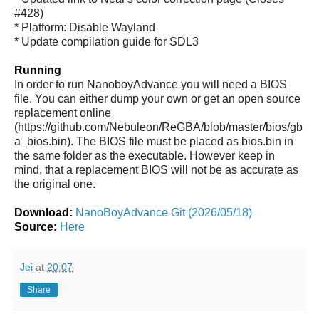
#428)
* Platform: Disable Wayland
* Update compilation guide for SDL3
Running
In order to run NanoboyAdvance you will need a BIOS
file. You can either dump your own or get an open source
replacement online
(https://github.com/Nebuleon/ReGBA/blob/master/bios/gb
a_bios.bin). The BIOS file must be placed as bios.bin in
the same folder as the executable. However keep in
mind, that a replacement BIOS will not be as accurate as
the original one.
Download:
NanoBoyAdvance Git (2026/05/18)
Source:
Here
Jei
at
20:07
Share