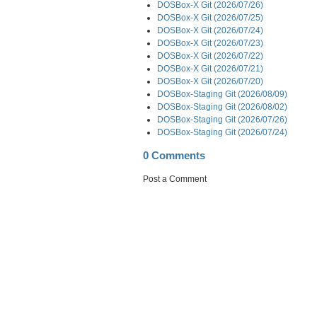
DOSBox-X Git (2026/07/26)
DOSBox-X Git (2026/07/25)
DOSBox-X Git (2026/07/24)
DOSBox-X Git (2026/07/23)
DOSBox-X Git (2026/07/22)
DOSBox-X Git (2026/07/21)
DOSBox-X Git (2026/07/20)
DOSBox-Staging Git (2026/08/09)
DOSBox-Staging Git (2026/08/02)
DOSBox-Staging Git (2026/07/26)
DOSBox-Staging Git (2026/07/24)
0 Comments
Post a Comment