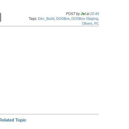
POST by
Jei
at
20:49
C
Tags:
Dev_Build
,
DOSBox
,
DOSBox-Staging
,
o
Others
,
PC
p
y
L
i
n
k