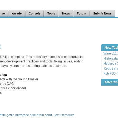
ome
Arcade
Console
Tools
News
Forum
Submit News
)
New Top
Wine v11.
1/24)
is compiled. This repository attempts to modernize the
History.da
ent development practices and tools, fixing issues, adding
Hypseus S
 today's systems, and sending patches upstream.
RetroBat 
KytyPS5 (
elog:
cts with the Sound Blaster
Adverti
Tandy DAC
 is a clock divider
ks
dfile
gofile
mirrorace
pixeldrain
send
uloz
usersdrive