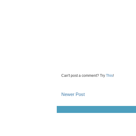
Can't post a comment? Try
This
!
Newer Post