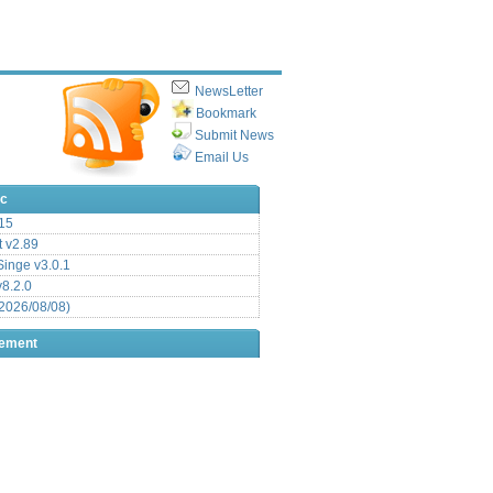
NewsLetter
Bookmark
Submit News
Email Us
ic
15
t v2.89
inge v3.0.1
v8.2.0
2026/08/08)
sement