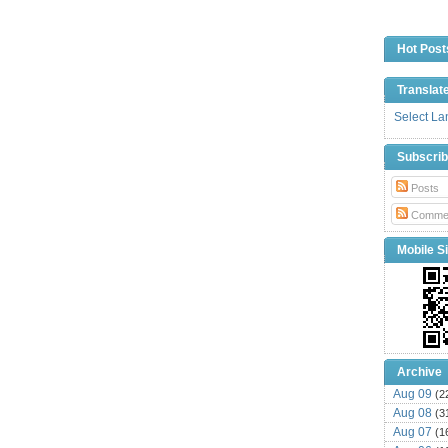
Hot Post
Translat
Select L
Subscri
Posts
Comme
Mobile Si
Archive
Aug 09
(2
Aug 08
(3
Aug 07
(1