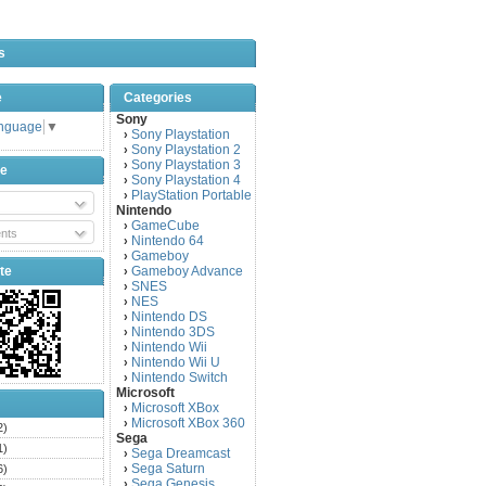
s
e
Categories
Sony
anguage
▼
Sony Playstation
›
Sony Playstation 2
›
Sony Playstation 3
›
be
Sony Playstation 4
›
PlayStation Portable
›
Nintendo
GameCube
›
nts
Nintendo 64
›
Gameboy
›
te
Gameboy Advance
›
SNES
›
NES
›
Nintendo DS
›
Nintendo 3DS
›
Nintendo Wii
›
Nintendo Wii U
›
Nintendo Switch
›
Microsoft
Microsoft XBox
›
Microsoft XBox 360
›
2)
Sega
1)
Sega Dreamcast
›
Sega Saturn
6)
›
Sega Genesis
›