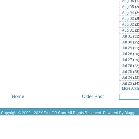
Aug 06
(1
Aug 05
(2
Aug 04
(2
Aug 03
(2
Aug 02
(2
Aug 01
(2
Jul 31
(31
Jul 30
(25
Jul 29
(21
Jul 28
(20
Jul 27
(29
Jul 26
(22
Jul 25
(28
Jul 24
(22
Jul 23
(24
More Archi
Jul 22
(25
Jul 21
(16
Home
Older Post
Jul 20
(22
Jul 19
(25
Jul 18
Copyright © 2009 - 202X
EmuCR.Com.
All Rights Reserved. Powered By
Blogger
.
(16
Jul 17
(14
Jul 16
(18
Jul 15
(18
Jul 14
(25