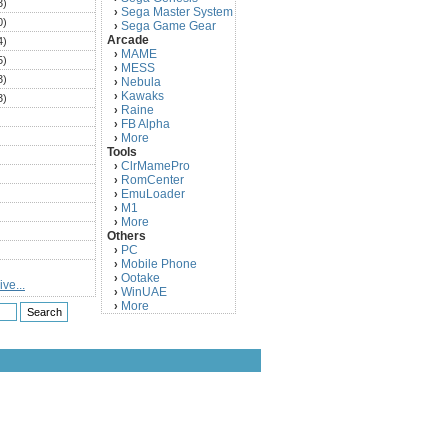
3)
Sega Master System
›
0)
Sega Game Gear
›
Arcade
4)
MAME
›
5)
MESS
›
3)
Nebula
›
Kawaks
›
3)
Raine
›
)
FB Alpha
›
)
More
›
Tools
)
ClrMamePro
›
)
RomCenter
›
)
EmuLoader
›
M1
›
)
More
›
)
Others
PC
)
›
Mobile Phone
›
)
Ootake
›
ve...
)
WinUAE
›
More
›
)
)
)
)
)
)
)
)