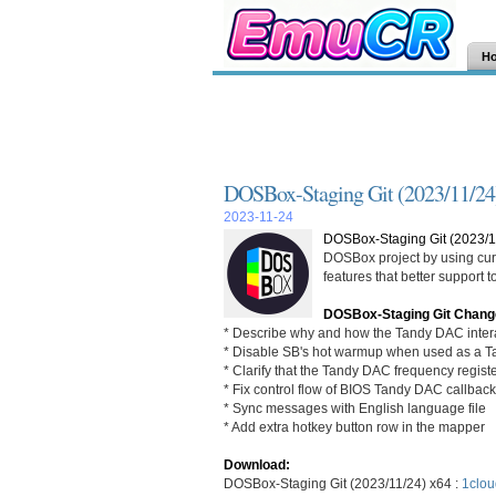
H
DOSBox-Staging Git (2023/11/24
2023-11-24
DOSBox-Staging Git (2023/1
DOSBox project by using curr
features that better support
DOSBox-Staging Git Chang
* Describe why and how the Tandy DAC intera
* Disable SB's hot warmup when used as a 
* Clarify that the Tandy DAC frequency register
* Fix control flow of BIOS Tandy DAC callbac
* Sync messages with English language file
* Add extra hotkey button row in the mapper
Download:
DOSBox-Staging Git (2023/11/24) x64 :
1clou