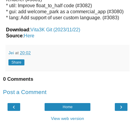
* util: Improve float_to_half code (#3082)
* gui: add welcome_park as a commercial_app (#3080)
* lang: Add support of user custom language. (#3083)
Download
:
Vita3K Git (2023/11/22)
Source
:
Here
Jei
at
20:02
Share
0 Comments
Post a Comment
‹
›
Home
View web version