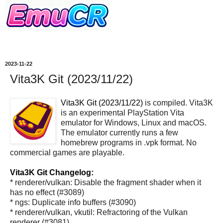
2023-11-22
Vita3K Git (2023/11/22)
Vita3K Git (2023/11/22)
is compiled. Vita3K
is an experimental PlayStation Vita
emulator for Windows, Linux and macOS.
The emulator currently runs a few
homebrew programs in .vpk format. No
commercial games are playable.
Vita3K Git Changelog:
* renderer/vulkan: Disable the fragment shader when it
has no effect (#3089)
* ngs: Duplicate info buffers (#3090)
* renderer/vulkan, vkutil: Refractoring of the Vulkan
renderer (#3081)