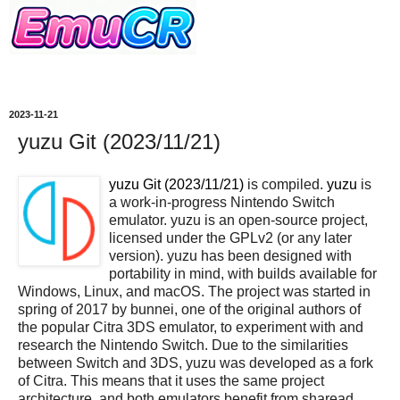
2023-11-21
yuzu Git (2023/11/21)
yuzu Git (2023/11/21)
is compiled.
yuzu
is
a work-in-progress Nintendo Switch
emulator. yuzu is an open-source project,
licensed under the GPLv2 (or any later
version). yuzu has been designed with
portability in mind, with builds available for
Windows, Linux, and macOS. The project was started in
spring of 2017 by bunnei, one of the original authors of
the popular Citra 3DS emulator, to experiment with and
research the Nintendo Switch. Due to the similarities
between Switch and 3DS, yuzu was developed as a fork
of Citra. This means that it uses the same project
architecture, and both emulators benefit from sharead