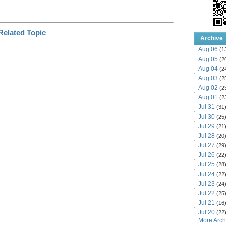
Archive
Aug 06
(1
Aug 05
(2
Aug 04
(2
Aug 03
(2
Aug 02
(2
Aug 01
(2
Jul 31
(31
Jul 30
(25
Jul 29
(21
Jul 28
(20
Jul 27
(29
Jul 26
(22
Jul 25
(28
Jul 24
(22
Jul 23
(24
Jul 22
(25
Jul 21
(16
Jul 20
(22
More Archi
Jul 19
(25