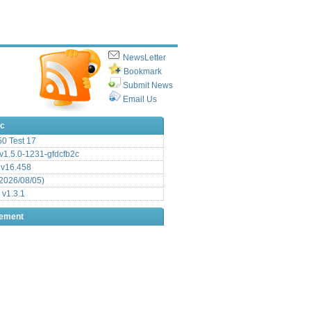
NewsLetter
Bookmark
Submit News
Email Us
ic
.50 Test 17
1.5.0-1231-gfdcfb2c
 v16.458
2026/08/05)
 v1.3.1
sement