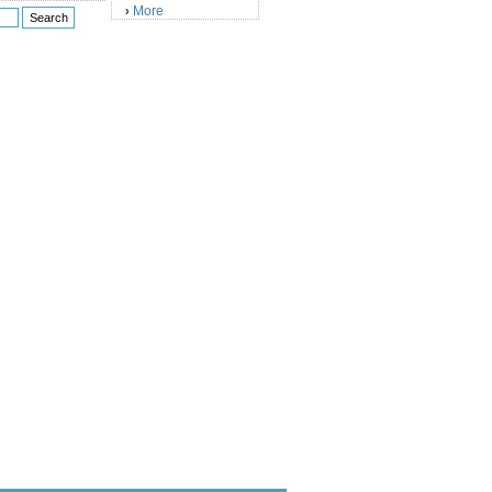
More
›
)
)
)
)
)
)
)
)
)
)
)
)
)
)
)
)
)
)
)
)
)
)