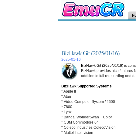
H
BizHawk Git (2025/01/16)
2025-01-16
BizHawk Git (2025/01/16)
is comp
BizHawk provides nice features fo
addition to full rerecording and d
BizHawk Supported Systems
* Apple II
* Atari
* Video Computer System / 2600
* 7800
* Lynx
* Bandai WonderSwan + Color
* CBM Commodore 64
* Coleco Industries ColecoVision
* Mattel Intellivision