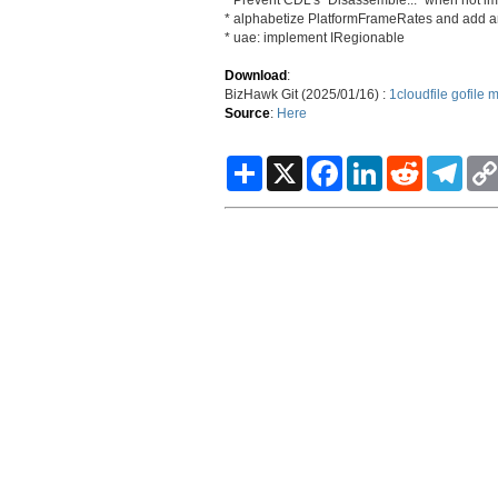
* alphabetize PlatformFrameRates and add 
* uae: implement IRegionable
Download
:
BizHawk Git (2025/01/16) :
1cloudfile
gofile
m
Source
:
Here
S
X
F
L
R
T
h
a
i
e
e
a
c
n
d
l
r
e
k
d
e
e
b
e
i
g
o
d
t
r
o
I
a
k
n
m