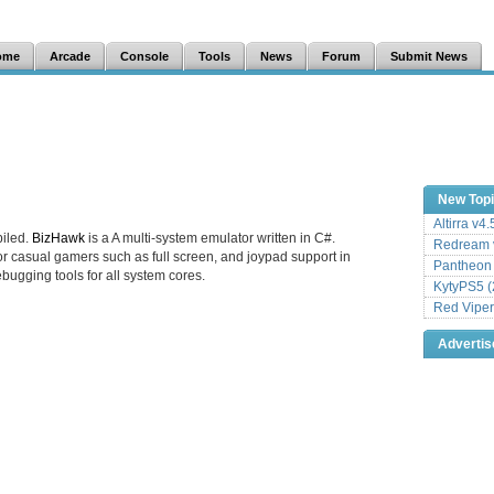
ome
Arcade
Console
Tools
News
Forum
Submit News
New Top
Altirra v4
iled.
BizHawk
is a A multi-system emulator written in C#.
Redream v
r casual gamers such as full screen, and joypad support in
Pantheon
ebugging tools for all system cores.
KytyPS5 (
Red Viper
Adverti