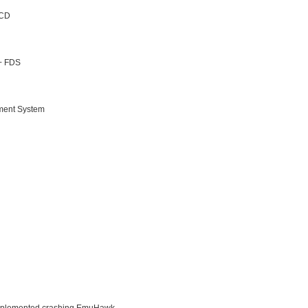
 CD
 + FDS
nment System
 implemented crashing EmuHawk