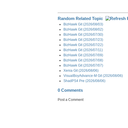
Random Related Topic
BizHawk Git (2026/08/03)
BizHawk Git (2026/08/02)
BizHawk Git (2026/07/30)
BizHawk Git (2026/07/23)
BizHawk Git (2026/07/22)
BizHawk Git (2026/07/11)
BizHawk Git (2026/07/09)
BizHawk Git (2026/07/08)
BizHawk Git (2026/07/07)
Xenia Git (2026/08/06)
VisualBoyAdvance-M Git (2026/08/06)
ShadPS4 Pre (2026/08/06)
0 Comments
Post a Comment