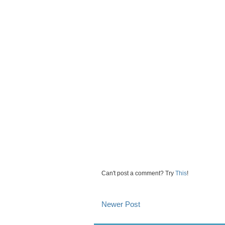
Can't post a comment? Try
This
!
Newer Post