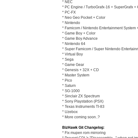
* NEC
* PC Engine / TurboGrafx-16 + SuperGrafx +
* PC-FX
* Neo Geo Pocket + Color
* Nintendo
* Famicom / Nintendo Entertainment System
* Game Boy + Color
* Game Boy Advance
* Nintendo 64
* Super Famicom / Super Nintendo Entertai
* Virtual Boy
* Sega
* Game Gear
* Genesis + 32X + CD
* Master System
* Pico
* Saturn
* SG-1000
* Sinclair ZX Spectrum
* Sony Playstation (PSX)
* Texas Instruments TI-83
* Uzebox
* More coming soon..?
BizHawk Git Changelog:
* Fix mupen rom mirroring
* Prevent CDL's "Disassemble..." when not