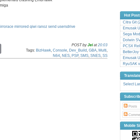
amiga
Hot Post
Citra Git 
irrorace
mirrored
qiwi
ranoz
send
usersdrive
Emusak UI
Sega Mode
Dolwin S
POST by
Jei
at
20:03
PCSX Relo
C
Tags:
BizHawk
,
Console
,
Dev_Build
,
GBA
,
Multi
,
o
BetterJoy 
N64
,
NES
,
PSP
,
SMS
,
SNES
,
SS
p
Emusak UI
y
RyuSAK v
L
i
Translat
n
k
Select L
Subscri
Posts
Comme
Mobile Si