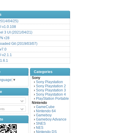
s
(2014/04/25)
 v1.0.108
l 3 UI (2021/04/21)
VN r28
aded Git (2019/03/07)
v7.0
 v2.1.1
1.6.1
e
Categories
Sony
anguage
▼
Sony Playstation
›
Sony Playstation 2
›
Sony Playstation 3
›
be
Sony Playstation 4
›
PlayStation Portable
›
Nintendo
GameCube
›
nts
Nintendo 64
›
Gameboy
›
te
Gameboy Advance
›
SNES
›
NES
›
Nintendo DS
›