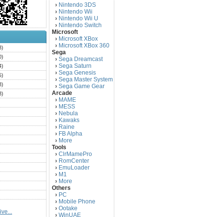
Nintendo 3DS
›
Nintendo Wii
›
Nintendo Wii U
›
Nintendo Switch
›
Microsoft
Microsoft XBox
›
Microsoft XBox 360
›
3)
Sega
0)
Sega Dreamcast
›
Sega Saturn
4)
›
Sega Genesis
›
5)
Sega Master System
›
3)
Sega Game Gear
›
Arcade
3)
MAME
›
)
MESS
›
)
Nebula
›
Kawaks
›
)
Raine
›
)
FB Alpha
›
)
More
›
Tools
)
ClrMamePro
›
)
RomCenter
›
)
EmuLoader
›
M1
›
)
More
›
)
Others
PC
)
›
Mobile Phone
›
)
Ootake
›
ve...
)
WinUAE
›