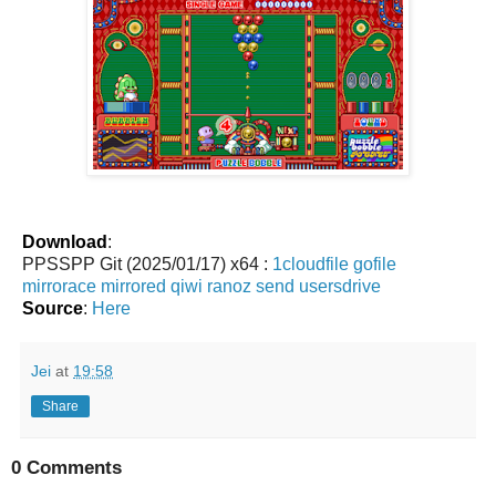
Download
:
PPSSPP Git (2025/01/17) x64 :
1cloudfile
gofile
mirrorace
mirrored
qiwi
ranoz
send
usersdrive
Source
:
Here
Jei
at
19:58
Share
0 Comments