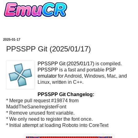
2025-01-17
PPSSPP Git (2025/01/17)
PPSSPP Git (2025/01/17)
is compiled.
PPSSPP
is a fast and portable
PSP
emulator
for Android, Windows, Mac, and
Linux, written in C++.
PPSSPP Git Changelog:
* Merge pull request #19874 from
MaddTheSane/registerFont
* Remove unused font variable.
* We only need to register the font once.
* Initial attempt at loading Roboto into CoreText