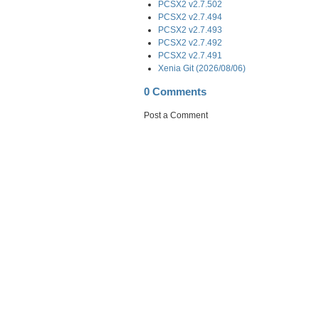
PCSX2 v2.7.502
PCSX2 v2.7.494
PCSX2 v2.7.493
PCSX2 v2.7.492
PCSX2 v2.7.491
Xenia Git (2026/08/06)
0 Comments
Post a Comment