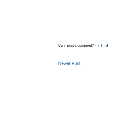
Can't post a comment? Try
This
!
Newer Post