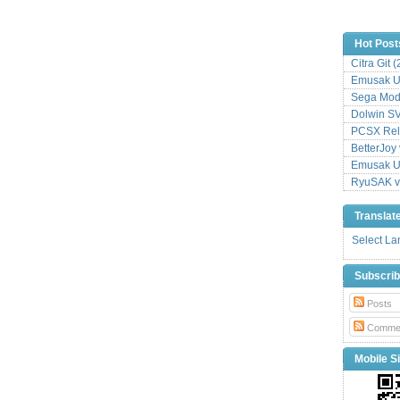
Hot Post
Citra Git 
Emusak UI
Sega Mode
Dolwin S
PCSX Relo
BetterJoy 
Emusak UI
RyuSAK v
Translat
Select L
Subscri
Posts
Comme
Mobile Si