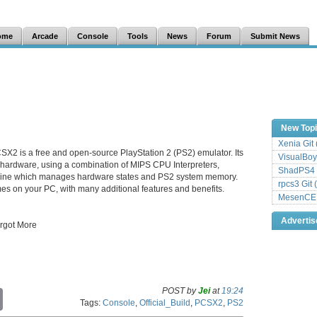
ome
Arcade
Console
Tools
News
Forum
Submit News
New Top
Xenia Git
SX2 is a free and open-source PlayStation 2 (PS2) emulator. Its
VisualBoy
 hardware, using a combination of MIPS CPU Interpreters,
ShadPS4 
hine which manages hardware states and PS2 system memory.
rpcs3 Git 
es on your PC, with many additional features and benefits.
MesenCE G
Adverti
orgot More
POST by
Jei
at
19:24
C
Tags:
Console
,
Official_Build
,
PCSX2
,
PS2
o
p