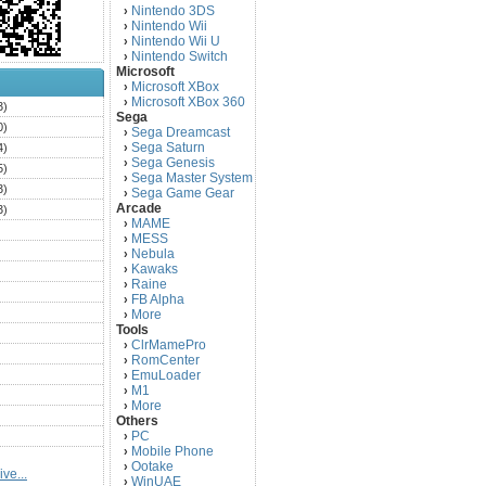
Nintendo 3DS
›
Nintendo Wii
›
Nintendo Wii U
›
Nintendo Switch
›
Microsoft
Microsoft XBox
›
Microsoft XBox 360
›
3)
Sega
0)
Sega Dreamcast
›
Sega Saturn
4)
›
Sega Genesis
›
5)
Sega Master System
›
3)
Sega Game Gear
›
Arcade
3)
MAME
›
)
MESS
›
)
Nebula
›
Kawaks
›
)
Raine
›
)
FB Alpha
›
)
More
›
Tools
)
ClrMamePro
›
)
RomCenter
›
)
EmuLoader
›
M1
›
)
More
›
)
Others
PC
)
›
Mobile Phone
›
)
Ootake
›
ve...
)
WinUAE
›