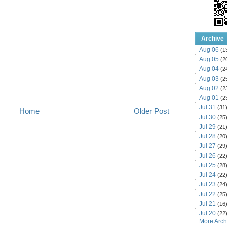
Archive
Aug 06
(1
Aug 05
(2
Aug 04
(2
Aug 03
(2
Aug 02
(2
Aug 01
(2
Jul 31
(31
Home
Older Post
Jul 30
(25
Jul 29
(21
Jul 28
(20
Jul 27
(29
Jul 26
(22
Jul 25
(28
Jul 24
(22
Jul 23
(24
Jul 22
(25
Jul 21
(16
Jul 20
(22
More Archi
Jul 19
(25