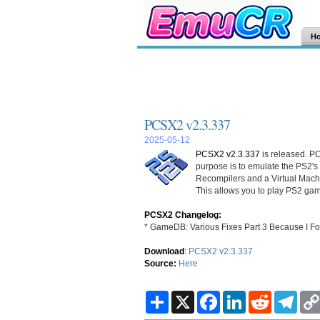
H
PCSX2 v2.3.337
2025-05-12
PCSX2 v2.3.337
is released. PC
purpose is to emulate the PS2's
Recompilers and a Virtual Mac
This allows you to play PS2 gam
PCSX2 Changelog:
* GameDB: Various Fixes Part 3 Because I F
Download
:
PCSX2 v2.3.337
Source:
Here
S
X
F
L
R
T
h
a
i
e
e
a
c
n
d
l