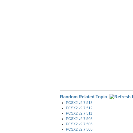
r
e
k
d
e
e
b
e
i
g
o
d
t
r
o
I
a
k
n
m
Random Related Topic
PCSX2 v2.7.513
PCSX2 v2.7.512
PCSX2 v2.7.511
PCSX2 v2.7.508
PCSX2 v2.7.506
PCSX2 v2.7.505