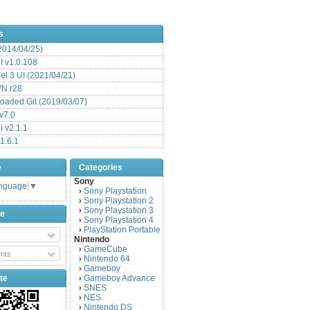
s
(2014/04/25)
 v1.0.108
l 3 UI (2021/04/21)
VN r28
aded Git (2019/03/07)
v7.0
 v2.1.1
1.6.1
e
Categories
Sony
anguage
▼
Sony Playstation
›
Sony Playstation 2
›
Sony Playstation 3
›
be
Sony Playstation 4
›
PlayStation Portable
›
Nintendo
GameCube
›
nts
Nintendo 64
›
Gameboy
›
te
Gameboy Advance
›
SNES
›
NES
›
Nintendo DS
›