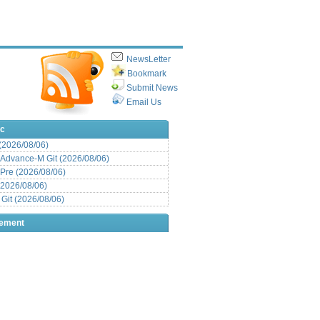
NewsLetter
Bookmark
Submit News
Email Us
ic
 (2026/08/06)
Advance-M Git (2026/08/06)
Pre (2026/08/06)
(2026/08/06)
it (2026/08/06)
sement