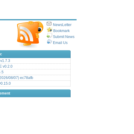
NewsLetter
Bookmark
Submit News
Email Us
ic
v1.7.3
 v0.2.0
.5
2026/08/07) ec78afb
0.15.0
sement