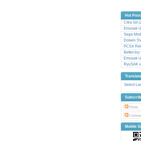
Hot Post
Citra Git 
Emusak UI
Sega Mode
Dolwin S
PCSX Relo
BetterJoy 
Emusak UI
RyuSAK v
Translat
Select L
Subscri
Posts
Comme
Mobile Si