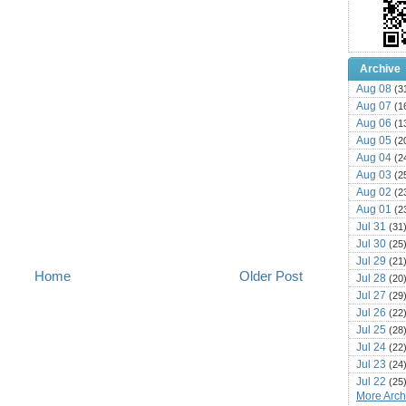
Archive
Aug 08
(3
Aug 07
(1
Aug 06
(1
Aug 05
(2
Aug 04
(2
Aug 03
(2
Aug 02
(2
Aug 01
(2
Jul 31
(31
Jul 30
(25
Jul 29
(21
Home
Older Post
Jul 28
(20
Jul 27
(29
Jul 26
(22
Jul 25
(28
Jul 24
(22
Jul 23
(24
Jul 22
(25
More Archi
Jul 21
(16