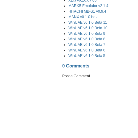
XEiJ v0.26.07.08
MARK5 Emulator v2.1.4
HITACHI MB-S1 v0.9.4
MANX v0.1.0 beta
WinUAE v6.1.0 Beta 11
WinUAE v6.1.0 Beta 10
WinUAE v6.1.0 Beta 9
WinUAE v6.1.0 Beta 8
WinUAE v6.1.0 Beta 7
WinUAE v6.1.0 Beta 6
WinUAE v6.1.0 Beta 5
0 Comments
Post a Comment