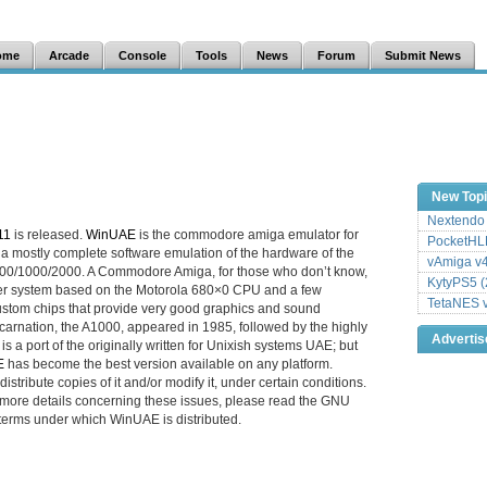
ome
Arcade
Console
Tools
News
Forum
Submit News
New Top
Nextendo 
11
is released.
WinUAE
is the commodore amiga emulator for
PocketHLE
 a mostly complete software emulation of the hardware of the
vAmiga v4
/1000/2000. A Commodore Amiga, for those who don’t know,
KytyPS5 (
ter system based on the Motorola 680×0 CPU and a few
TetaNES v
ustom chips that provide very good graphics and sound
t incarnation, the A1000, appeared in 1985, followed by the highly
Adverti
is a port of the originally written for Unixish systems UAE; but
E
has become the best version available on any platform.
istribute copies of it and/or modify it, under certain conditions.
r more details concerning these issues, please read the GNU
terms under which WinUAE is distributed.