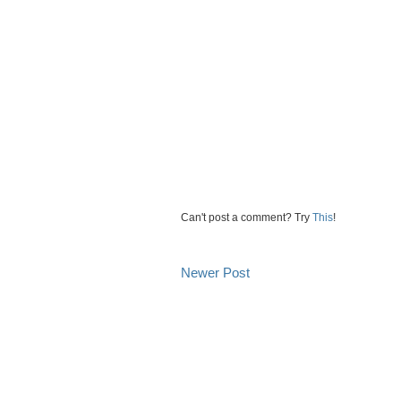
Can't post a comment? Try
This
!
Newer Post