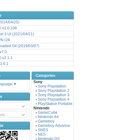
s
(2014/04/25)
 v1.0.108
l 3 UI (2021/04/21)
VN r28
aded Git (2019/03/07)
v7.0
 v2.1.1
1.6.1
e
Categories
Sony
anguage
▼
Sony Playstation
›
Sony Playstation 2
›
Sony Playstation 3
›
be
Sony Playstation 4
›
PlayStation Portable
›
Nintendo
GameCube
›
nts
Nintendo 64
›
Gameboy
›
te
Gameboy Advance
›
SNES
›
NES
›
Nintendo DS
›