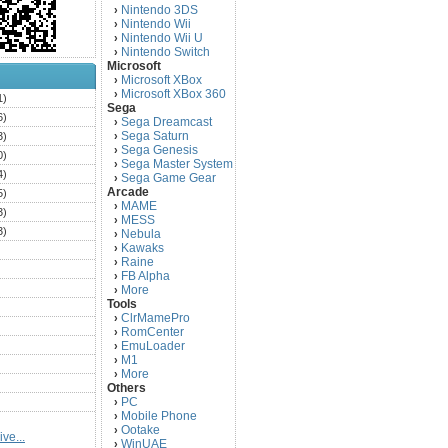
Nintendo 3DS
›
Nintendo Wii
›
Nintendo Wii U
›
Nintendo Switch
›
Microsoft
Microsoft XBox
›
Microsoft XBox 360
›
1)
Sega
6)
Sega Dreamcast
›
Sega Saturn
3)
›
Sega Genesis
›
0)
Sega Master System
›
4)
Sega Game Gear
›
Arcade
5)
MAME
›
3)
MESS
›
3)
Nebula
›
Kawaks
›
)
Raine
›
)
FB Alpha
›
)
More
›
Tools
)
ClrMamePro
›
)
RomCenter
›
)
EmuLoader
›
M1
›
)
More
›
)
Others
PC
)
›
Mobile Phone
›
)
Ootake
›
ve...
)
WinUAE
›