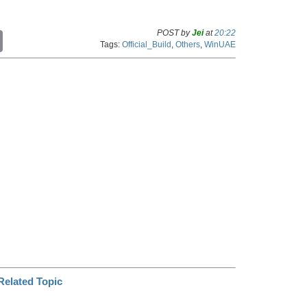
POST by
Jei
at
20:22
C
Tags:
Official_Build
,
Others
,
WinUAE
o
p
y
L
i
n
k