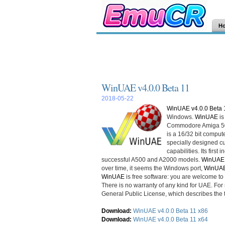
H
WinUAE v4.0.0 Beta 11
2018-05-22
WinUAE v4.0.0 Beta 
Windows.
WinUAE
is
Commodore Amiga 500
is a 16/32 bit compu
specially designed c
capabilities. Its firs
successful A500 and A2000 models.
WinUAE
over time, it seems the Windows port,
WinUA
WinUAE
is free software: you are welcome to d
There is no warranty of any kind for UAE. Fo
General Public License, which describes the 
Download:
WinUAE v4.0.0 Beta 11 x86
Download:
WinUAE v4.0.0 Beta 11 x64