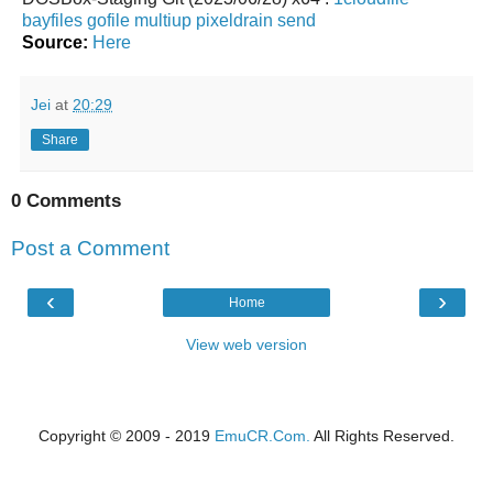
bayfiles
gofile
multiup
pixeldrain
send
Source:
Here
Jei
at
20:29
Share
0 Comments
Post a Comment
‹
›
Home
View web version
Copyright © 2009 - 2019
EmuCR.Com.
All Rights Reserved.