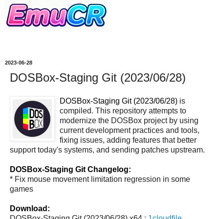
2023-06-28
DOSBox-Staging Git (2023/06/28)
DOSBox-Staging Git (2023/06/28)
is
compiled. This repository attempts to
modernize the DOSBox project by using
current development practices and tools,
fixing issues, adding features that better
support today's systems, and sending patches upstream.
DOSBox-Staging Git Changelog:
* Fix mouse movement limitation regression in some
games
Download:
DOSBox-Staging Git (2023/06/28) x64 :
1cloudfile