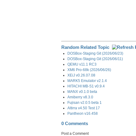
Random Related Topic
DOSBox-Staging Git (2026/06/23)
DOSBox-Staging Git (2026/06/11)
QEMU v11.1 RC3
XM6 Pro-68k (2026/06/26)
XEiJ v0.26.07.08
MARK5 Emulator v2.1.4
HITACHI MB-S1 v0.9.4
MANX v0.1.0 beta
Amiberry v8.3.0
Fujisan v2.0.5 beta 1
Altirra v4.50 Test 17
Pantheon v16.458
0 Comments
Post a Comment