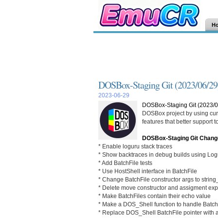
H
DOSBox-Staging Git (2023/06/29
2023-06-29
DOSBox-Staging Git (2023/0
DOSBox project by using curr
features that better support
DOSBox-Staging Git Chang
* Enable loguru stack traces
* Show backtraces in debug builds using Logu
* Add BatchFile tests
* Use HostShell interface in BatchFile
* Change BatchFile constructor args to strin
* Delete move constructor and assigment expli
* Make BatchFiles contain their echo value
* Make a DOS_Shell function to handle Batch
* Replace DOS_Shell BatchFile pointer with a