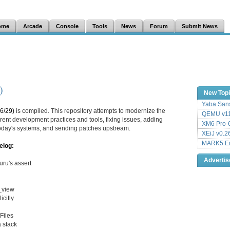
ome
Arcade
Console
Tools
News
Forum
Submit News
)
New Top
Yaba Sans
6/29)
is compiled. This repository attempts to modernize the
QEMU v11
ent development practices and tools, fixing issues, adding
XM6 Pro-6
 today's systems, and sending patches upstream.
XEiJ v0.2
MARK5 Em
elog:
Adverti
ru's assert
g_view
citly
Files
 stack