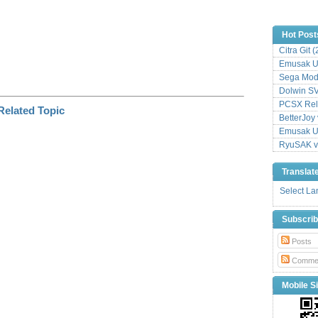
Hot Post
Citra Git 
Emusak UI
Sega Mode
Dolwin S
PCSX Relo
BetterJoy 
Emusak UI
RyuSAK v
Translat
Select L
Subscri
Posts
Comme
Mobile Si