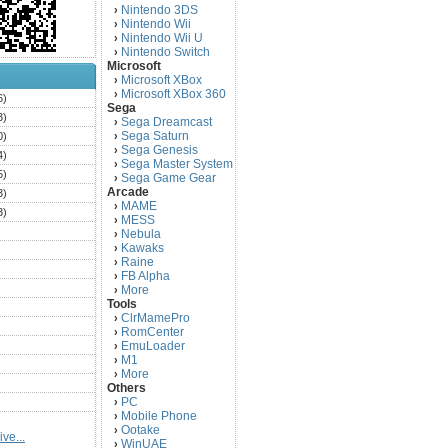
Nintendo 3DS
›
Nintendo Wii
›
Nintendo Wii U
›
Nintendo Switch
›
Microsoft
Microsoft XBox
›
Microsoft XBox 360
›
6)
Sega
3)
Sega Dreamcast
›
Sega Saturn
0)
›
Sega Genesis
›
4)
Sega Master System
›
5)
Sega Game Gear
›
Arcade
3)
MAME
›
3)
MESS
›
)
Nebula
›
Kawaks
›
)
Raine
›
)
FB Alpha
›
)
More
›
Tools
)
ClrMamePro
›
)
RomCenter
›
)
EmuLoader
›
M1
›
)
More
›
)
Others
PC
)
›
Mobile Phone
›
)
Ootake
›
ve...
)
WinUAE
›