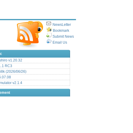
NewsLetter
Bookmark
Submit News
Email Us
ic
hiro v1.20.32
.1 RC3
8k (2026/06/26)
6.07.08
ulator v2.1.4
sement