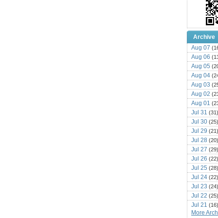
Archive
Aug 07
(1
Aug 06
(1
Aug 05
(2
Aug 04
(2
Aug 03
(2
Aug 02
(2
Aug 01
(2
Jul 31
(31
Jul 30
(25
Jul 29
(21
Jul 28
(20
Jul 27
(29
Jul 26
(22
Jul 25
(28
Jul 24
(22
Jul 23
(24
Jul 22
(25
Jul 21
(16
More Archi
Jul 20
(22