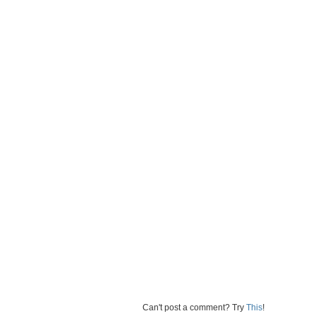
Can't post a comment? Try
This
!