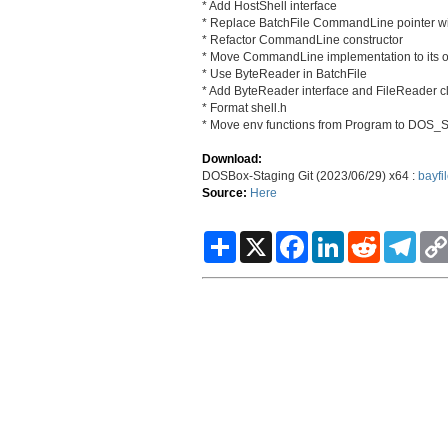
* Add HostShell interface
* Replace BatchFile CommandLine pointer wi
* Refactor CommandLine constructor
* Move CommandLine implementation to its o
* Use ByteReader in BatchFile
* Add ByteReader interface and FileReader c
* Format shell.h
* Move env functions from Program to DOS_S
Download:
DOSBox-Staging Git (2023/06/29) x64 :
bayfi
Source:
Here
S
X
F
L
R
T
h
a
i
e
e
a
c
n
d
l
r
e
k
d
e
e
b
e
i
g
o
d
t
r
o
I
a
k
n
m