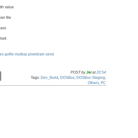
th value
wn file
lass
hell
les
gofile
multiup
pixeldrain
send
POST by
Jei
at
20:54
C
Tags:
Dev_Build
,
DOSBox
,
DOSBox-Staging
,
o
Others
,
PC
p
y
L
i
n
k