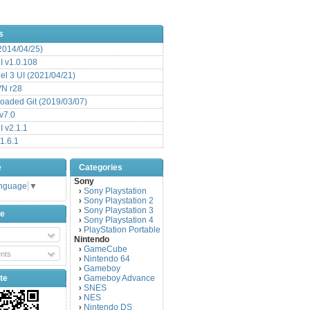
s
(2014/04/25)
 v1.0.108
l 3 UI (2021/04/21)
VN r28
aded Git (2019/03/07)
v7.0
 v2.1.1
1.6.1
e
Categories
Sony
anguage
▼
Sony Playstation
›
Sony Playstation 2
›
Sony Playstation 3
›
be
Sony Playstation 4
›
PlayStation Portable
›
Nintendo
GameCube
›
nts
Nintendo 64
›
Gameboy
›
te
Gameboy Advance
›
SNES
›
NES
›
Nintendo DS
›