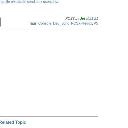
e
gofile
pixeldrain
send
uloz
usersdrive
POST by
Jei
at
21:21
C
Tags:
Console
,
Dev_Build
,
PCSX-Redux
,
PS
o
p
y
L
i
n
k