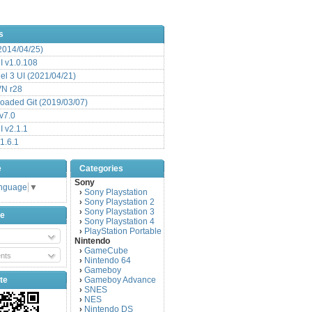
s
(2014/04/25)
 v1.0.108
l 3 UI (2021/04/21)
VN r28
aded Git (2019/03/07)
v7.0
 v2.1.1
1.6.1
e
Categories
Sony
anguage
▼
Sony Playstation
›
Sony Playstation 2
›
Sony Playstation 3
›
be
Sony Playstation 4
›
PlayStation Portable
›
Nintendo
GameCube
›
nts
Nintendo 64
›
Gameboy
›
te
Gameboy Advance
›
SNES
›
NES
›
Nintendo DS
›