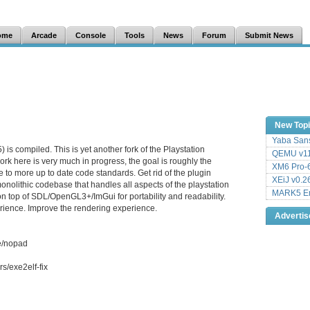
ome
Arcade
Console
Tools
News
Forum
Submit News
New Top
Yaba Sans
is compiled. This is yet another fork of the Playstation
QEMU v11
rk here is very much in progress, the goal is roughly the
XM6 Pro-6
 to more up to date code standards. Get rid of the plugin
XEiJ v0.2
onolithic codebase that handles all aspects of the playstation
MARK5 Em
on top of SDL/OpenGL3+/ImGui for portability and readability.
ience. Improve the rendering experience.
Adverti
e/nopad
s/exe2elf-fix