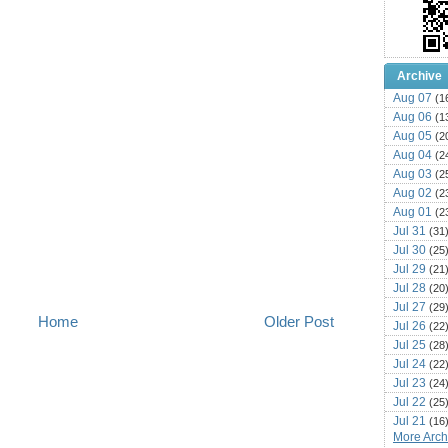
Archive
Aug 07
(1
Aug 06
(1
Aug 05
(2
Aug 04
(2
Aug 03
(2
Aug 02
(2
Aug 01
(2
Jul 31
(31
Jul 30
(25
Jul 29
(21
Jul 28
(20
Jul 27
(29
Home
Older Post
Jul 26
(22
Jul 25
(28
Jul 24
(22
Jul 23
(24
Jul 22
(25
Jul 21
(16
More Archi
Jul 20
(22