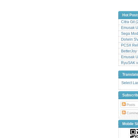
Hot Post
Citra Git 
Emusak UI
Sega Mode
Dolwin S
PCSX Relo
BetterJoy 
Emusak UI
RyuSAK v
Translat
Select L
Subscri
Posts
Comme
Mobile Si