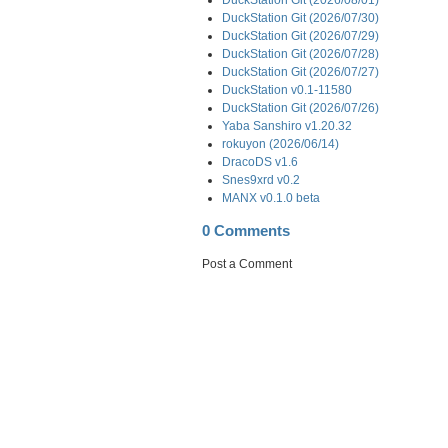
DuckStation Git (2026/07/30)
DuckStation Git (2026/07/29)
DuckStation Git (2026/07/28)
DuckStation Git (2026/07/27)
DuckStation v0.1-11580
DuckStation Git (2026/07/26)
Yaba Sanshiro v1.20.32
rokuyon (2026/06/14)
DracoDS v1.6
Snes9xrd v0.2
MANX v0.1.0 beta
0 Comments
Post a Comment