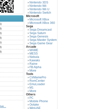
Nintendo 3DS
›
Nintendo Wii
›
Nintendo Wii U
›
Nintendo Switch
›
Microsoft
Microsoft XBox
›
Microsoft XBox 360
›
6)
Sega
3)
Sega Dreamcast
›
Sega Saturn
0)
›
Sega Genesis
›
4)
Sega Master System
›
5)
Sega Game Gear
›
Arcade
3)
MAME
›
3)
MESS
›
)
Nebula
›
Kawaks
›
)
Raine
›
)
FB Alpha
›
)
More
›
Tools
)
ClrMamePro
›
)
RomCenter
›
)
EmuLoader
›
M1
›
)
More
›
)
Others
PC
)
›
Mobile Phone
›
)
Ootake
›
ve...
)
WinUAE
›