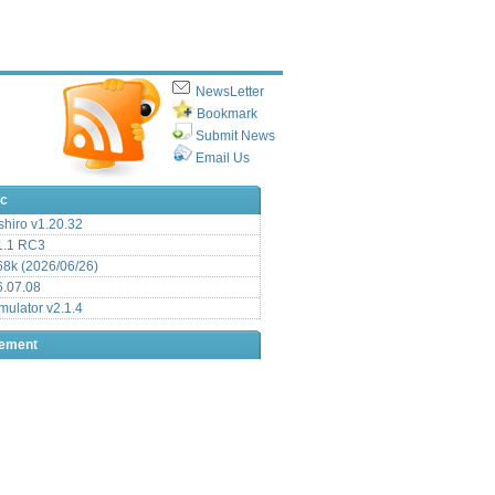
NewsLetter
Bookmark
Submit News
Email Us
ic
hiro v1.20.32
.1 RC3
8k (2026/06/26)
6.07.08
ulator v2.1.4
sement