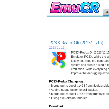
H
PCSX-Redux Git (2023/11/15)
2023-11-15
PCSX-Redux Git (2023/11/15) 
Emulator, PCSX. While the wo
following: Bring the codebase
system and create a single m
emulation. Write everything 
Improve the debugging exper
PCSX-Redux Changelog:
:
* Merge pull request #1463 from nicolasnobl
* Adding nopad option to ps1-packer.
* Merge pull request #1462 from grumpycoder
* Fixing exe2elf's boundaries
Download
: