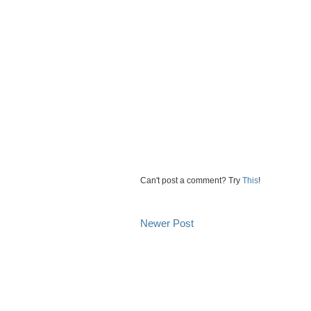
Can't post a comment? Try
This
!
Newer Post