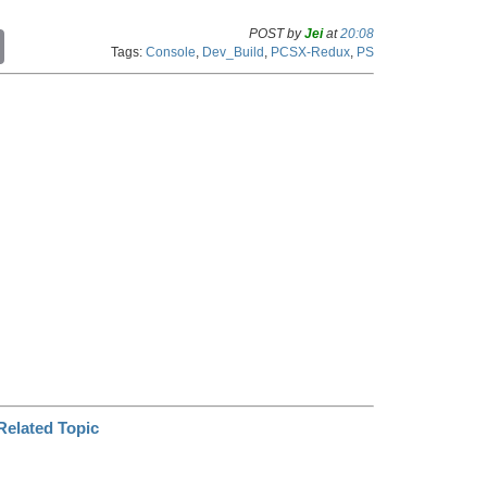
POST by
Jei
at
20:08
C
Tags:
Console
,
Dev_Build
,
PCSX-Redux
,
PS
o
p
y
L
i
n
k