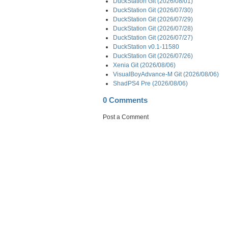
DuckStation Git (2026/08/01)
DuckStation Git (2026/07/30)
DuckStation Git (2026/07/29)
DuckStation Git (2026/07/28)
DuckStation Git (2026/07/27)
DuckStation v0.1-11580
DuckStation Git (2026/07/26)
Xenia Git (2026/08/06)
VisualBoyAdvance-M Git (2026/08/06)
ShadPS4 Pre (2026/08/06)
0 Comments
Post a Comment