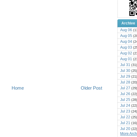
Archive
Aug 06
(1
Aug 05
(2
Aug 04
(2
Aug 03
(2
Aug 02
(2
Aug 01
(2
Jul 31
(31
Jul 30
(25
Jul 29
(21
Jul 28
(20
Home
Older Post
Jul 27
(29
Jul 26
(22
Jul 25
(28
Jul 24
(22
Jul 23
(24
Jul 22
(25
Jul 21
(16
Jul 20
(22
More Archi
Jul 19
(25