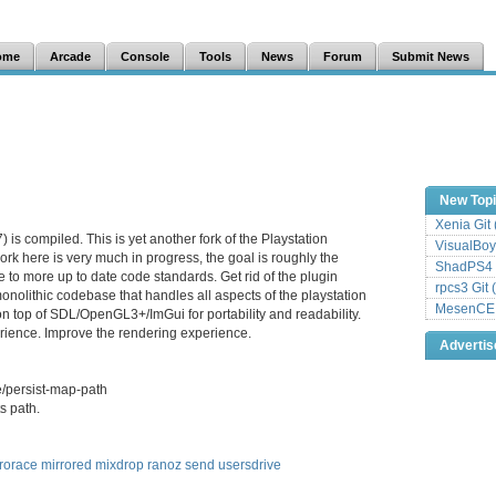
ome
Arcade
Console
Tools
News
Forum
Submit News
New Top
Xenia Git
is compiled. This is yet another fork of the Playstation
VisualBoy
rk here is very much in progress, the goal is roughly the
ShadPS4 
 to more up to date code standards. Get rid of the plugin
rpcs3 Git 
onolithic codebase that handles all aspects of the playstation
MesenCE G
on top of SDL/OpenGL3+/ImGui for portability and readability.
ience. Improve the rendering experience.
Adverti
e/persist-map-path
s path.
rorace
mirrored
mixdrop
ranoz
send
usersdrive