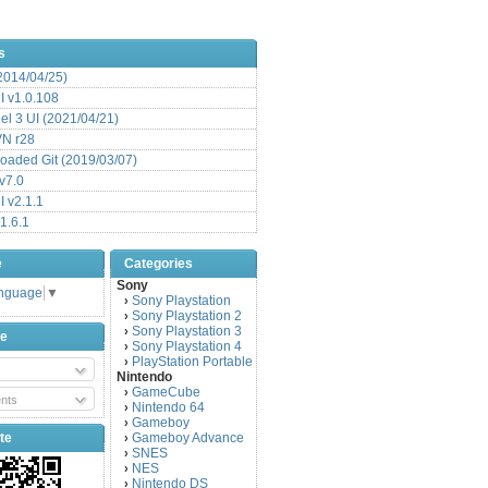
s
(2014/04/25)
 v1.0.108
l 3 UI (2021/04/21)
VN r28
aded Git (2019/03/07)
v7.0
 v2.1.1
1.6.1
e
Categories
Sony
anguage
▼
Sony Playstation
›
Sony Playstation 2
›
Sony Playstation 3
›
be
Sony Playstation 4
›
PlayStation Portable
›
Nintendo
GameCube
›
nts
Nintendo 64
›
Gameboy
›
te
Gameboy Advance
›
SNES
›
NES
›
Nintendo DS
›