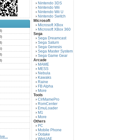
Nintendo 3DS
›
Nintendo Wii
›
Nintendo Wii U
›
Nintendo Switch
›
Microsoft
Microsoft XBox
›
Microsoft XBox 360
›
3)
Sega
0)
Sega Dreamcast
›
Sega Saturn
4)
›
Sega Genesis
›
5)
Sega Master System
›
3)
Sega Game Gear
›
Arcade
3)
MAME
›
)
MESS
›
)
Nebula
›
Kawaks
›
)
Raine
›
)
FB Alpha
›
)
More
›
Tools
)
ClrMamePro
›
)
RomCenter
›
)
EmuLoader
›
M1
›
)
More
›
)
Others
PC
)
›
Mobile Phone
›
)
Ootake
›
ve...
)
WinUAE
›