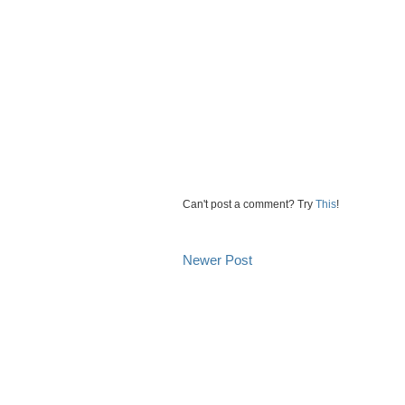
Can't post a comment? Try
This
!
Newer Post