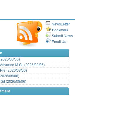
NewsLetter
Bookmark
Submit News
Email Us
ic
 (2026/08/06)
Advance-M Git (2026/08/06)
Pre (2026/08/06)
(2026/08/06)
it (2026/08/06)
sement