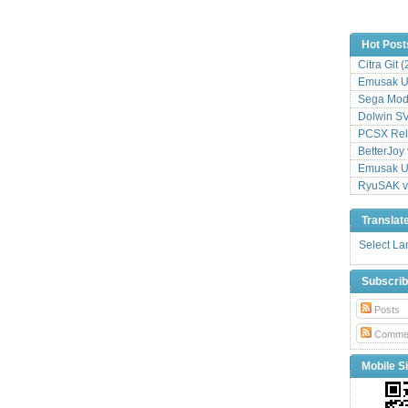
Hot Post
Citra Git 
Emusak UI
Sega Mode
Dolwin S
PCSX Relo
BetterJoy 
Emusak UI
RyuSAK v
Translat
Select L
Subscri
Posts
Comme
Mobile Si