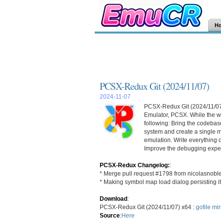
H
PCSX-Redux Git (2024/11/07)
2024-11-07
PCSX-Redux Git (2024/11/07) 
Emulator, PCSX. While the wo
following: Bring the codebase
system and create a single m
emulation. Write everything 
Improve the debugging exper
PCSX-Redux Changelog:
:
* Merge pull request #1798 from nicolasnobl
* Making symbol map load dialog persisting it
Download
:
PCSX-Redux Git (2024/11/07) x64 :
gofile
mir
Source
:
Here