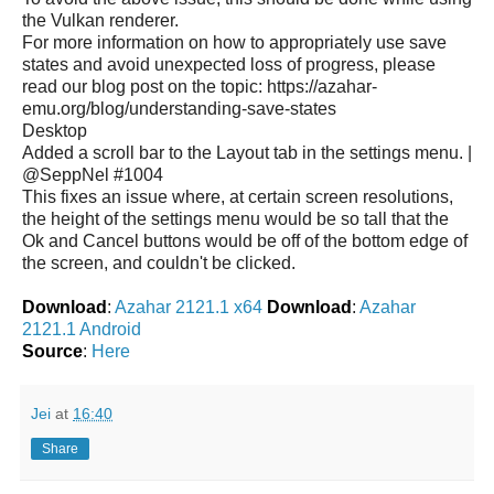
the Vulkan renderer.
For more information on how to appropriately use save
states and avoid unexpected loss of progress, please
read our blog post on the topic: https://azahar-
emu.org/blog/understanding-save-states
Desktop
Added a scroll bar to the Layout tab in the settings menu. |
@SeppNel #1004
This fixes an issue where, at certain screen resolutions,
the height of the settings menu would be so tall that the
Ok and Cancel buttons would be off of the bottom edge of
the screen, and couldn't be clicked.
Download
:
Azahar 2121.1 x64
Download
:
Azahar
2121.1 Android
Source
:
Here
Jei
at
16:40
Share