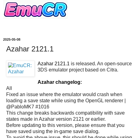
2025-05-08
Azahar 2121.1
Azahar 2121.1
is released. An open-source
3DS emulator project based on Citra.
Azahar changelog:
All
Fixed an issue where the emulator would crash when
loading a save state while using the OpenGL renderer |
@PabloMK7 #1016
This change breaks backwards compatibility with save
states made in Azahar version 2121 or earlier.
Before updating to this version, please ensure that you
have saved using the in-game save dialog.
To avoid the above issue, this should be done while using