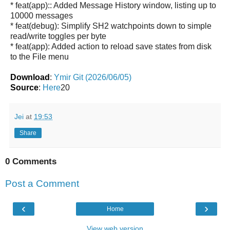
* feat(app):: Added Message History window, listing up to
10000 messages
* feat(debug): Simplify SH2 watchpoints down to simple
read/write toggles per byte
* feat(app): Added action to reload save states from disk
to the File menu
Download
:
Ymir Git (2026/06/05)
Source
:
Here
20
Jei
at
19:53
Share
0 Comments
Post a Comment
‹
›
Home
View web version