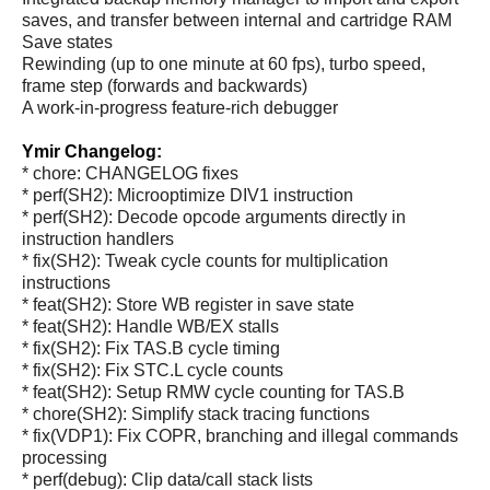
saves, and transfer between internal and cartridge RAM
Save states
Rewinding (up to one minute at 60 fps), turbo speed,
frame step (forwards and backwards)
A work-in-progress feature-rich debugger
Ymir Changelog:
* chore: CHANGELOG fixes
* perf(SH2): Microoptimize DIV1 instruction
* perf(SH2): Decode opcode arguments directly in
instruction handlers
* fix(SH2): Tweak cycle counts for multiplication
instructions
* feat(SH2): Store WB register in save state
* feat(SH2): Handle WB/EX stalls
* fix(SH2): Fix TAS.B cycle timing
* fix(SH2): Fix STC.L cycle counts
* feat(SH2): Setup RMW cycle counting for TAS.B
* chore(SH2): Simplify stack tracing functions
* fix(VDP1): Fix COPR, branching and illegal commands
processing
* perf(debug): Clip data/call stack lists