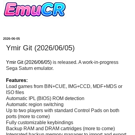
2026-06-05
Ymir Git (2026/06/05)
Ymir Git (2026/06/05)
is released. A work-in-progress
Sega Saturn emulator.
Features:
Load games from BIN+CUE, IMG+CCD, MDF+MDS or
ISO files
Automatic IPL (BIOS) ROM detection
Automatic region switching
Up to two players with standard Control Pads on both
ports (more to come)
Fully customizable keybindings
Backup RAM and DRAM cartridges (more to come)
Integrated backup memory manager to import and export