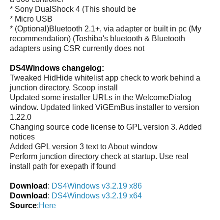
* Sony DualShock 4 (This should be
* Micro USB
* (Optional)Bluetooth 2.1+, via adapter or built in pc (My
recommendation) (Toshiba's bluetooth & Bluetooth
adapters using CSR currently does not
DS4Windows changelog:
Tweaked HidHide whitelist app check to work behind a
junction directory. Scoop install
Updated some installer URLs in the WelcomeDialog
window. Updated linked ViGEmBus installer to version
1.22.0
Changing source code license to GPL version 3. Added
notices
Added GPL version 3 text to About window
Perform junction directory check at startup. Use real
install path for exepath if found
Download
:
DS4Windows v3.2.19 x86
Download
:
DS4Windows v3.2.19 x64
Source
:
Here