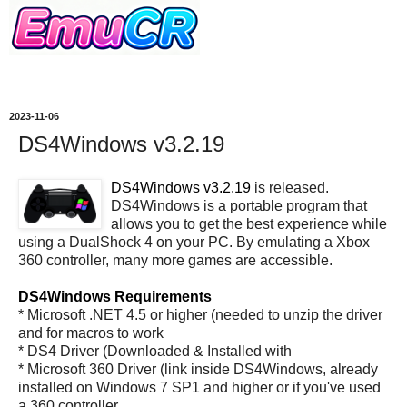
2023-11-06
DS4Windows v3.2.19
DS4Windows v3.2.19
is released.
DS4Windows is a portable program that
allows you to get the best experience while
using a DualShock 4 on your PC. By emulating a Xbox
360 controller, many more games are accessible.
DS4Windows Requirements
* Microsoft .NET 4.5 or higher (needed to unzip the driver
and for macros to work
* DS4 Driver (Downloaded & Installed with
* Microsoft 360 Driver (link inside DS4Windows, already
installed on Windows 7 SP1 and higher or if you've used
a 360 controller