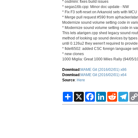
* osdmini: fixes build issues
* segas16b.cpp: Minor doc update - NW
* Fix F3 soft-reset on Arkanoid sets with MCU
* Merge pull request #590 from ajrhacker/ata
Modernize sound volume setting code in vario
* Modernize sound volume setting code in vari
This lets atarigen.cpp shed legacy sound rout
method of looking up sound devices by types 
until 0.126u2 they weren't required to provide
* fidel6502: added CSC foreign language set
* new clones
1000 Miglia: Great 1000 Miles Rally (94/05/1
Download
:
MAME Git (2016/02/01) x86
Download
:
MAME Git (2016/02/01) x64
Source
:
Here
S
X
F
L
R
T
h
a
i
e
e
a
c
n
d
l
r
e
k
d
e
e
b
e
i
g
o
d
t
r
o
I
a
k
n
m