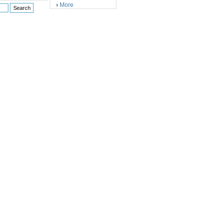
More
›
)
)
)
)
)
)
)
)
)
)
)
)
)
)
)
)
)
)
)
)
)
)