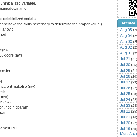
uninitialized variable.
com/mamedev/mame
 uninitialized variable.
Archive
ut I don't have the skills necessary to determine the proper value.)
ilanovic]
Aug 05
(2
gned
Aug 04
(2
Aug 03
(2
Aug 02
(2
nt (nw)
Aug 01
(2
68k core (nw)
Jul 31
(31
Jul 30
(25
Jul 29
(21
master
.
Jul 28
(20
ce.
Jul 27
(29
n parent makefile (nw)
Jul 26
(22
stic
Jul 25
(28
 (nw)
Jul 24
(22
on (nw)
Jul 23
(24
on, not init param
Jul 22
(25
vpan
Jul 21
(16
Jul 20
(22
e/mame0170
Jul 19
(25
More Archi
Jul 18
(16