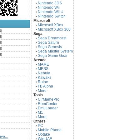
Nintendo 3DS
›
Nintendo Wii
›
Nintendo Wii U
›
Nintendo Switch
›
Microsoft
Microsoft XBox
›
Microsoft XBox 360
›
0)
Sega
4)
Sega Dreamcast
›
Sega Saturn
5)
›
Sega Genesis
›
3)
Sega Master System
›
3)
Sega Game Gear
›
Arcade
)
MAME
›
)
MESS
›
)
Nebula
›
Kawaks
›
)
Raine
›
)
FB Alpha
›
)
More
›
Tools
)
ClrMamePro
›
)
RomCenter
›
)
EmuLoader
›
M1
›
)
More
›
)
Others
PC
)
›
Mobile Phone
›
)
Ootake
›
ve...
)
WinUAE
›