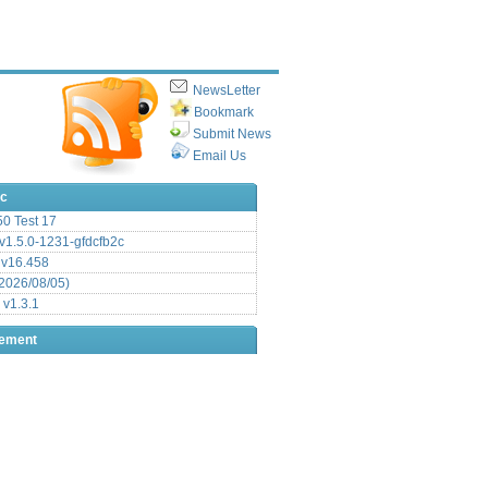
NewsLetter
Bookmark
Submit News
Email Us
ic
.50 Test 17
1.5.0-1231-gfdcfb2c
 v16.458
2026/08/05)
 v1.3.1
sement