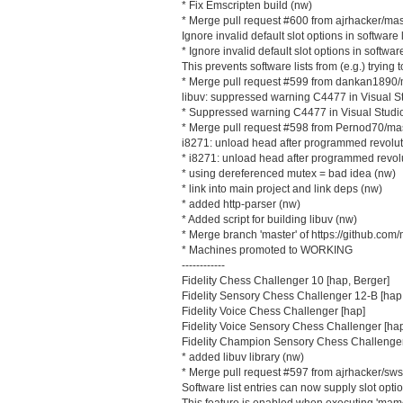
* Fix Emscripten build (nw)
* Merge pull request #600 from ajrhacker/mas
Ignore invalid default slot options in software l
* Ignore invalid default slot options in software
This prevents software lists from (e.g.) trying
* Merge pull request #599 from dankan1890/
libuv: suppressed warning C4477 in Visual S
* Suppressed warning C4477 in Visual Studi
* Merge pull request #598 from Pernod70/ma
i8271: unload head after programmed revolut
* i8271: unload head after programmed revol
* using dereferenced mutex = bad idea (nw)
* link into main project and link deps (nw)
* added http-parser (nw)
* Added script for building libuv (nw)
* Merge branch 'master' of https://github.
* Machines promoted to WORKING
------------
Fidelity Chess Challenger 10 [hap, Berger]
Fidelity Sensory Chess Challenger 12-B [hap
Fidelity Voice Chess Challenger [hap]
Fidelity Voice Sensory Chess Challenger [ha
Fidelity Champion Sensory Chess Challenger
* added libuv library (nw)
* Merge pull request #597 from ajrhacker/sws
Software list entries can now supply slot opti
This feature is enabled when executing 'mame d