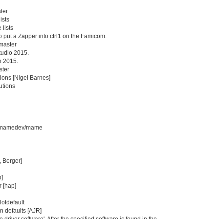
ter
ists
 lists
 to put a Zapper into ctrl1 on the Famicom.
master
tudio 2015.
o 2015.
ster
ions [Nigel Barnes]
utions
com/mamedev/mame
, Berger]
p]
 [hap]
lotdefault
on defaults [AJR]
river software'. After the specified software is found in the