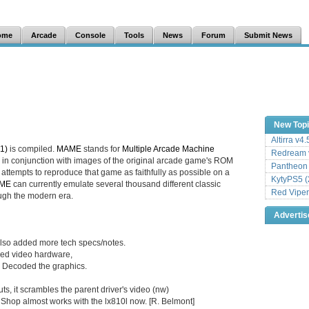
ome
Arcade
Console
Tools
News
Forum
Submit News
New Top
Altirra v4
1)
is compiled.
MAME
stands for
Multiple Arcade Machine
Redream v
in conjunction with images of the original arcade game's ROM
Pantheon
attempts to reproduce that game as faithfully as possible on a
KytyPS5 (
ME
can currently emulate several thousand different classic
Red Viper
ugh the modern era.
Adverti
Also added more tech specs/notes.
dded video hardware,
 Decoded the graphics.
ts, it scrambles the parent driver's video (nw)
t Shop almost works with the lx810l now. [R. Belmont]