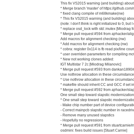
This fix VS2015 warning (and building) about 
* Merge branch 'master' of https://github.
* fixed clang compile of m68kmake(nw)
* This fix VS2015 warning (and building) about
(note: I don't think is right initialized to 0, b
* replace osd_lock with std::mutex [Miodrag M
* Merge pull request #594 from ajrhacker/ali
Add macros for alignment checking (nw)
* Add macros for alignment checking (nw)
* cobra: register 0x114 is fb read pix/line cou
* user overriden parameters for compiling mc
* New not working clones added:
IGT Multistar 7 2c [Miodrag Milanovic]
* Merge pull request #593 from dankan1890/
Use nothrow allocation in these circumstance
* Use nothrow allocation in these circumstan
* makefile should inherit CC and GCC if set i
* Merge pull request #592 from ajrhacker/slap
One small step toward slapstic modernization
* One small step toward slapstic modernizati
- Make chip number part of device configurati
- Correct mainpcb slapstic number in racedri
- Remove many unused slapstics
- Hopefully no regressions
* Merge pull request #591 from stuartcarni
osdmini: fixes build issues [Stuart Carnie]