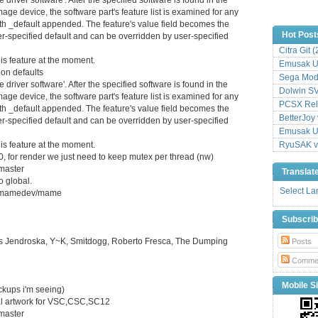
mage device, the software part's feature list is examined for any
ith _default appended. The feature's value field becomes the
Hot Post
ver-specified default and can be overridden by user-specified
Citra Git 
is feature at the moment.
Emusak UI
ion defaults
Sega Mode
river software'. After the specified software is found in the
Dolwin S
mage device, the software part's feature list is examined for any
PCSX Relo
ith _default appended. The feature's value field becomes the
BetterJoy 
ver-specified default and can be overridden by user-specified
Emusak UI
is feature at the moment.
RyuSAK v
80, for render we just need to keep mutex per thread (nw)
master
Translat
 global.
Select L
com/mamedev/mame
Subscri
 Jendroska, Y~K, Smitdogg, Roberto Fresca, The Dumping
Posts
Comme
Mobile Si
ockups i'm seeing)
nal artwork for VSC,CSC,SC12
master