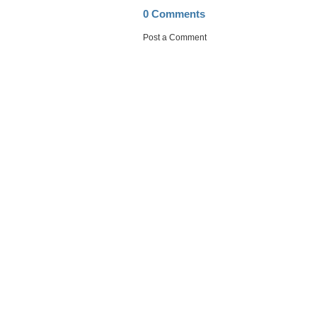
0 Comments
Post a Comment