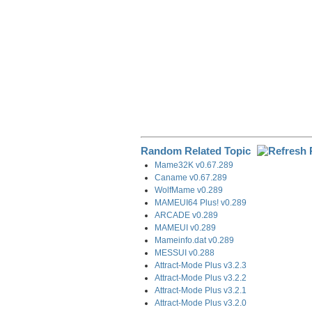
Random Related Topic
Mame32K v0.67.289
Caname v0.67.289
WolfMame v0.289
MAMEUI64 Plus! v0.289
ARCADE v0.289
MAMEUI v0.289
Mameinfo.dat v0.289
MESSUI v0.288
Attract-Mode Plus v3.2.3
Attract-Mode Plus v3.2.2
Attract-Mode Plus v3.2.1
Attract-Mode Plus v3.2.0