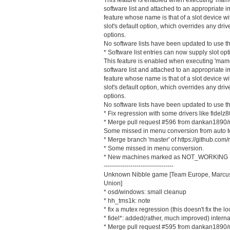
software list and attached to an appropriate i
feature whose name is that of a slot device w
slot's default option, which overrides any dri
options.
No software lists have been updated to use th
* Software list entries can now supply slot opt
This feature is enabled when executing 'mame d
software list and attached to an appropriate i
feature whose name is that of a slot device w
slot's default option, which overrides any dri
options.
No software lists have been updated to use th
* Fix regression with some drivers like fidelz
* Merge pull request #596 from dankan1890/
Some missed in menu conversion from auto to
* Merge branch 'master' of https://github.
* Some missed in menu conversion.
* New machines marked as NOT_WORKING
----------------------------------
Unknown Nibble game [Team Europe, Marcus
Union]
* osd/windows: small cleanup
* hh_tms1k: note
* fix a mutex regression (this doesn't fix the l
* fidel*: added(rather, much improved) inter
* Merge pull request #595 from dankan1890/