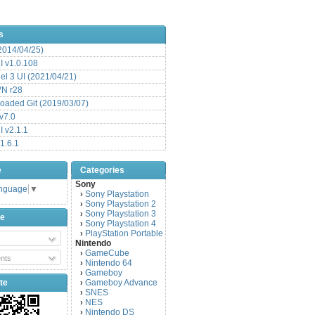
s
(2014/04/25)
 v1.0.108
l 3 UI (2021/04/21)
VN r28
aded Git (2019/03/07)
v7.0
 v2.1.1
1.6.1
e
Categories
Sony
anguage
▼
Sony Playstation
›
Sony Playstation 2
›
Sony Playstation 3
›
be
Sony Playstation 4
›
PlayStation Portable
›
Nintendo
GameCube
›
nts
Nintendo 64
›
Gameboy
›
te
Gameboy Advance
›
SNES
›
NES
›
Nintendo DS
›