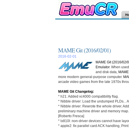
H
MAME Git (2016/02/01)
2016-02-01
MAME Git (2016/02/0
Emulator
. When used 
and disk data,
MAME
more modern general-purpose computer.
MA
arcade video games from the late 1970s thro
MAME Git Changelog:
* h21: Added vc4000 compatibility flag.
* Nibble driver: Load the undumped PLDs... 
* Nibble driver: Rewrote the whole driver. A
preliminary machine driver and memory map.
[Roberto Fresca]
* lx810l: non-driver devices cannot have layou
* apple2: fix parallel card ACK handling, Prin