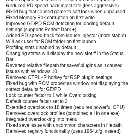
Reduced PD speed-hack inject rate (less aggressive)
Fixed bug that caused game to soft lock when unpaused
Fixed Memory Pak corruption on first write
Improved GE\PD ROM detection for loading default
settings (supports Perfect Dark +)
Added PD speed-hack from Mouse Injector (more stable)
Will ask user for ROM folder on first launch
Profiling stats disabled by default
Changing states will display the new slot # in the Status
Bar
Reverted relative filepath for saves\plugins as it caused
issues with Windows 10
Removed CTRL+R hotkey for RSP plugin settings
Fixed bug with ROM properties window not displaying the
correct defaults for GE\PD
Lock counter factor to 1 while Overclocking
Default counter factor set to 2
Extended overclock to 18 times (requires powerful CPU)
Removed overclock profiles (combined all in one exe)
Integrated overclocking into menu
Fixed save issue with uncommon characters in filepath
Removed registry functionality (uses 1964.cfg instead)