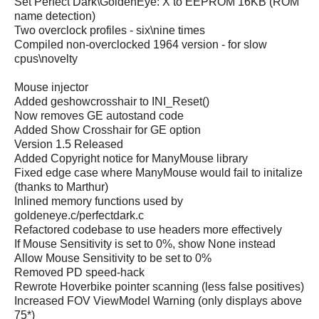
Set Perfect Dark\GoldenEye: X to EEPROM 16KB (ROM
name detection)
Two overclock profiles - six\nine times
Compiled non-overclocked 1964 version - for slow
cpus\novelty
Mouse injector
Added geshowcrosshair to INI_Reset()
Now removes GE autostand code
Added Show Crosshair for GE option
Version 1.5 Released
Added Copyright notice for ManyMouse library
Fixed edge case where ManyMouse would fail to initalize
(thanks to Marthur)
Inlined memory functions used by
goldeneye.c/perfectdark.c
Refactored codebase to use headers more effectively
If Mouse Sensitivity is set to 0%, show None instead
Allow Mouse Sensitivity to be set to 0%
Removed PD speed-hack
Rewrote Hoverbike pointer scanning (less false positives)
Increased FOV ViewModel Warning (only displays above
75*)