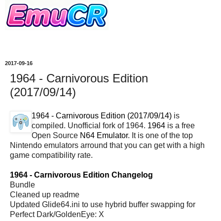
2017-09-16
1964 - Carnivorous Edition
(2017/09/14)
1964 - Carnivorous Edition (2017/09/14)
is
compiled. Unofficial fork of 1964.
1964
is a free
Open Source
N64 Emulator
. It is one of the top
Nintendo emulators arround that you can get with a high
game compatibility rate.
1964 - Carnivorous Edition Changelog
Bundle
Cleaned up readme
Updated Glide64.ini to use hybrid buffer swapping for
Perfect Dark/GoldenEye: X