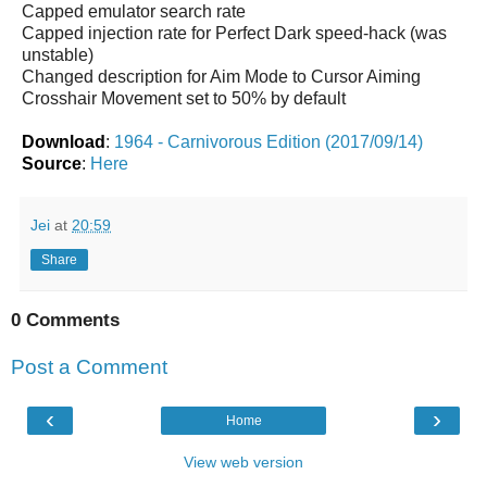
Capped emulator search rate
Capped injection rate for Perfect Dark speed-hack (was
unstable)
Changed description for Aim Mode to Cursor Aiming
Crosshair Movement set to 50% by default
Download
:
1964 - Carnivorous Edition (2017/09/14)
Source
:
Here
Jei
at
20:59
Share
0 Comments
Post a Comment
‹
›
Home
View web version