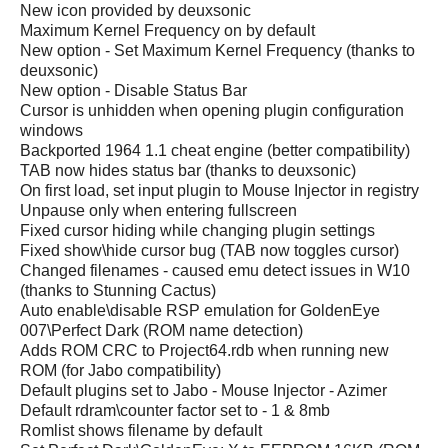
New icon provided by deuxsonic
Maximum Kernel Frequency on by default
New option - Set Maximum Kernel Frequency (thanks to
deuxsonic)
New option - Disable Status Bar
Cursor is unhidden when opening plugin configuration
windows
Backported 1964 1.1 cheat engine (better compatibility)
TAB now hides status bar (thanks to deuxsonic)
On first load, set input plugin to Mouse Injector in registry
Unpause only when entering fullscreen
Fixed cursor hiding while changing plugin settings
Fixed show\hide cursor bug (TAB now toggles cursor)
Changed filenames - caused emu detect issues in W10
(thanks to Stunning Cactus)
Auto enable\disable RSP emulation for GoldenEye
007\Perfect Dark (ROM name detection)
Adds ROM CRC to Project64.rdb when running new
ROM (for Jabo compatibility)
Default plugins set to Jabo - Mouse Injector - Azimer
Default rdram\counter factor set to - 1 & 8mb
Romlist shows filename by default