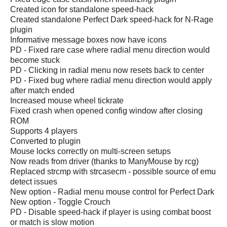
Created icon for standalone speed-hack
Created standalone Perfect Dark speed-hack for N-Rage
plugin
Informative message boxes now have icons
PD - Fixed rare case where radial menu direction would
become stuck
PD - Clicking in radial menu now resets back to center
PD - Fixed bug where radial menu direction would apply
after match ended
Increased mouse wheel tickrate
Fixed crash when opened config window after closing
ROM
Supports 4 players
Converted to plugin
Mouse locks correctly on multi-screen setups
Now reads from driver (thanks to ManyMouse by rcg)
Replaced strcmp with strcasecm - possible source of emu
detect issues
New option - Radial menu mouse control for Perfect Dark
New option - Toggle Crouch
PD - Disable speed-hack if player is using combat boost
or match is slow motion