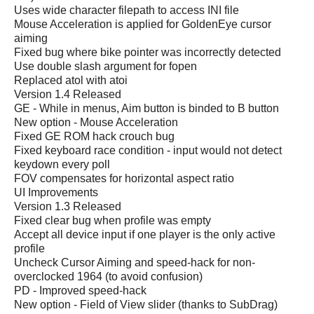
Uses wide character filepath to access INI file
Mouse Acceleration is applied for GoldenEye cursor
aiming
Fixed bug where bike pointer was incorrectly detected
Use double slash argument for fopen
Replaced atol with atoi
Version 1.4 Released
GE - While in menus, Aim button is binded to B button
New option - Mouse Acceleration
Fixed GE ROM hack crouch bug
Fixed keyboard race condition - input would not detect
keydown every poll
FOV compensates for horizontal aspect ratio
UI Improvements
Version 1.3 Released
Fixed clear bug when profile was empty
Accept all device input if one player is the only active
profile
Uncheck Cursor Aiming and speed-hack for non-
overclocked 1964 (to avoid confusion)
PD - Improved speed-hack
New option - Field of View slider (thanks to SubDrag)