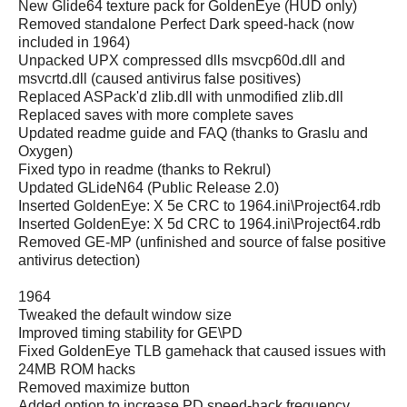
New Glide64 texture pack for GoldenEye (HUD only)
Removed standalone Perfect Dark speed-hack (now
included in 1964)
Unpacked UPX compressed dlls msvcp60d.dll and
msvcrtd.dll (caused antivirus false positives)
Replaced ASPack'd zlib.dll with unmodified zlib.dll
Replaced saves with more complete saves
Updated readme guide and FAQ (thanks to Graslu and
Oxygen)
Fixed typo in readme (thanks to Rekrul)
Updated GLideN64 (Public Release 2.0)
Inserted GoldenEye: X 5e CRC to 1964.ini\Project64.rdb
Inserted GoldenEye: X 5d CRC to 1964.ini\Project64.rdb
Removed GE-MP (unfinished and source of false positive
antivirus detection)
1964
Tweaked the default window size
Improved timing stability for GE\PD
Fixed GoldenEye TLB gamehack that caused issues with
24MB ROM hacks
Removed maximize button
Added option to increase PD speed-hack frequency