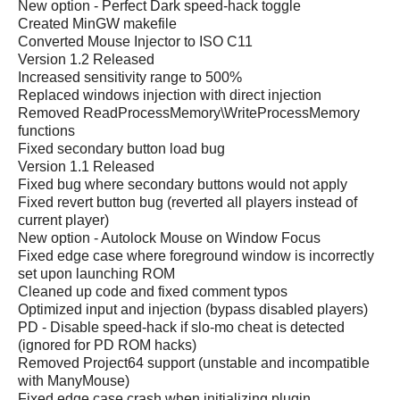
New option - Perfect Dark speed-hack toggle
Created MinGW makefile
Converted Mouse Injector to ISO C11
Version 1.2 Released
Increased sensitivity range to 500%
Replaced windows injection with direct injection
Removed ReadProcessMemory\WriteProcessMemory
functions
Fixed secondary button load bug
Version 1.1 Released
Fixed bug where secondary buttons would not apply
Fixed revert button bug (reverted all players instead of
current player)
New option - Autolock Mouse on Window Focus
Fixed edge case where foreground window is incorrectly
set upon launching ROM
Cleaned up code and fixed comment typos
Optimized input and injection (bypass disabled players)
PD - Disable speed-hack if slo-mo cheat is detected
(ignored for PD ROM hacks)
Removed Project64 support (unstable and incompatible
with ManyMouse)
Fixed edge case crash when initializing plugin