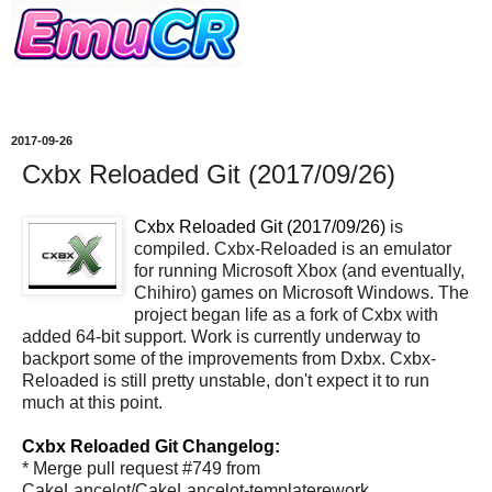
2017-09-26
Cxbx Reloaded Git (2017/09/26)
Cxbx Reloaded Git (2017/09/26)
is
compiled. Cxbx-Reloaded is an emulator
for running Microsoft Xbox (and eventually,
Chihiro) games on Microsoft Windows. The
project began life as a fork of Cxbx with
added 64-bit support. Work is currently underway to
backport some of the improvements from Dxbx. Cxbx-
Reloaded is still pretty unstable, don't expect it to run
much at this point.
Cxbx Reloaded Git Changelog:
* Merge pull request #749 from
CakeLancelot/CakeLancelot-templaterework