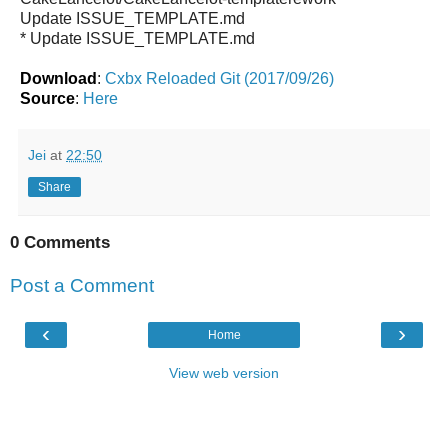
Update ISSUE_TEMPLATE.md
* Update ISSUE_TEMPLATE.md
Download
:
Cxbx Reloaded Git (2017/09/26)
Source
:
Here
Jei
at
22:50
Share
0 Comments
Post a Comment
‹
›
Home
View web version