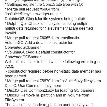
* Settings: register the Core::State type with Qt
* Merge pull request #6064 from
JosJuice/filesystemwidget-nullptr
DolphinQt2: Check for file systems being nullptr
* DolphinQt2: Check for file systems being nullptr
nullptr gets returned for file systems that are deemed
invalid.
* Merge pull request #6065 from leoetlino/fix
VolumeGC: Add a default constructor for
ConvertedGCBanner
* VolumeGC: Add a default constructor for
ConvertedGCBanner
Without this, it fails to build with the following error in g++
7.2.0:
> constructor required before non-static data member has
been parsed
* Merge pull request #5870 from JosJuice/lazy-filesystem
DiscIO: Use Common::Lazy more
* DiscIO: Use Common::Lazy for loading GC banners
* DiscIO: Remove m_partition and m_volume from
FileSystem
The last commit made m_partition unnecessary, and