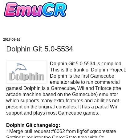
2017-09-16
Dolphin Git 5.0-5534
Dolphin Git 5.0-5534
is compiled.
This is the trunk of Dolphin Project.
Dolphin
is the first Gamecube
emulator
able to run commercial
games!
Dolphin
is a Gamecube, Wii and Triforce (the
arcade machine based on the Gamecube) emulator
which supports many extra features and abilities not
present on the original consoles. It has a partial
Wii
support and plays most Gamecube games.
Dolphin Git changelog:
* Merge pull request #6062 from ligfx/fixqtcorestate
Settings: register the Core::State type with Qt