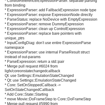
* ControlReference/ExpressionParser: separate parsing
from binding
* ExpressionParser: add FallbackExpression node type
* ExpressionParser: expose ExpressionNode directly
* ParseStatus: replace NoDevice with EmptyExpression
* ExpressionParser: remove DummyExpression
* ExpressionParser: clean up ControlExpression
* ExpressionParser: replace bare pointers with
unique_ptrs
* InputConfigDiag: don't use entire ExpressionParse
namespace
* ExpressionParser: use internal ParseResult struct
instead of out-params
* ParseExpression: return a std::pair
* Merge pull request #6024 from
ligfx/coreonstatechangedcallback
Qt: use Settings::EmulationStateChanged
* Qt: use Settings::EmulationStateChanged
* Core: SetOnStoppedCallback ->
SetOnStateChangedCallback
* Add Core::State::Starting
* move Movie::DoFrameStep to Core::DoFrameStep
* Merge pull request #5990 from