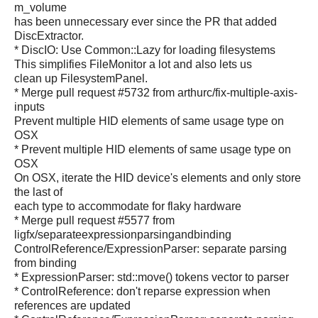
m_volume
has been unnecessary ever since the PR that added
DiscExtractor.
* DiscIO: Use Common::Lazy for loading filesystems
This simplifies FileMonitor a lot and also lets us
clean up FilesystemPanel.
* Merge pull request #5732 from arthurc/fix-multiple-axis-
inputs
Prevent multiple HID elements of same usage type on
OSX
* Prevent multiple HID elements of same usage type on
OSX
On OSX, iterate the HID device's elements and only store
the last of
each type to accommodate for flaky hardware
* Merge pull request #5577 from
ligfx/separateexpressionparsingandbinding
ControlReference/ExpressionParser: separate parsing
from binding
* ExpressionParser: std::move() tokens vector to parser
* ControlReference: don't reparse expression when
references are updated