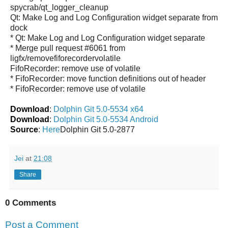
spycrab/qt_logger_cleanup
Qt: Make Log and Log Configuration widget separate from
dock
* Qt: Make Log and Log Configuration widget separate
* Merge pull request #6061 from
ligfx/removefiforecordervolatile
FifoRecorder: remove use of volatile
* FifoRecorder: move function definitions out of header
* FifoRecorder: remove use of volatile
Download
:
Dolphin Git 5.0-5534 x64
Download
:
Dolphin Git 5.0-5534 Android
Source
:
Here
Dolphin Git 5.0-2877
Jei
at
21:08
Share
0 Comments
Post a Comment