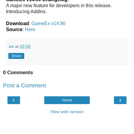
A major new feature for developers in this release.
Introducing AddIns.
Download
:
GameEx v14.90
Source
:
Here
Jei
at
20:58
Share
0 Comments
Post a Comment
‹
›
Home
View web version