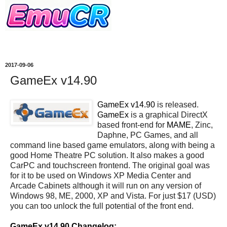
2017-09-06
GameEx v14.90
GameEx v14.90
is released.
GameEx
is a graphical DirectX
based front-end for
MAME
, Zinc,
Daphne, PC Games, and all
command line based game emulators, along with being a
good Home Theatre PC solution. It also makes a good
CarPC and touchscreen frontend. The original goal was
for it to be used on Windows XP Media Center and
Arcade Cabinets although it will run on any version of
Windows 98, ME, 2000, XP and Vista. For just $17 (USD)
you can too unlock the full potential of the front end.
GameEx v14.90 Changelog: