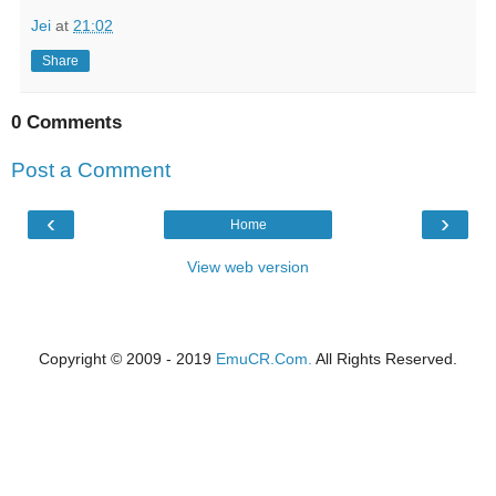
Jei
at
21:02
Share
0 Comments
Post a Comment
‹
›
Home
View web version
Copyright © 2009 - 2019
EmuCR.Com.
All Rights Reserved.