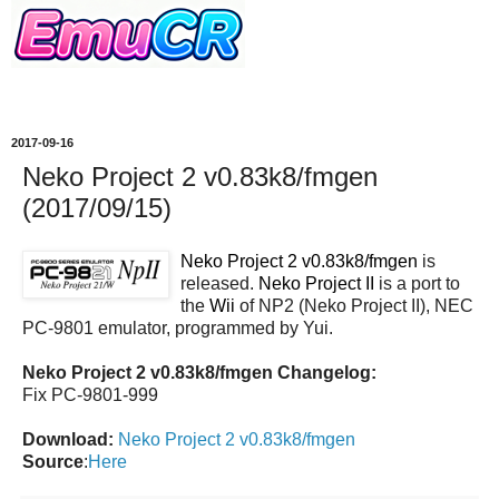
2017-09-16
Neko Project 2 v0.83k8/fmgen
(2017/09/15)
Neko Project 2 v0.83k8/fmgen
is
released.
Neko Project II
is a port to
the
Wii
of NP2 (Neko Project II), NEC
PC-9801 emulator, programmed by Yui.
Neko Project 2 v0.83k8/fmgen Changelog:
Fix PC-9801-999
Download:
Neko Project 2 v0.83k8/fmgen
Source
:
Here