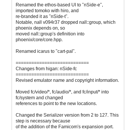
Renamed the ethos-based UI to "nSide-e",
imported tomoko with hiro, and
re-branded it as "nSide-t".
Notable, nall v094r37 dropped nall::group, which
phoenix depends on, so
moved nall::group's definition into
phoenix/core/core.hpp.
Renamed icarus to "cart-pal".
============================
Changes from higan: nSide-fc
============================
Revised emulator name and copyright information.
Moved fc/video/*, fc/audio/*, and fc/input/* into
fc/system and changed
references to point to the new locations.
Changed the Serializer version from 2 to 127. This
step is necessary because
of the addition of the Famicom's expansion port.