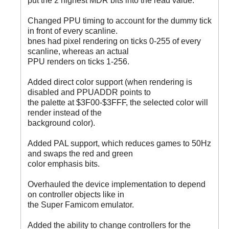
put the 2 highest MDR bits into the read value.
Changed PPU timing to account for the dummy tick
in front of every scanline.
bnes had pixel rendering on ticks 0-255 of every
scanline, whereas an actual
PPU renders on ticks 1-256.
Added direct color support (when rendering is
disabled and PPUADDR points to
the palette at $3F00-$3FFF, the selected color will
render instead of the
background color).
Added PAL support, which reduces games to 50Hz
and swaps the red and green
color emphasis bits.
Overhauled the device implementation to depend
on controller objects like in
the Super Famicom emulator.
Added the ability to change controllers for the