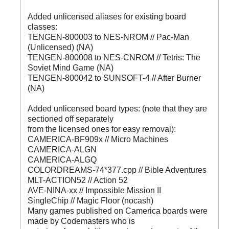
Added unlicensed aliases for existing board
classes:
TENGEN-800003 to NES-NROM // Pac-Man
(Unlicensed) (NA)
TENGEN-800008 to NES-CNROM // Tetris: The
Soviet Mind Game (NA)
TENGEN-800042 to SUNSOFT-4 // After Burner
(NA)
Added unlicensed board types: (note that they are
sectioned off separately
from the licensed ones for easy removal):
CAMERICA-BF909x // Micro Machines
CAMERICA-ALGN
CAMERICA-ALGQ
COLORDREAMS-74*377.cpp // Bible Adventures
MLT-ACTION52 // Action 52
AVE-NINA-xx // Impossible Mission II
SingleChip // Magic Floor (nocash)
Many games published on Camerica boards were
made by Codemasters who is