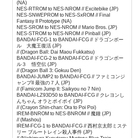
(NA)
NES-RTROM to NES-NROM // Excitebike (JP)
NES-SNWEPROM to NES-SxROM // Final
Fantasy II Prototype (NA)
NES-SROM to NES-NROM // Mario Bros. (JP)
NES-STROM to NES-NROM // Pinball (JP)
BANDAI-FCG-1 to BANDAI-FCG // ドラゴンボー
ル 大魔王復活 (JP)
// (Dragon Ball: Dai Maou Fukkatsu)
BANDAI-FCG-2 to BANDAI-FCG // ドラゴンボー
ル３ 悟空伝 (JP)
// (Dragon Ball 3: Gokuu Den)
BANDAI-JUMP2 to BANDAI-FCG // ファミコンジ
ャンプII 最強の７人 (JP)
// (Famicom Jump II: Saikyou no 7 Nin)
BANDAI-LZ93D50 to BANDAI-FCG // クレヨンし
んちゃん オラとポイポイ (JP)
// (Crayon Shin-chan: Ora to Poi Poi)
IREM-BNROM to NES-BNROM // 魔鐘 (JP)
// (Mashou)
IREM-FCG-1 to BANDAI-FCG // 西村京太郎ミステ
リー ブルートレイン殺人事件 (JP)