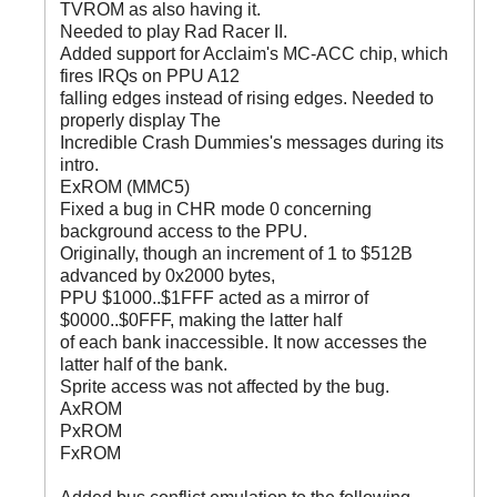
TVROM as also having it.
Needed to play Rad Racer II.
Added support for Acclaim's MC-ACC chip, which
fires IRQs on PPU A12
falling edges instead of rising edges. Needed to
properly display The
Incredible Crash Dummies's messages during its
intro.
ExROM (MMC5)
Fixed a bug in CHR mode 0 concerning
background access to the PPU.
Originally, though an increment of 1 to $512B
advanced by 0x2000 bytes,
PPU $1000..$1FFF acted as a mirror of
$0000..$0FFF, making the latter half
of each bank inaccessible. It now accesses the
latter half of the bank.
Sprite access was not affected by the bug.
AxROM
PxROM
FxROM