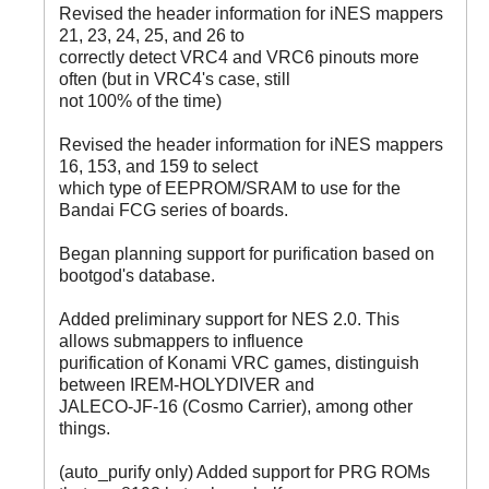
Revised the header information for iNES mappers
21, 23, 24, 25, and 26 to
correctly detect VRC4 and VRC6 pinouts more
often (but in VRC4's case, still
not 100% of the time)
Revised the header information for iNES mappers
16, 153, and 159 to select
which type of EEPROM/SRAM to use for the
Bandai FCG series of boards.
Began planning support for purification based on
bootgod's database.
Added preliminary support for NES 2.0. This
allows submappers to influence
purification of Konami VRC games, distinguish
between IREM-HOLYDIVER and
JALECO-JF-16 (Cosmo Carrier), among other
things.
(auto_purify only) Added support for PRG ROMs