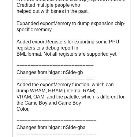
Credited multiple people who
helped out with bsnes in the past.
Expanded exportMemory to dump expansion chip-
specific memory.
Added exportRegisters for exporting some PPU
registers to a debug report in
BML format. Not all registers are supported yet.
============================
Changes from higan: nSide-gb
============================
Added the exportMemory function, which can
dump WRAM, HRAM (internal RAM),
VRAM, OAM, and the palette, which is different for
the Game Boy and Game Boy
Color.
=============================
Changes from higan: nSide-gba
=============================