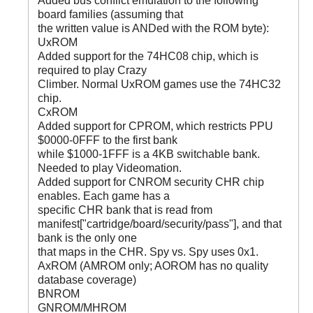
Added bus conflict emulation to the following
board families (assuming that
the written value is ANDed with the ROM byte):
UxROM
Added support for the 74HC08 chip, which is
required to play Crazy
Climber. Normal UxROM games use the 74HC32
chip.
CxROM
Added support for CPROM, which restricts PPU
$0000-0FFF to the first bank
while $1000-1FFF is a 4KB switchable bank.
Needed to play Videomation.
Added support for CNROM security CHR chip
enables. Each game has a
specific CHR bank that is read from
manifest["cartridge/board/security/pass"], and that
bank is the only one
that maps in the CHR. Spy vs. Spy uses 0x1.
AxROM (AMROM only; AOROM has no quality
database coverage)
BNROM
GNROM/MHROM