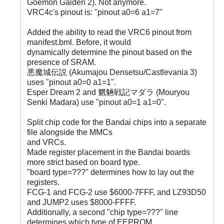
Goemon Gaiden 2). Not anymore.
VRC4c's pinout is: "pinout a0=6 a1=7"
Added the ability to read the VRC6 pinout from
manifest.bml. Before, it would
dynamically determine the pinout based on the
presence of SRAM.
悪魔城伝説 (Akumajou Densetsu/Castlevania 3)
uses "pinout a0=0 a1=1".
Esper Dream 2 and 魍魎戦記マダラ (Mouryou
Senki Madara) use "pinout a0=1 a1=0".
Split chip code for the Bandai chips into a separate
file alongside the MMCs
and VRCs.
Made register placement in the Bandai boards
more strict based on board type.
"board type=???" determines how to lay out the
registers.
FCG-1 and FCG-2 use $6000-7FFF, and LZ93D50
and JUMP2 uses $8000-FFFF.
Additionally, a second "chip type=???" line
determines which type of EEPROM