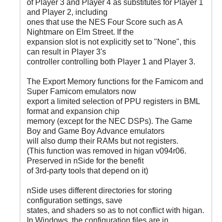
of Player 3 and Player 4 as substitutes for Player 1
and Player 2, including
ones that use the NES Four Score such as A
Nightmare on Elm Street. If the
expansion slot is not explicitly set to "None", this
can result in Player 3's
controller controlling both Player 1 and Player 3.
The Export Memory functions for the Famicom and
Super Famicom emulators now
export a limited selection of PPU registers in BML
format and expansion chip
memory (except for the NEC DSPs). The Game
Boy and Game Boy Advance emulators
will also dump their RAMs but not registers.
(This function was removed in higan v094r06.
Preserved in nSide for the benefit
of 3rd-party tools that depend on it)
nSide uses different directories for storing
configuration settings, save
states, and shaders so as to not conflict with higan.
In Windows, the configuration files are in