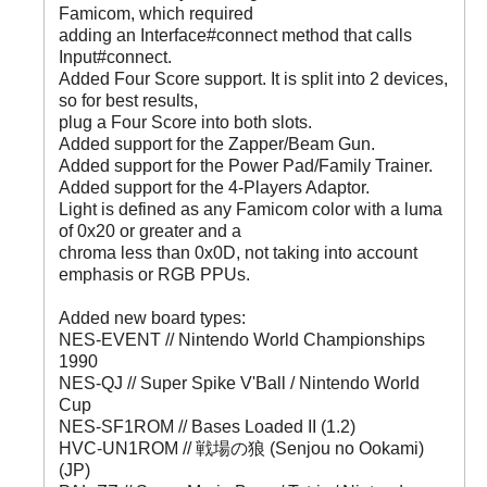
Famicom, which required
adding an Interface#connect method that calls
Input#connect.
Added Four Score support. It is split into 2 devices,
so for best results,
plug a Four Score into both slots.
Added support for the Zapper/Beam Gun.
Added support for the Power Pad/Family Trainer.
Added support for the 4-Players Adaptor.
Light is defined as any Famicom color with a luma
of 0x20 or greater and a
chroma less than 0x0D, not taking into account
emphasis or RGB PPUs.
Added new board types:
NES-EVENT // Nintendo World Championships
1990
NES-QJ // Super Spike V'Ball / Nintendo World
Cup
NES-SF1ROM // Bases Loaded II (1.2)
HVC-UN1ROM // 戦場の狼 (Senjou no Ookami)
(JP)