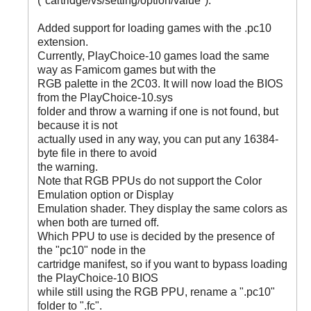
("cartridge/vs/setting/option/value").
Added support for loading games with the .pc10
extension.
Currently, PlayChoice-10 games load the same
way as Famicom games but with the
RGB palette in the 2C03. It will now load the BIOS
from the PlayChoice-10.sys
folder and throw a warning if one is not found, but
because it is not
actually used in any way, you can put any 16384-
byte file in there to avoid
the warning.
Note that RGB PPUs do not support the Color
Emulation option or Display
Emulation shader. They display the same colors as
when both are turned off.
Which PPU to use is decided by the presence of
the "pc10" node in the
cartridge manifest, so if you want to bypass loading
the PlayChoice-10 BIOS
while still using the RGB PPU, rename a ".pc10"
folder to ".fc".