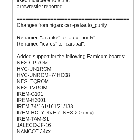
fixed multiple errors that
armwrestler reported.
========================================
Changes from higan: cart-pal/auto_purify
========================================
Renamed "ananke" to "auto_purify".
Renamed "icarus" to "cart-pal".
Added support for the following Famicom boards:
NES-CPROM
HVC-UN1ROM
HVC-UNROM+74HC08
NES_TQROM
NES-TVROM
IREM-G101
IREM-H3001
IREM-74*161/161/21/138
IREM-HOLYDIVER (NES 2.0 only)
IREM-TAM-S1
JALECO-JF-16
NAMCOT-34xx