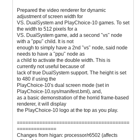
Prepared the video renderer for dynamic
adjustment of screen width for
VS. DualSystem and PlayChoice-10 games. To set
the width to 512 pixels for a
VS. DualSystem game, add a second "vs" node
with a "ppu" child. It is not
enough to simply have a 2nd "vs" node, said node
needs to have a "ppu" node as
a child to activate the double width. This is
currently not useful because of
lack of true DualSystem support. The height is set
to 480 if using the
PlayChoice-10's dual screen mode (set in
PlayChoice-10.sys/manifest.bml), and,
as a basic demonstration of the horrid frame-based
renderer, it will display
the PlayChoice-10 logo at the top as you play.
========================================
==============
Changes from higan: processor/r6502 (affects