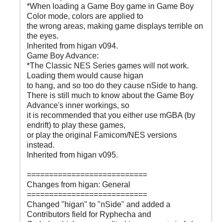
*When loading a Game Boy game in Game Boy
Color mode, colors are applied to
the wrong areas, making game displays terrible on
the eyes.
Inherited from higan v094.
Game Boy Advance:
*The Classic NES Series games will not work.
Loading them would cause higan
to hang, and so too do they cause nSide to hang.
There is still much to know about the Game Boy
Advance's inner workings, so
it is recommended that you either use mGBA (by
endrift) to play these games,
or play the original Famicom/NES versions
instead.
Inherited from higan v095.
===========================
Changes from higan: General
===========================
Changed "higan" to "nSide" and added a
Contributors field for Ryphecha and