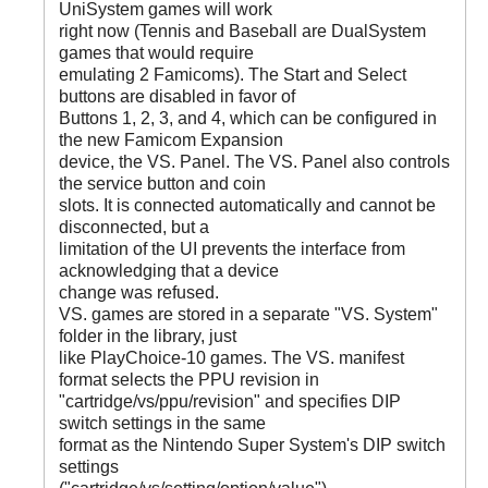
UniSystem games will work
right now (Tennis and Baseball are DualSystem
games that would require
emulating 2 Famicoms). The Start and Select
buttons are disabled in favor of
Buttons 1, 2, 3, and 4, which can be configured in
the new Famicom Expansion
device, the VS. Panel. The VS. Panel also controls
the service button and coin
slots. It is connected automatically and cannot be
disconnected, but a
limitation of the UI prevents the interface from
acknowledging that a device
change was refused.
VS. games are stored in a separate "VS. System"
folder in the library, just
like PlayChoice-10 games. The VS. manifest
format selects the PPU revision in
"cartridge/vs/ppu/revision" and specifies DIP
switch settings in the same
format as the Nintendo Super System's DIP switch
settings