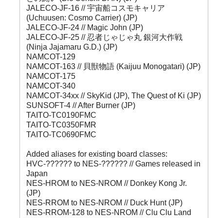
JALECO-JF-16 // 宇宙船コスモキャリア
(Uchuusen: Cosmo Carrier) (JP)
JALECO-JF-24 // Magic John (JP)
JALECO-JF-25 // 忍者じゃじゃ丸 銀河大作戦
(Ninja Jajamaru G.D.) (JP)
NAMCOT-129
NAMCOT-163 // 貝獣物語 (Kaijuu Monogatari) (JP)
NAMCOT-175
NAMCOT-340
NAMCOT-34xx // SkyKid (JP), The Quest of Ki (JP)
SUNSOFT-4 // After Burner (JP)
TAITO-TC0190FMC
TAITO-TC0350FMR
TAITO-TC0690FMC
Added aliases for existing board classes:
HVC-?????? to NES-?????? // Games released in
Japan
NES-HROM to NES-NROM // Donkey Kong Jr.
(JP)
NES-RROM to NES-NROM // Duck Hunt (JP)
NES-RROM-128 to NES-NROM // Clu Clu Land