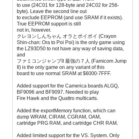
to use (24C01 for 128-byte and 24C02 for 256-
byte). Leave the second line out
to exclude EEPROM (and use SRAM if it exists).
True EEPROM support is still
not in, however.
クレヨンしんちゃん オラとポイポイ (Crayon
Shin-chan: Ora to Poi Poi) is the only game using
the LZ93D50 to not have any way of saving data,
and
ファミコンジャンプII 最強の７人 (Famicom Jump
II) is the only game on any variant of this
board to use normal SRAM at $6000-7FFF.
Added support for the Camerica boards ALGQ,
BF9096 and BF9097. Needed to play
Fire Hawk and the Quattro multicarts.
Added the exportMemory function, which can
dump WRAM, CIRAM, CGRAM, OAM,
cartridge PRG RAM, and cartridge CHR RAM.
Added limited support for the VS. System. Only