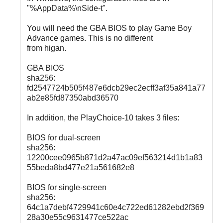
"%AppData%\nSide-t".
You will need the GBA BIOS to play Game Boy
Advance games. This is no different
from higan.
GBA BIOS
sha256:
fd2547724b505f487e6dcb29ec2ecff3af35a841a77
ab2e85fd87350abd36570
In addition, the PlayChoice-10 takes 3 files:
BIOS for dual-screen
sha256:
12200cee0965b871d2a47ac09ef563214d1b1a83
55beda8bd477e21a561682e8
BIOS for single-screen
sha256:
64c1a7debf4729941c60e4c722ed61282ebd2f369
28a30e55c9631477ce522ac