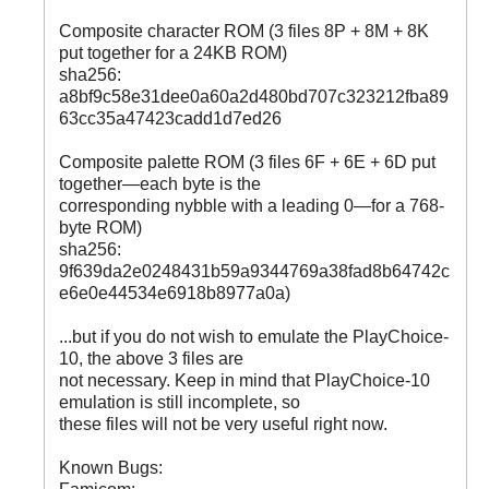
Composite character ROM (3 files 8P + 8M + 8K
put together for a 24KB ROM)
sha256:
a8bf9c58e31dee0a60a2d480bd707c323212fba89
63cc35a47423cadd1d7ed26
Composite palette ROM (3 files 6F + 6E + 6D put
together—each byte is the
corresponding nybble with a leading 0—for a 768-
byte ROM)
sha256:
9f639da2e0248431b59a9344769a38fad8b64742c
e6e0e44534e6918b8977a0a)
...but if you do not wish to emulate the PlayChoice-
10, the above 3 files are
not necessary. Keep in mind that PlayChoice-10
emulation is still incomplete, so
these files will not be very useful right now.
Known Bugs: