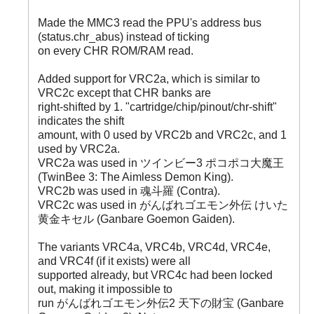
Made the MMC3 read the PPU's address bus
(status.chr_abus) instead of ticking
on every CHR ROM/RAM read.
Added support for VRC2a, which is similar to
VRC2c except that CHR banks are
right-shifted by 1. "cartridge/chip/pinout/chr-shift"
indicates the shift
amount, with 0 used by VRC2b and VRC2c, and 1
used by VRC2a.
VRC2a was used in ツインビー3 ポコポコ大魔王
(TwinBee 3: The Aimless Demon King).
VRC2b was used in 魂斗羅 (Contra).
VRC2c was used in がんばれゴエモン外伝 けいた
黄金キセル (Ganbare Goemon Gaiden).
The variants VRC4a, VRC4b, VRC4d, VRC4e,
and VRC4f (if it exists) were all
supported already, but VRC4c had been locked
out, making it impossible to
run がんばれゴエモン外伝2 天下の財宝 (Ganbare