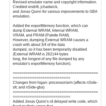
Revised emulator name and copyright information.
Credited endrift, jchadwick,
and Jonas Quinn for various improvements to GBA
emulation.
Added the exportMemory function, which can
dump External WRAM, Internal WRAM,
VRAM, and PRAM (Palette RAM).
However, dumping External WRAM causes a
crash with about 3/4 of the data
dumped, so it has been temporarily disabled
(External WRAM is 262144 bytes
long, the longest of any file dumped by any
emulator's exportMemory function).
========================================
===========================
Changes from higan: processor/arm (affects nSide-
sfc and nSide-gba)
========================================
===========================
Added Jonas Quinn's rd delayed write code, which