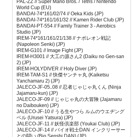
PAL-ZZ // Super Mario Bros. / Tetris / Nintendo
World Cup (EU)
BANDAI-74*161/02/74 // Oeka Kids (JP)
BANDAI-74*161/161/32 // Kamen Rider Club (JP)
BANDAI-PT-554 // Family Trainer 3 - Aerobics
Studio (JP)
IREM-74*161/161/21/138 // ナポレオン戦記
(Napoleon Senki) (JP)
IREM-G101 // Image Fight (JP)
IREM-H3001 // 大工の源さん2 (Daiku no Gen-san
2) (JP)
IREM-HOLYDIVER // Holy Diver (JP)
IREM-TAM-S1 // 快傑ヤンチャ丸 (Kaiketsu
Yanchamaru 2) (JP)
JALECO-JF-05..08 // 忍者じゃじゃ丸くん (Ninja
Jajamaru-kun) (JP)
JALECO-JF-09 // じゃじゃ丸の大冒険 (Jajamaru
no Daibouken) (JP)
JALECO-JF-10 // うる生やつら ルムのウエヂング
ベル (Urusei Yatsura) (JP)
JALECO-JF-11 // 妖怪倶楽部 (Youkai Club) (JP)
JALECO-JF-14 // バイオ戦士DAN インクリーサー
との闘い (Bio Senshi DAN) (JP)