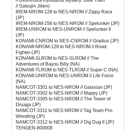
// (Nishimura Kyoutarou Mystery: Blue Train
// Satsujin Jiken)
IREM-NROM-128 to NES-NROM // Zippy Race
(JP)
IREM-NROM-256 to NES-NROM // Spelunker (JP)
IREM-UNROM to NES-UNROM // Spelunker II
(JP)
KONAMI-CNROM to NES-CNROM // Gradius (JP)
KONAMI-NROM-128 to NES-NROM // Road
Fighter (JP)
KONAMI-SLROM to NES-SLROM // The
Adventures of Bayou Billy (NA)
KONAMI-TLROM to NES-TLROM // Super C (NA)
KONAMI-UNROM to NES-UNROM // Life Force
(NA)
NAMCOT-3301 to NES-NROM // Galaxian (JP)
NAMCOT-3302 to NES-NROM // Mappy (JP)
NAMCOT-3305 to NES-NROM // The Tower of
Druaga (JP)
NAMCOT-3311 to NES-NROM // Tag Team Pro-
Wrestling (JP)
NAMCOT-3312 to NES-NROM // Dig Dug II (JP)
TENGEN-800008