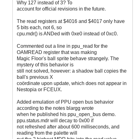
Why 127 instead of 3? To
account for official revisions in the future.
The read registers at $4016 and $4017 only have
5 bits each, not 6, so
cpu.mdr() is ANDed with 0xe0 instead of 0xc0.
Commented out a line in ppu_read for the
OAMREAD register that was making
Magic Floor's ball sprite behave strangely. The
mystery of this behavior is
still not solved, however: a shadow ball copies the
ball's previous X
coördinate upon update, which does not appear in
Nestopia or FCEUX.
Added emulation of PPU open bus behavior
according to the notes blargg wrote
when he published his ppu_open_bus demo.
ppu.status.mdr will decay to 0x00 if
not refreshed after about 600 milliseconds, and
reading from the palette will