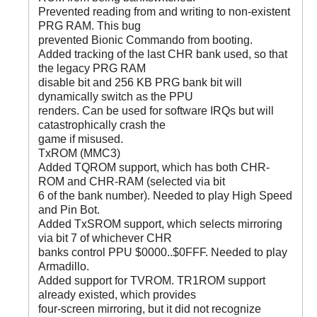
Prevented reading from and writing to non-existent
PRG RAM. This bug
prevented Bionic Commando from booting.
Added tracking of the last CHR bank used, so that
the legacy PRG RAM
disable bit and 256 KB PRG bank bit will
dynamically switch as the PPU
renders. Can be used for software IRQs but will
catastrophically crash the
game if misused.
TxROM (MMC3)
Added TQROM support, which has both CHR-
ROM and CHR-RAM (selected via bit
6 of the bank number). Needed to play High Speed
and Pin Bot.
Added TxSROM support, which selects mirroring
via bit 7 of whichever CHR
banks control PPU $0000..$0FFF. Needed to play
Armadillo.
Added support for TVROM. TR1ROM support
already existed, which provides
four-screen mirroring, but it did not recognize