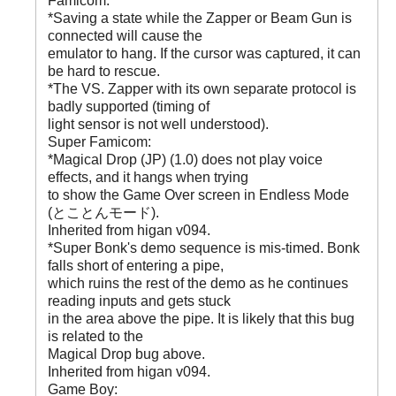
Famicom:
*Saving a state while the Zapper or Beam Gun is
connected will cause the
emulator to hang. If the cursor was captured, it can
be hard to rescue.
*The VS. Zapper with its own separate protocol is
badly supported (timing of
light sensor is not well understood).
Super Famicom:
*Magical Drop (JP) (1.0) does not play voice
effects, and it hangs when trying
to show the Game Over screen in Endless Mode
(とことんモード).
Inherited from higan v094.
*Super Bonk's demo sequence is mis-timed. Bonk
falls short of entering a pipe,
which ruins the rest of the demo as he continues
reading inputs and gets stuck
in the area above the pipe. It is likely that this bug
is related to the
Magical Drop bug above.
Inherited from higan v094.
Game Boy: