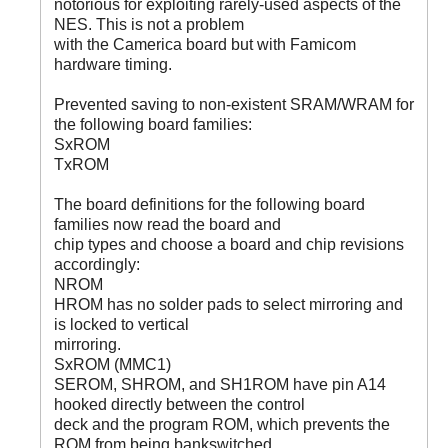
notorious for exploiting rarely-used aspects of the
NES. This is not a problem
with the Camerica board but with Famicom
hardware timing.
Prevented saving to non-existent SRAM/WRAM for
the following board families:
SxROM
TxROM
The board definitions for the following board
families now read the board and
chip types and choose a board and chip revisions
accordingly:
NROM
HROM has no solder pads to select mirroring and
is locked to vertical
mirroring.
SxROM (MMC1)
SEROM, SHROM, and SH1ROM have pin A14
hooked directly between the control
deck and the program ROM, which prevents the
ROM from being bankswitched.