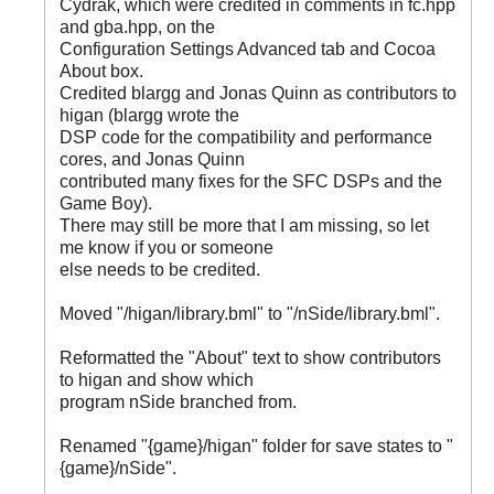
Cydrak, which were credited in comments in fc.hpp
and gba.hpp, on the
Configuration Settings Advanced tab and Cocoa
About box.
Credited blargg and Jonas Quinn as contributors to
higan (blargg wrote the
DSP code for the compatibility and performance
cores, and Jonas Quinn
contributed many fixes for the SFC DSPs and the
Game Boy).
There may still be more that I am missing, so let
me know if you or someone
else needs to be credited.
Moved "
/higan/library.bml" to "
/nSide/library.bml".
Reformatted the "About" text to show contributors
to higan and show which
program nSide branched from.
Renamed "{game}/higan" folder for save states to "
{game}/nSide".