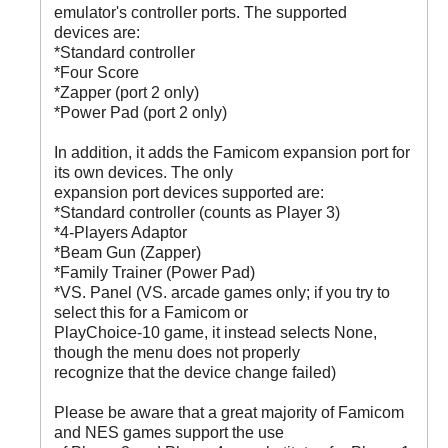
emulator's controller ports. The supported
devices are:
*Standard controller
*Four Score
*Zapper (port 2 only)
*Power Pad (port 2 only)
In addition, it adds the Famicom expansion port for
its own devices. The only
expansion port devices supported are:
*Standard controller (counts as Player 3)
*4-Players Adaptor
*Beam Gun (Zapper)
*Family Trainer (Power Pad)
*VS. Panel (VS. arcade games only; if you try to
select this for a Famicom or
PlayChoice-10 game, it instead selects None,
though the menu does not properly
recognize that the device change failed)
Please be aware that a great majority of Famicom
and NES games support the use