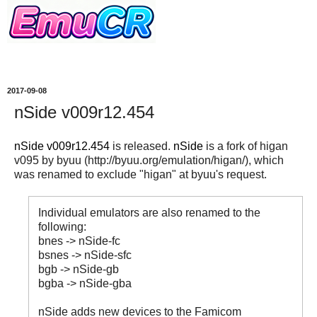
2017-09-08
nSide v009r12.454
nSide v009r12.454
is released.
nSide
is a fork of higan
v095 by byuu (http://byuu.org/emulation/higan/), which
was renamed to exclude "higan" at byuu's request.
Individual emulators are also renamed to the
following:
bnes -> nSide-fc
bsnes -> nSide-sfc
bgb -> nSide-gb
bgba -> nSide-gba
nSide adds new devices to the Famicom