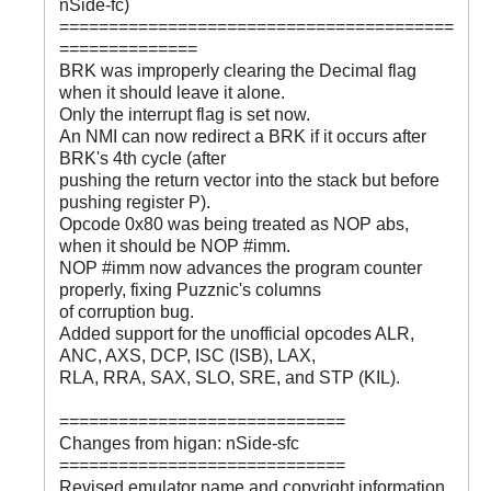
nSide-fc)
========================================
==============
BRK was improperly clearing the Decimal flag
when it should leave it alone.
Only the interrupt flag is set now.
An NMI can now redirect a BRK if it occurs after
BRK's 4th cycle (after
pushing the return vector into the stack but before
pushing register P).
Opcode 0x80 was being treated as NOP abs,
when it should be NOP #imm.
NOP #imm now advances the program counter
properly, fixing Puzznic's columns
of corruption bug.
Added support for the unofficial opcodes ALR,
ANC, AXS, DCP, ISC (ISB), LAX,
RLA, RRA, SAX, SLO, SRE, and STP (KIL).
=============================
Changes from higan: nSide-sfc
=============================
Revised emulator name and copyright information.