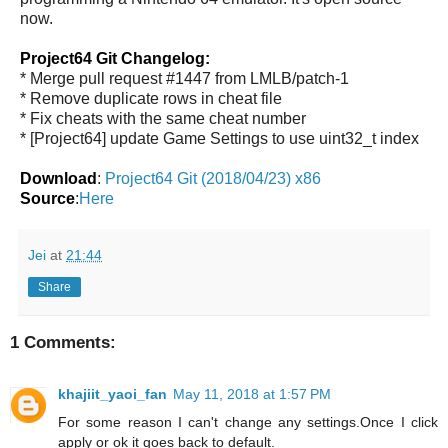
now.
Project64 Git Changelog:
* Merge pull request #1447 from LMLB/patch-1
* Remove duplicate rows in cheat file
* Fix cheats with the same cheat number
* [Project64] update Game Settings to use uint32_t index
Download
:
Project64 Git (2018/04/23) x86
Source
:
Here
Jei
at
21:44
Share
1 Comments:
khajiit_yaoi_fan
May 11, 2018 at 1:57 PM
For some reason I can't change any settings.Once I click
apply or ok it goes back to default.