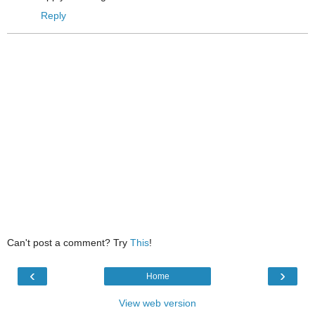
Reply
Can't post a comment? Try
This
!
‹
›
Home
View web version