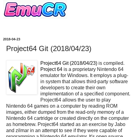
2018-04-23
Project64 Git (2018/04/23)
Project64 Git (2018/04/23)
is compiled.
Project 64
is a proprietary Nintendo 64
emulator for Windows. It employs a plug-
in system that allows third-party software
developers to create their own
implementation of a specified component.
Project64 allows the user to play
Nintendo 64 games on a computer by reading ROM
images, either dumped from the read-only memory of a
Nintendo 64 cartridge or created directly on the computer
as homebrew. Project64 started as an exercise by Jabo
and zilmar in an attempt to see if they were capable of
programming a Nintendo 64 emulator. It's open source