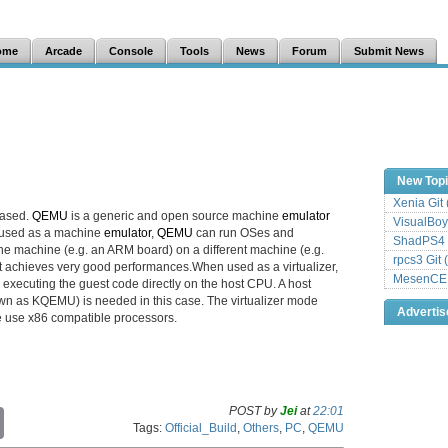
ome
Arcade
Console
Tools
News
Forum
Submit News
New Top
Xenia Git
eased.
QEMU
is a generic and open source machine
emulator
VisualBoy
 used as a machine
emulator
,
QEMU
can run OSes and
ShadPS4 
e machine (e.g. an ARM board) on a different machine (e.g.
rpcs3 Git 
it achieves very good performances.When used as a virtualizer,
MesenCE G
executing the guest code directly on the host CPU. A host
wn as KQEMU) is needed in this case. The virtualizer mode
Adverti
e use x86 compatible processors.
POST by
Jei
at
22:01
C
Tags:
Official_Build
,
Others
,
PC
,
QEMU
o
p