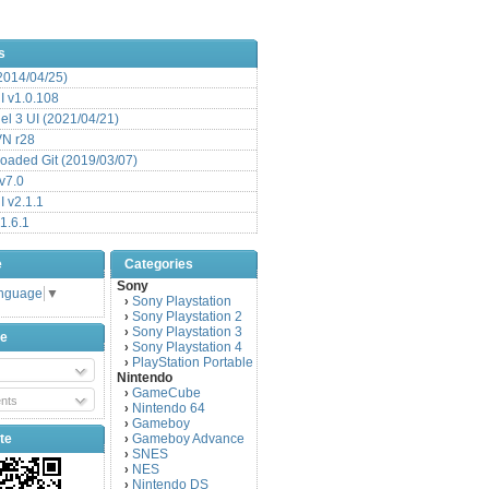
s
(2014/04/25)
 v1.0.108
l 3 UI (2021/04/21)
VN r28
aded Git (2019/03/07)
v7.0
 v2.1.1
1.6.1
e
Categories
Sony
anguage
▼
Sony Playstation
›
Sony Playstation 2
›
Sony Playstation 3
›
be
Sony Playstation 4
›
PlayStation Portable
›
Nintendo
GameCube
›
nts
Nintendo 64
›
Gameboy
›
te
Gameboy Advance
›
SNES
›
NES
›
Nintendo DS
›