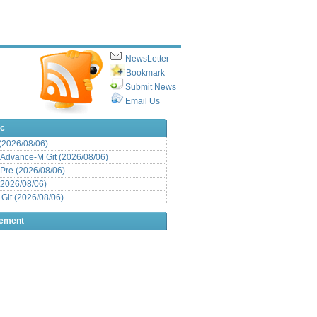
NewsLetter
Bookmark
Submit News
Email Us
ic
 (2026/08/06)
Advance-M Git (2026/08/06)
Pre (2026/08/06)
(2026/08/06)
it (2026/08/06)
sement