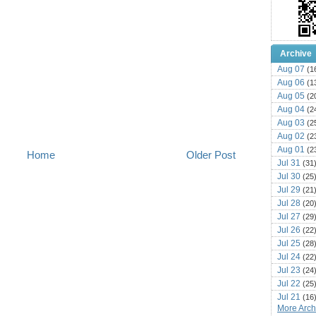
Archive
Aug 07
(1
Aug 06
(1
Aug 05
(2
Aug 04
(2
Aug 03
(2
Aug 02
(2
Aug 01
(2
Home
Older Post
Jul 31
(31
Jul 30
(25
Jul 29
(21
Jul 28
(20
Jul 27
(29
Jul 26
(22
Jul 25
(28
Jul 24
(22
Jul 23
(24
Jul 22
(25
Jul 21
(16
More Archi
Jul 20
(22