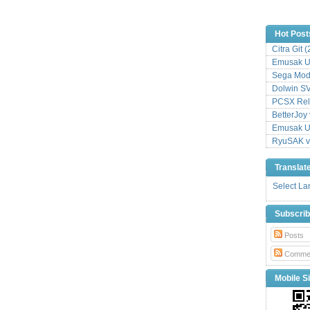
Hot Post
Citra Git 
Emusak UI
Sega Mode
Dolwin S
PCSX Relo
BetterJoy 
Emusak UI
RyuSAK v
Translat
Select L
Subscri
Posts
Comme
Mobile Si