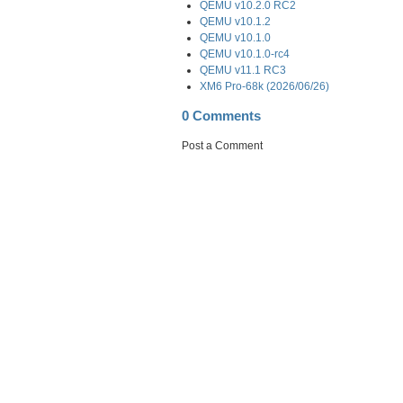
QEMU v10.2.0 RC2
QEMU v10.1.2
QEMU v10.1.0
QEMU v10.1.0-rc4
QEMU v11.1 RC3
XM6 Pro-68k (2026/06/26)
0 Comments
Post a Comment