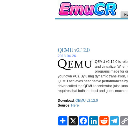
H
QEMU v2.12.0
2018-04-26
QEMU v2.12.0
is rel
and virtualizer.When
programs made for on
your own PC). By using dynamic translation, 
QEMU
achieves near native performances by 
driver called the
QEMU
accelerator (also kno
requires that both the host and guest machin
Download
:
QEMU v2.12.0
Source
:
Here
S
X
F
L
R
T
h
a
i
e
e
a
c
n
d
l