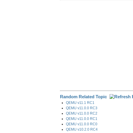
r
e
k
d
e
e
b
e
i
g
o
d
t
r
o
I
a
k
n
m
Random Related Topic
QEMU v11.1 RC1
QEMU v11.0.0 RC3
QEMU v11.0.0 RC2
QEMU v11.0.0 RC1
QEMU v11.0.0 RC0
QEMU v10.2.0 RC4