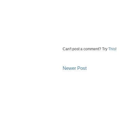
Can't post a comment? Try
This
!
Newer Post