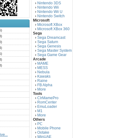
Nintendo 3DS
›
Nintendo Wii
›
Nintendo Wii U
›
Nintendo Switch
›
Microsoft
Microsoft XBox
›
Microsoft XBox 360
›
6)
Sega
3)
Sega Dreamcast
›
Sega Saturn
0)
›
Sega Genesis
›
4)
Sega Master System
›
5)
Sega Game Gear
›
Arcade
3)
MAME
›
3)
MESS
›
)
Nebula
›
Kawaks
›
)
Raine
›
)
FB Alpha
›
)
More
›
Tools
)
ClrMamePro
›
)
RomCenter
›
)
EmuLoader
›
M1
›
)
More
›
)
Others
PC
)
›
Mobile Phone
›
)
Ootake
›
ve...
)
WinUAE
›