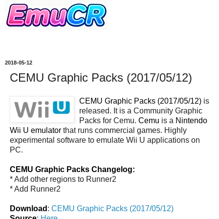
2018-05-12
CEMU Graphic Packs (2017/05/12)
CEMU Graphic Packs (2017/05/12)
is
released. It is a Community Graphic
Packs for Cemu.
Cemu
is a
Nintendo
Wii U emulator
that runs commercial games. Highly
experimental software to emulate Wii U applications on
PC.
CEMU Graphic Packs Changelog:
* Add other regions to Runner2
* Add Runner2
Download
:
CEMU Graphic Packs (2017/05/12)
Source
:
Here