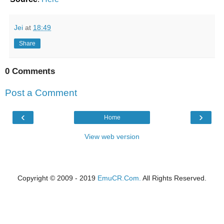
Jei
at
18:49
Share
0 Comments
Post a Comment
‹
›
Home
View web version
Copyright © 2009 - 2019
EmuCR.Com.
All Rights Reserved.