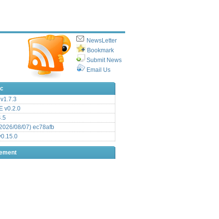
NewsLetter
Bookmark
Submit News
Email Us
ic
v1.7.3
 v0.2.0
.5
2026/08/07) ec78afb
0.15.0
sement