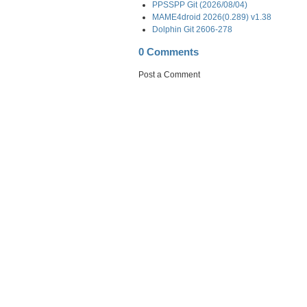
PPSSPP Git (2026/08/04)
MAME4droid 2026(0.289) v1.38
Dolphin Git 2606-278
0 Comments
Post a Comment