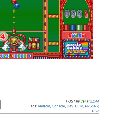
POST by
Jei
at
21:44
C
Tags:
Android
,
Console
,
Dev_Build
,
PPSSPP
,
o
PSP
p
y
L
i