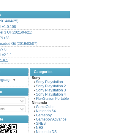
s
(2014/04/25)
 v1.0.108
l 3 UI (2021/04/21)
VN r28
aded Git (2019/03/07)
v7.0
 v2.1.1
1.6.1
e
Categories
Sony
anguage
▼
Sony Playstation
›
Sony Playstation 2
›
Sony Playstation 3
›
be
Sony Playstation 4
›
PlayStation Portable
›
Nintendo
GameCube
›
nts
Nintendo 64
›
Gameboy
›
te
Gameboy Advance
›
SNES
›
NES
›
Nintendo DS
›