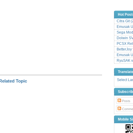
n
k
Hot Post
Citra Git 
Emusak UI
Sega Mode
Dolwin S
PCSX Relo
BetterJoy 
Emusak UI
RyuSAK v
Translat
Select L
Subscri
Posts
Comme
Mobile Si