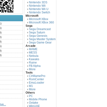
Nintendo 3DS
›
Nintendo Wii
›
Nintendo Wii U
›
Nintendo Switch
›
Microsoft
Microsoft XBox
›
Microsoft XBox 360
›
1)
Sega
6)
Sega Dreamcast
›
Sega Saturn
3)
›
Sega Genesis
›
0)
Sega Master System
›
4)
Sega Game Gear
›
Arcade
5)
MAME
›
3)
MESS
›
3)
Nebula
›
Kawaks
›
)
Raine
›
)
FB Alpha
›
)
More
›
Tools
)
ClrMamePro
›
)
RomCenter
›
)
EmuLoader
›
M1
›
)
More
›
)
Others
PC
)
›
Mobile Phone
›
)
Ootake
›
ve...
)
WinUAE
›