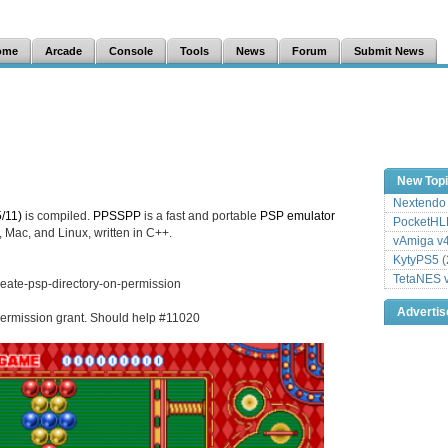
ome
Arcade
Console
Tools
News
Forum
Submit News
New Top
Nextendo 
/11)
is compiled.
PPSSPP
is a fast and portable
PSP
emulator
PocketHLE
 Mac, and Linux, written in C++.
vAmiga v4
KytyPS5 (
TetaNES v
reate-psp-directory-on-permission
Adverti
 permission grant. Should help #11020