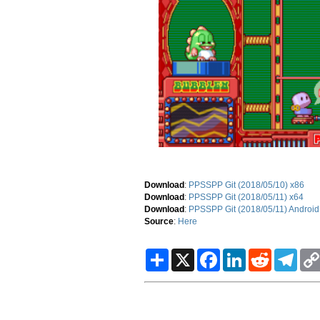
Download
:
PPSSPP Git (2018/05/10) x86
Download
:
PPSSPP Git (2018/05/11) x64
Download
:
PPSSPP Git (2018/05/11) Android
Source
:
Here
S
X
F
L
R
T
h
a
i
e
e
a
c
n
d
l
r
e
k
d
e
e
b
e
i
g
o
d
t
r