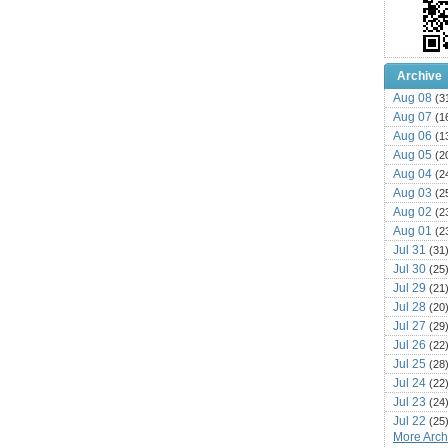
Archive
Aug 08
(3
Aug 07
(1
Aug 06
(1
Aug 05
(2
Aug 04
(2
Aug 03
(2
Aug 02
(2
Aug 01
(2
Jul 31
(31
Jul 30
(25
Jul 29
(21
Jul 28
(20
Jul 27
(29
Jul 26
(22
Jul 25
(28
Jul 24
(22
Jul 23
(24
Jul 22
(25
More Archi
Jul 21
(16