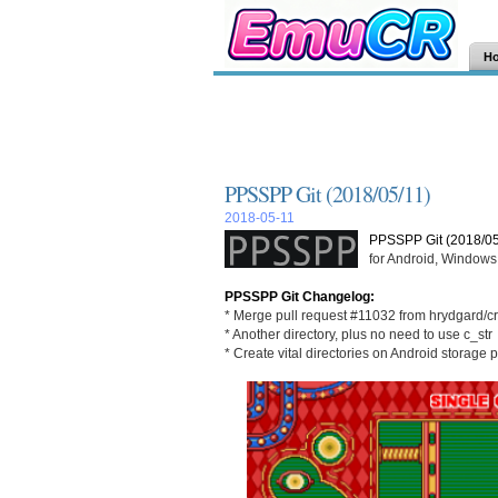
H
PPSSPP Git (2018/05/11)
2018-05-11
PPSSPP Git (2018/05
for Android, Windows,
PPSSPP Git Changelog:
* Merge pull request #11032 from hrydgard/c
* Another directory, plus no need to use c_str
* Create vital directories on Android storage