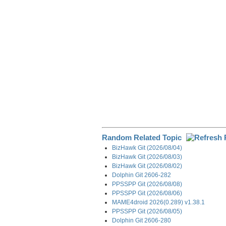
o
I
a
k
n
m
Random Related Topic
BizHawk Git (2026/08/04)
BizHawk Git (2026/08/03)
BizHawk Git (2026/08/02)
Dolphin Git 2606-282
PPSSPP Git (2026/08/08)
PPSSPP Git (2026/08/06)
MAME4droid 2026(0.289) v1.38.1
PPSSPP Git (2026/08/05)
Dolphin Git 2606-280