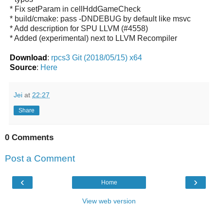
* Fix setParam in cellHddGameCheck
* build/cmake: pass -DNDEBUG by default like msvc
* Add description for SPU LLVM (#4558)
* Added (experimental) next to LLVM Recompiler
Download
:
rpcs3 Git (2018/05/15) x64
Source
:
Here
Jei
at
22:27
Share
0 Comments
Post a Comment
‹
›
Home
View web version