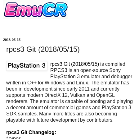
2018-05-15
rpcs3 Git (2018/05/15)
rpcs3 Git (2018/05/15)
is compiled.
RPCS3
is an open-source Sony
PlayStation 3 emulator and debugger
written in C++ for Windows and Linux. The emulator has
been in development since early 2011 and currently
supports modern DirectX 12, Vulkan and OpenGL
renderers. The emulator is capable of booting and playing
a decent amount of commercial games and PlayStation 3
SDK samples. Many more titles are also becoming
playable with future development by contributors.
rpcs3 Git Changelog:
* typos