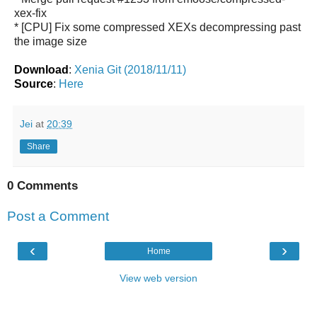
xex-fix
* [CPU] Fix some compressed XEXs decompressing past
the image size
Download
:
Xenia Git (2018/11/11)
Source
:
Here
Jei
at
20:39
Share
0 Comments
Post a Comment
‹
›
Home
View web version