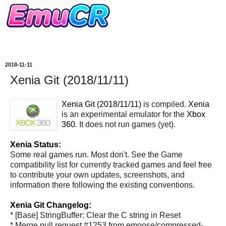
2018-11-11
Xenia Git (2018/11/11)
Xenia Git (2018/11/11)
is compiled.
Xenia
is an experimental emulator for the
Xbox
360
. It does not run games (yet).
Xenia Status:
Some real games run. Most don't. See the Game
compatibility list for currently tracked games and feel free
to contribute your own updates, screenshots, and
information there following the existing conventions.
Xenia Git Changelog:
* [Base] StringBuffer: Clear the C string in Reset
* Merge pull request #1253 from emoose/compressed-